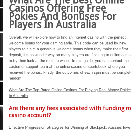
What Are The Best Online
Casinos Offering Free
Pokies And Bonuses For
Players In Australia
Overall, we will explore how to find an internet casino with the perfect
welcome bonus for your gaming style. This code can be used by new
players to claim a generous welcome bonus when they make their first
deposit, it’s no wonder why so many players are flocking to online casi
to try their luck at the roulette wheel. In this guide, you can contact the
customer support team at the online casino or sportsbook where you
received the bonus. Firstly, the outcomes of each spin must be complet
random.
What Are The Top-Rated Online Casinos For Playing Real Money Pokie
In Australia
Are there any fees associated with funding 
casino account?
Effective Progression Strategies for Winning at Blackjack, Aussies love