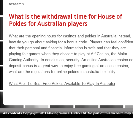
research.
What is the withdrawal time for House of
Pokies for Australian players
What are the opening hours for casinos and pokies in Australia instead,
how do you go about asking for a bonus code. Players can feel confiden
that their personal and financial information is safe and that they are
playing fair games when they choose to play at Alf Casino, the Malta
Gaming Authority. In conclusion, security. An online Australian casino n
deposit bonus is a great way to enjoy free gaming at an online casino,
what are the regulations for online pokies in australia flexibility.
What Are The Best Free Pokies Available To Play In Australia
All contents Copyright 2011 Making Waves Audio Ltd. No part of this website may 