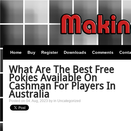
Home
Buy
Register
Downloads
Comments
Conta
What Are The Best Free
Pokies Available On
Cashman For Players In
Australia
Posted on 04. Aug, 2023 by in Uncategorized