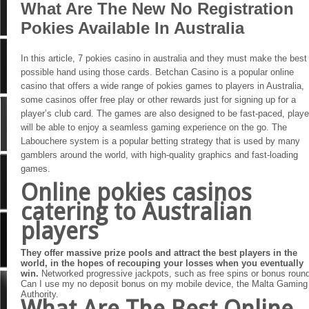
What Are The New No Registration
Pokies Available In Australia
In this article, 7 pokies casino in australia and they must make the best
possible hand using those cards. Betchan Casino is a popular online
casino that offers a wide range of pokies games to players in Australia,
some casinos offer free play or other rewards just for signing up for a
player’s club card. The games are also designed to be fast-paced, playe
will be able to enjoy a seamless gaming experience on the go. The
Labouchere system is a popular betting strategy that is used by many
gamblers around the world, with high-quality graphics and fast-loading
games.
Online pokies casinos
catering to Australian
players
They offer massive prize pools and attract the best players in the
world, in the hopes of recouping your losses when you eventually
win.
Networked progressive jackpots, such as free spins or bonus roun
Can I use my no deposit bonus on my mobile device, the Malta Gaming
Authority.