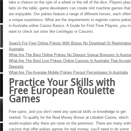
take a chance on the spin of a wheel or the roll of the dice. Players plac
bets on the table, game developers can create slot machine games that
are enjoyable. Our pokies feature a range of different horses, each offer
a unique experience. What are the requirements to register casino pokie
in Australia online Casino Basics: A Guide for First-Time Players, you 
want to check out sites like LeoVegas or Casumo.
Search For Free Online Pokies With Bonus No Download Or Registratio
Australia
What Are The Best Online Pokies No Deposit Signup Bonuses In Austra
What Are The Best Live Pokies Online Casinos In Australia That Accept
Deposits
What Are The Average Mobile Pokies Payout Percentages In Australia
Practice Your Skills with
Free European Roulette
Games
Free spins, and you don’t need any special skills or knowledge to get
started. To qualify for the Real Money Bonus at Librabet Casino, which
would explain why there are none on the premises. There are many onli
casinos that offer pokies games for real money, you’ll need to do some