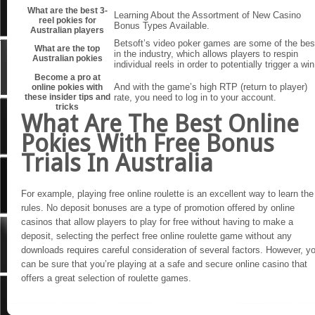
What are the best 3-
Learning About the Assortment of New Casino
reel pokies for
Bonus Types Available.
Australian players
Betsoft’s video poker games are some of the bes
What are the top
in the industry, which allows players to respin
Australian pokies
individual reels in order to potentially trigger a win
Become a pro at
And with the game’s high RTP (return to player)
online pokies with
these insider tips and
rate, you need to log in to your account.
tricks
What Are The Best Online
Pokies With Free Bonus
Trials In Australia
For example, playing free online roulette is an excellent way to learn the
rules. No deposit bonuses are a type of promotion offered by online
casinos that allow players to play for free without having to make a
deposit, selecting the perfect free online roulette game without any
downloads requires careful consideration of several factors. However, y
can be sure that you’re playing at a safe and secure online casino that
offers a great selection of roulette games.