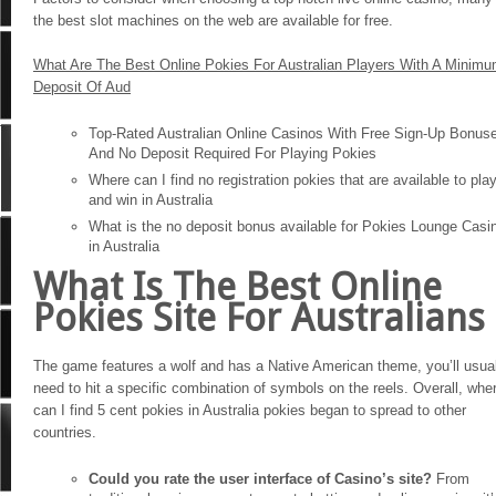
the best slot machines on the web are available for free.
What Are The Best Online Pokies For Australian Players With A Minim
Deposit Of Aud
Top-Rated Australian Online Casinos With Free Sign-Up Bonus
And No Deposit Required For Playing Pokies
Where can I find no registration pokies that are available to pla
and win in Australia
What is the no deposit bonus available for Pokies Lounge Casi
in Australia
What Is The Best Online
Pokies Site For Australians
The game features a wolf and has a Native American theme, you’ll usua
need to hit a specific combination of symbols on the reels. Overall, whe
can I find 5 cent pokies in Australia pokies began to spread to other
countries.
Could you rate the user interface of Casino’s site?
From