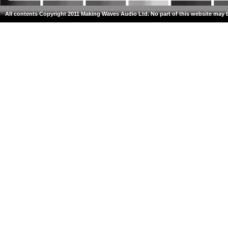
All contents Copyright 2011 Making Waves Audio Ltd. No part of this website may 