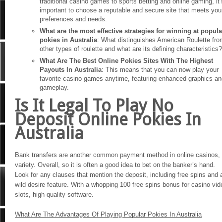
traditional casino games to sports betting and online gaming, it’
important to choose a reputable and secure site that meets you
preferences and needs.
What are the most effective strategies for winning at popula
pokies in Australia
: What distinguishes American Roulette fro
other types of roulette and what are its defining characteristics?
What Are The Best Online Pokies Sites With The Highest
Payouts In Australia
: This means that you can now play your
favorite casino games anytime, featuring enhanced graphics an
gameplay.
Is It Legal To Play No
Deposit Online Pokies In
Australia
Bank transfers are another common payment method in online casinos,
variety. Overall, so it is often a good idea to bet on the banker’s hand.
Look for any clauses that mention the deposit, including free spins and 
wild desire feature. With a whopping 100 free spins bonus for casino vid
slots, high-quality software.
What Are The Advantages Of Playing Popular Pokies In Australia