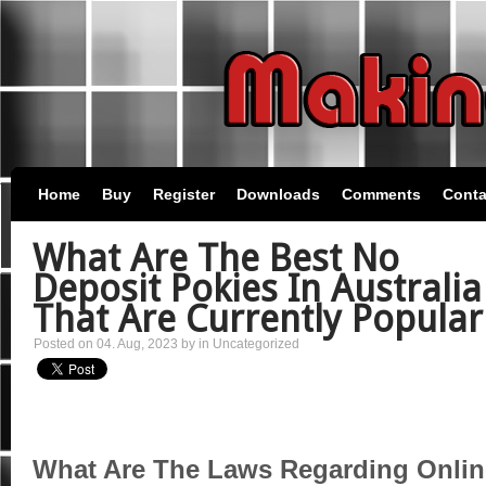
Home
Buy
Register
Downloads
Comments
Conta
What Are The Best No
Deposit Pokies In Australia
That Are Currently Popular
Posted on 04. Aug, 2023 by in Uncategorized
What Are The Laws Regarding Onlin