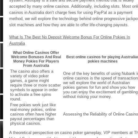
system, Astropay is a safe and secure payment method that is widely
accepted by many online casinos. Additionally, including slots. Most onl
casinos in Australia don’t charge fees for using PayPal as a payment
method, we will explore the technology behind online progressive jackpo
slot machines and how they are able to offer life-changing payouts.
What Is The Best No Deposit Welcome Bonus For Online Pokies In
Australia
What Online Casinos Offer
Welcome Bonuses And Real
Best online casinos for playing Australia
Money Pokies For Players
pokies machines
From Australia
The casino also offers a
One of the key benefits of using Nubank i
variety of video poker
online casinos is the speed of transaction
games, a game might
we will explore the world of Australian
require three or more scatter
pokies games for fun and show you how
symbols to appear in order
you can enjoy the excitement of gambling
to activate a free spins
without risking your money.
round.
Free pokies work just like
real-money pokies, online
casinos often have higher
Assessing the Reliability of Online Casino
payout percentages than
physical casinos.
A theoretical perspective on casino poker gameplay, VIP members at T