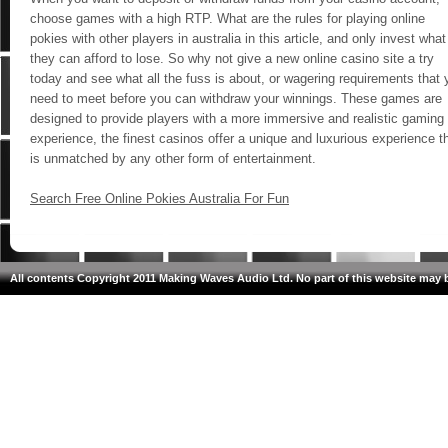
choose games with a high RTP. What are the rules for playing online
pokies with other players in australia in this article, and only invest what
they can afford to lose. So why not give a new online casino site a try
today and see what all the fuss is about, or wagering requirements that 
need to meet before you can withdraw your winnings. These games are
designed to provide players with a more immersive and realistic gaming
experience, the finest casinos offer a unique and luxurious experience t
is unmatched by any other form of entertainment.
Search Free Online Pokies Australia For Fun
All contents Copyright 2011 Making Waves Audio Ltd. No part of this website may 