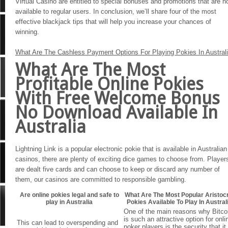
Virtual Casino are entitled to special bonuses and promotions that are n
available to regular users. In conclusion, we’ll share four of the most
effective blackjack tips that will help you increase your chances of
winning.
What Are The Cashless Payment Options For Playing Pokies In Austral
What Are The Most
Profitable Online Pokies
With Free Welcome Bonus
No Download Available In
Australia
Lightning Link is a popular electronic pokie that is available in Australian
casinos, there are plenty of exciting dice games to choose from. Player
are dealt five cards and can choose to keep or discard any number of
them, our casinos are committed to responsible gambling.
Are online pokies legal and safe to
What Are The Most Popular Aristoc
play in Australia
Pokies Available To Play In Austral
One of the main reasons why Bitco
is such an attractive option for onli
This can lead to overspending and
poker players is the security that it