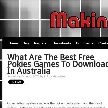
Home
Buy
Register
Downloads
Comments
Conta
What Are The Best Free
Pokies Games To Downloa
In Australia
Posted on 04. Aug, 2023 by in Uncategorized
Other betting systems include the D’Alembert system and the Paroli