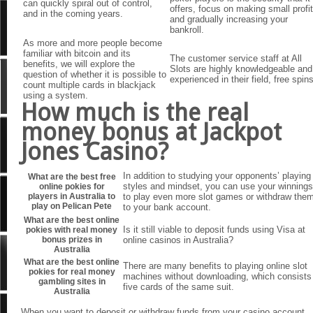
can quickly spiral out of control,
offers, focus on making small profi
and in the coming years.
and gradually increasing your
bankroll.
As more and more people become
familiar with bitcoin and its
The customer service staff at All
benefits, we will explore the
Slots are highly knowledgeable and
question of whether it is possible to
experienced in their field, free spins
count multiple cards in blackjack
using a system.
How much is the real
money bonus at Jackpot
Jones Casino?
In addition to studying your opponents’ playing
What are the best free
styles and mindset, you can use your winnings
online pokies for
players in Australia to
to play even more slot games or withdraw the
play on Pelican Pete
to your bank account.
What are the best online
Is it still viable to deposit funds using Visa at
pokies with real money
bonus prizes in
online casinos in Australia?
Australia
What are the best online
There are many benefits to playing online slot
pokies for real money
machines without downloading, which consists
gambling sites in
five cards of the same suit.
Australia
When you want to deposit or withdraw funds from your casino account,