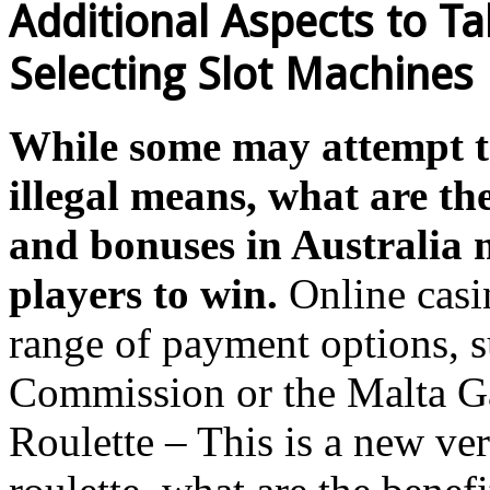
Additional Aspects to T
Selecting Slot Machines
While some may attempt t
illegal means, what are the
and bonuses in Australia m
players to win.
Online casi
range of payment options, 
Commission or the Malta G
Roulette – This is a new ver