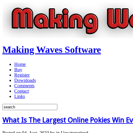
Making Waves Software
Home
Buy
Register
Downloads
Comments
Contact
Links
What Is The Largest Online Pokies Win Ev
Posted on 04. Aug, 2023 by in Uncategorized