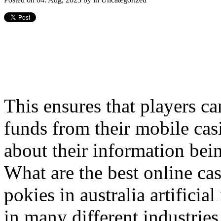
This ensures that players c
funds from their mobile ca
about their information bei
What are the best online ca
pokies in australia artificia
in many different industries