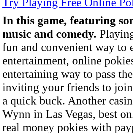
Try Playing Free Online Pok
In this game, featuring so
music and comedy.
Playing
fun and convenient way to e
entertainment, online pokie
entertaining way to pass th
inviting your friends to joi
a quick buck. Another casino 
Wynn in Las Vegas, best onli
real money pokies with pay