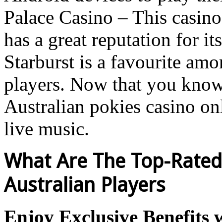
Palace Casino – This casin
has a great reputation for i
Starburst is a favourite am
players. Now that you know 
Australian pokies casino onl
live music.
What Are The Top-Rated
Australian Players
Enjoy Exclusive Benefits 