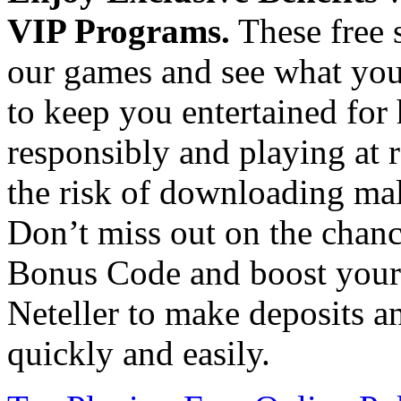
VIP Programs.
These free s
our games and see what you 
to keep you entertained fo
responsibly and playing at r
the risk of downloading ma
Don’t miss out on the chan
Bonus Code and boost your 
Neteller to make deposits a
quickly and easily.