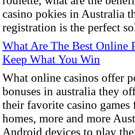
roulette, what are the benef
casino pokies in Australia 
registration is the perfect s
What Are The Best Online P
Keep What You Win
What online casinos offer 
bonuses in australia they of
their favorite casino games
homes, more and more Austra
Android devices to play thei