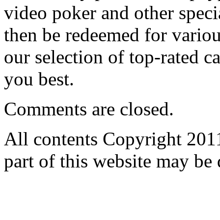
video poker and other speci
then be redeemed for variou
our selection of top-rated ca
you best.
Comments are closed.
All contents Copyright 20
part of this website may be