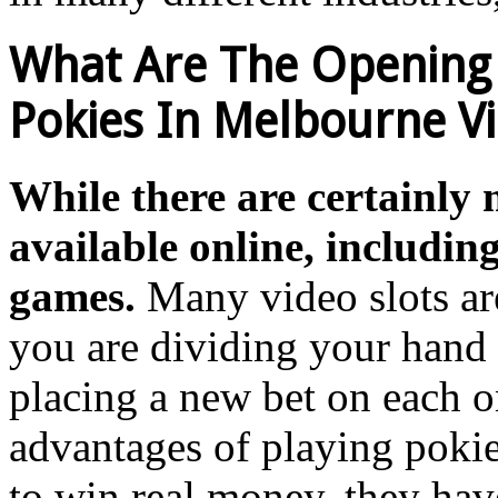
What Are The Opening
Pokies In Melbourne Vi
While there are certainly m
available online, including
games.
Many video slots are
you are dividing your hand 
placing a new bet on each o
advantages of playing pokie
to win real money, they ha