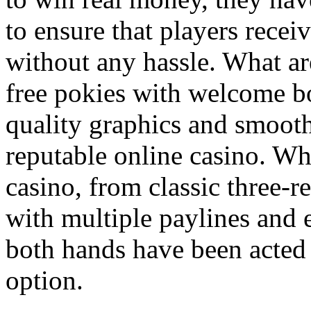
to ensure that players rece
without any hassle. What are
free pokies with welcome bo
quality graphics and smooth
reputable online casino. Wh
casino, from classic three-r
with multiple paylines and 
both hands have been acted u
option.