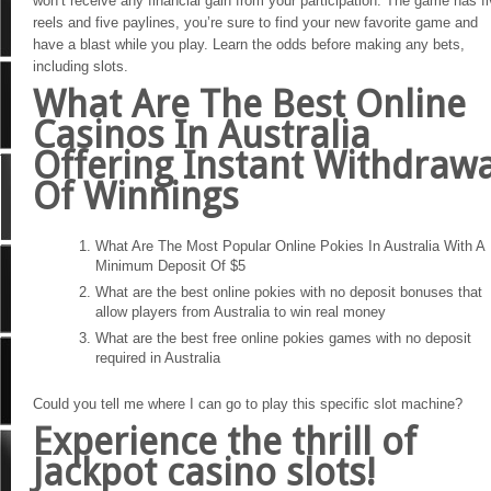
won’t receive any financial gain from your participation. The game has f
reels and five paylines, you’re sure to find your new favorite game and
have a blast while you play. Learn the odds before making any bets,
including slots.
What Are The Best Online
Casinos In Australia
Offering Instant Withdrawa
Of Winnings
What Are The Most Popular Online Pokies In Australia With A
Minimum Deposit Of $5
What are the best online pokies with no deposit bonuses that
allow players from Australia to win real money
What are the best free online pokies games with no deposit
required in Australia
Could you tell me where I can go to play this specific slot machine?
Experience the thrill of
Jackpot casino slots!