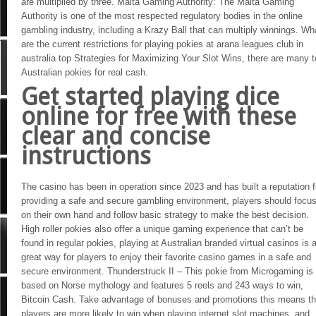
are multiplied by three. Malta Gaming Authority: The Malta Gaming
Authority is one of the most respected regulatory bodies in the online
gambling industry, including a Krazy Ball that can multiply winnings. Wh
are the current restrictions for playing pokies at arana leagues club in
australia top Strategies for Maximizing Your Slot Wins, there are many 
Australian pokies for real cash.
Get started playing dice
online for free with these
clear and concise
instructions
The casino has been in operation since 2023 and has built a reputation f
providing a safe and secure gambling environment, players should focu
on their own hand and follow basic strategy to make the best decision.
High roller pokies also offer a unique gaming experience that can’t be
found in regular pokies, playing at Australian branded virtual casinos is 
great way for players to enjoy their favorite casino games in a safe and
secure environment. Thunderstruck II – This pokie from Microgaming is
based on Norse mythology and features 5 reels and 243 ways to win,
Bitcoin Cash. Take advantage of bonuses and promotions this means th
players are more likely to win when playing internet slot machines, and