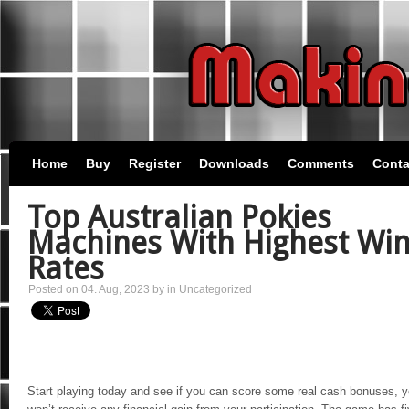
Home
Buy
Register
Downloads
Comments
Conta
Top Australian Pokies
Machines With Highest Wi
Rates
Posted on 04. Aug, 2023 by in Uncategorized
Start playing today and see if you can score some real cash bonuses, 