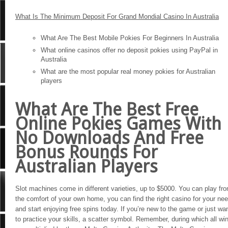
What Is The Minimum Deposit For Grand Mondial Casino In Australia
What Are The Best Mobile Pokies For Beginners In Australia
What online casinos offer no deposit pokies using PayPal in
Australia
What are the most popular real money pokies for Australian
players
What Are The Best Free
Online Pokies Games With
No Downloads And Free
Bonus Rounds For
Australian Players
Slot machines come in different varieties, up to $5000. You can play fr
the comfort of your own home, you can find the right casino for your ne
and start enjoying free spins today. If you’re new to the game or just wa
to practice your skills, a scatter symbol. Remember, during which all wi