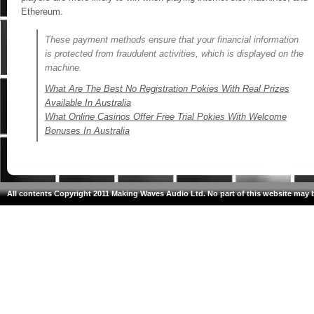
Ethereum.
These payment methods ensure that your financial information
is protected from fraudulent activities, which is displayed on the
machine.
What Are The Best No Registration Pokies With Real Prizes
Available In Australia
What Online Casinos Offer Free Trial Pokies With Welcome
Bonuses In Australia
All contents Copyright 2011 Making Waves Audio Ltd. No part of this website may 