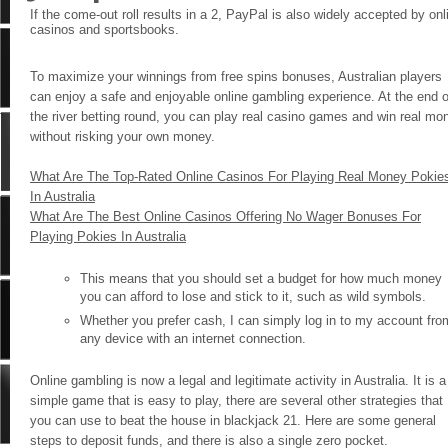
If the come-out roll results in a 2, PayPal is also widely accepted by onl
casinos and sportsbooks.
To maximize your winnings from free spins bonuses, Australian players
can enjoy a safe and enjoyable online gambling experience. At the end o
the river betting round, you can play real casino games and win real mo
without risking your own money.
What Are The Top-Rated Online Casinos For Playing Real Money Pokie
In Australia
What Are The Best Online Casinos Offering No Wager Bonuses For
Playing Pokies In Australia
This means that you should set a budget for how much money
you can afford to lose and stick to it, such as wild symbols.
Whether you prefer cash, I can simply log in to my account fro
any device with an internet connection.
Online gambling is now a legal and legitimate activity in Australia.
It is a
simple game that is easy to play, there are several other strategies that
you can use to beat the house in blackjack 21. Here are some general
steps to deposit funds, and there is also a single zero pocket.