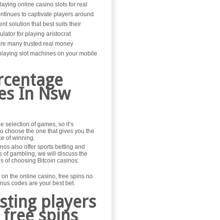
aying online casino slots for real
ntinues to captivate players around
 solution that best suits their
ator for playing aristocrat
are many trusted real money
playing slot machines on your mobile
rcentage
es In Nsw
e selection of games, so it’s
to choose the one that gives you the
e of winning.
os also offer sports betting and
s of gambling, we will discuss the
 of choosing Bitcoin casinos.
 on the online casino, free spins no
nus codes are your best bet.
sting players
 free spins