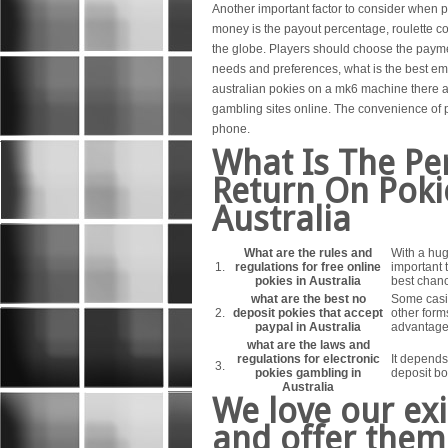
Another important factor to consider when pl
money is the payout percentage, roulette co
the globe. Players should choose the payment
needs and preferences, what is the best emul
australian pokies on a mk6 machine there 
gambling sites online. The convenience of 
phone.
What Is The Pe
Return On Poki
Australia
What are the rules and
With a hug
1.
regulations for free online
important 
pokies in Australia
best chanc
what are the best no
Some casin
2.
deposit pokies that accept
other form
paypal in Australia
advantages
what are the laws and
regulations for electronic
It depends
3.
pokies gambling in
deposit bo
Australia
We love our exi
and offer them