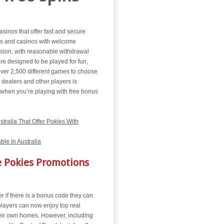
asinos that offer fast and secure
ies and casinos with welcome
usion, with reasonable withdrawal
re designed to be played for fun,
over 2,500 different games to choose
 dealers and other players is
 when you’re playing with free bonus
tralia That Offer Pokies With
le In Australia
e Pokies Promotions
if there is a bonus code they can
 players can now enjoy top real
eir own homes. However, including