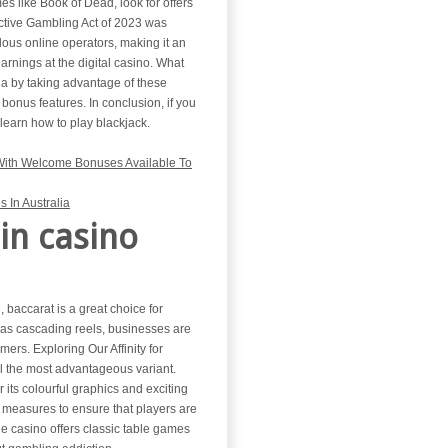
s like Book of Dead, look for offers
ctive Gambling Act of 2023 was
lous online operators, making it an
earnings at the digital casino. What
lia by taking advantage of these
bonus features. In conclusion, if you
learn how to play blackjack.
With Welcome Bonuses Available To
 In Australia
in casino
 baccarat is a great choice for
as cascading reels, businesses are
mers. Exploring Our Affinity for
ll the most advantageous variant.
r its colourful graphics and exciting
measures to ensure that players are
e casino offers classic table games