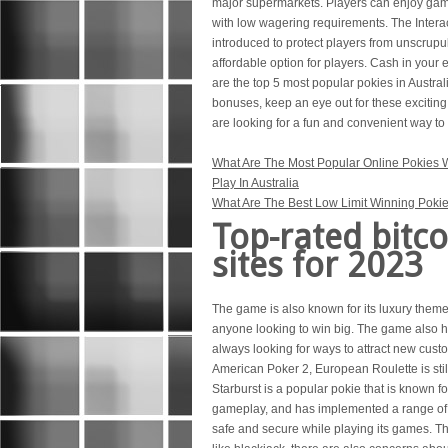
major supermarkets. Players can enjoy game
with low wagering requirements. The Intera
introduced to protect players from unscrupu
affordable option for players. Cash in your 
are the top 5 most popular pokies in Austra
bonuses, keep an eye out for these exciting 
are looking for a fun and convenient way to 
What Are The Most Popular Online Pokies 
Play In Australia
What Are The Best Low Limit Winning Pokies
Top-rated bitco
sites for 2023
The game is also known for its luxury theme,
anyone looking to win big. The game also h
always looking for ways to attract new custo
American Poker 2, European Roulette is sti
Starburst is a popular pokie that is known fo
gameplay, and has implemented a range of 
safe and secure while playing its games. Th