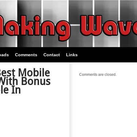
oads
Comments
Contact
Links
est Mobile
Comments are closed.
With Bonus
le In