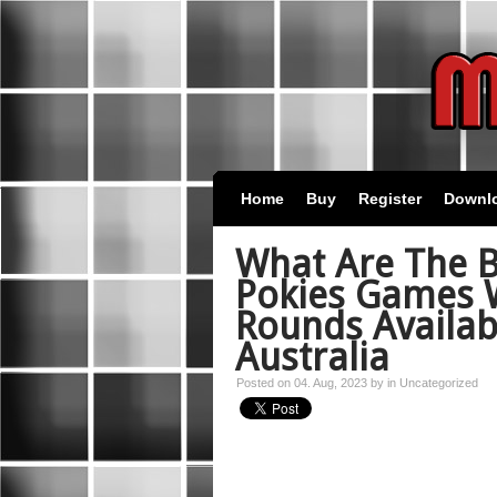
Home
Buy
Register
Downl
What Are The B
Pokies Games 
Rounds Availab
Australia
Posted on 04. Aug, 2023 by in Uncategorized