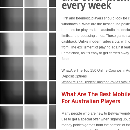
every week
First and foremost, players should look for c
withdrawals. What are the best online pok
bonuses for players from australia in concl
limits and processing times. These games a
cashback. Unlike modern video slots, with 
from. The excitement of playing against real
unmatched, as it’s easy to get carried away
funds.
What Are The Top 150 Online Casinos In Aus
Deposit Options
What Are The Biggest Jackpot Pokies Availab
What Are The Best Mobil
For Australian Players
Many people who are new to Betway wonder 
use to get a special offer when signing up,
money pokies games from the comfort of th