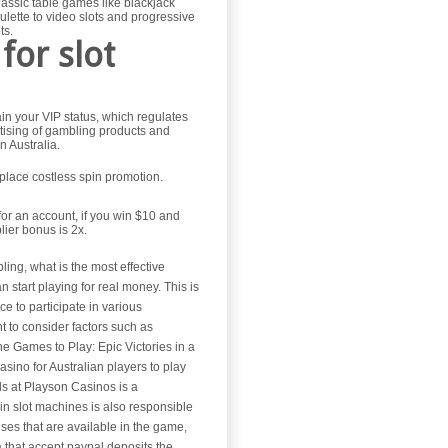
lassic table games like blackjack
ulette to video slots and progressive
ts.
for slot
in your VIP status, which regulates
tising of gambling products and
n Australia.
ace costless spin promotion.
for an account, if you win $10 and
plier bonus is 2x.
bling, what is the most effective
n start playing for real money. This is
e to participate in various
t to consider factors such as
e Games to Play: Epic Victories in a
asino for Australian players to play
ds at Playson Casinos is a
in slot machines is also responsible
ses that are available in the game,
a that accept paypal deposits the