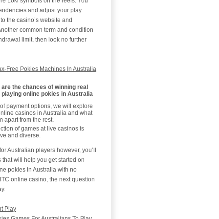
re Loki symbols on the reels. You
tendencies and adjust your play
 to the casino’s website and
 Another common term and condition
rawal limit, then look no further
ax-Free Pokies Machines In Australia
are the chances of winning real
playing online pokies in Australia
 of payment options, we will explore
online casinos in Australia and what
m apart from the rest.
ction of games at live casinos is
ve and diverse.
for Australian players however, you’ll
hat will help you get started on
ne pokies in Australia with no
TC online casino, the next question
ay.
nt Play
ies Games For Australians To Play