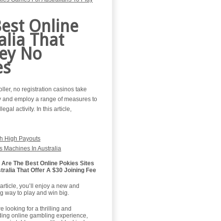
est Online
alia That
ney No
es
ller, no registration casinos take
y and employ a range of measures to
egal activity. In this article,
th High Payouts
s Machines In Australia
 Are The Best Online Pokies Sites
tralia That Offer A $30 Joining Fee
s article, you’ll enjoy a new and
ng way to play and win big.
re looking for a thrilling and
ing online gambling experience,