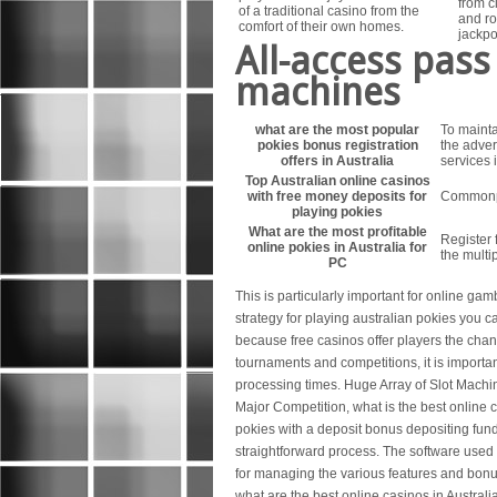
from c
of a traditional casino from the
and ro
comfort of their own homes.
jackpo
All-access pass 
machines
what are the most popular
To mainta
pokies bonus registration
the adver
offers in Australia
services i
Top Australian online casinos
with free money deposits for
Commonpl
playing pokies
What are the most profitable
Register 
online pokies in Australia for
the multi
PC
This is particularly important for online gam
strategy for playing australian pokies you ca
because free casinos offer players the chanc
tournaments and competitions, it is importan
processing times. Huge Array of Slot Machin
Major Competition, what is the best online c
pokies with a deposit bonus depositing fun
straightforward process. The software used 
for managing the various features and bonu
what are the best online casinos in Australi