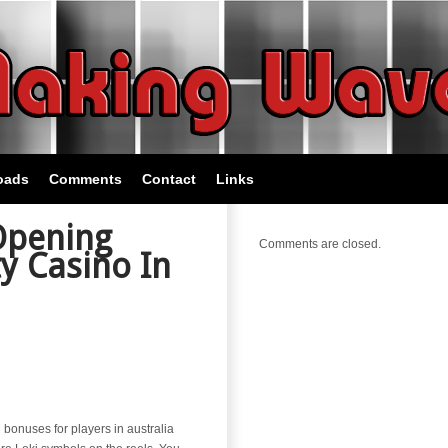
oads
Comments
Contact
Links
Opening
Comments are closed.
y Casino In
bonuses for players in australia