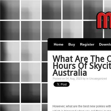
Home
Buy
Register
Downl
What Are The 
Hours Of Skycit
Australia
Posted on 04. Aug, 2023 by in Uncategorized
However, what are the best new pokies with 