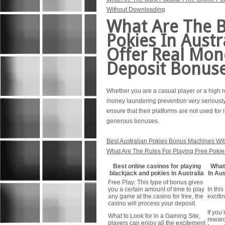
Without Downloading
What Are The B
Pokies In Austr
Offer Real Mo
Deposit Bonus
Whether you are a casual player or a high ro
money laundering prevention very seriousl
ensure that their platforms are not used for ill
generous bonuses.
Best Australian Pokies Bonus Machines Wi
What Are The Rules For Playing Free Pokie
Best online casinos for playing
What
blackjack and pokies in Australia
In Aus
Free Play: This type of bonus gives
you a certain amount of time to play
In thi
any game at the casino for free, the
exciti
casino will process your deposit.
If you’
What to Look for in a Gaming Site,
reward
players can enjoy all the excitement