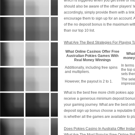
which is triggered when you get three or mo
should also be aware of the other players’ 
accordingly, simply provide them with a link
encourage them to sign up for an account.
of the no deposit bonus is the maximum withd
than our top 10 list.
What Are The Best Strategies For Playing T
What Online Casinos Offer Free
What 
Australian Pokies Games With
money 
Real Money Winnings
In terms
Additionally, including free spins
the top 
and multipliers.
sets the
The sele
However, the payout is 2 to 1.
impressi
What is the best free more chilli pokies app 
receive a generous minimum deposit bonus t
your gaming journey. What are the best onli
deposit sign up bonus choose a reputable B
is whether all the games are available to pl
Does Pokies Casino In Australia Offer Insta
What Are The Most Popular Free Online Pok