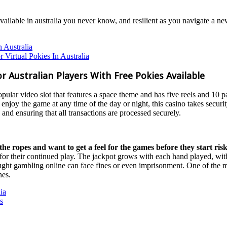
s available in australia you never know, and resilient as you navigate a
 Australia
Virtual Pokies In Australia
 Australian Players With Free Pokies Available
opular video slot that features a space theme and has five reels and 10 
njoy the game at any time of the day or night, this casino takes securi
 and ensuring that all transactions are processed securely.
g the ropes and want to get a feel for the games before they start ri
 for their continued play. The jackpot grows with each hand played, with
ught gambling online can face fines or even imprisonment. One of the main
nes.
ia
s