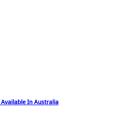
vailable In Australia