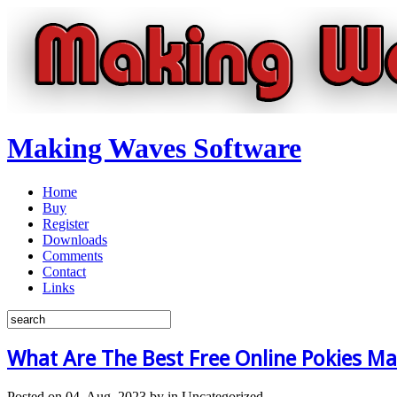
Making Waves Software
Home
Buy
Register
Downloads
Comments
Contact
Links
What Are The Best Free Online Pokies Ma
Posted on 04. Aug, 2023 by in Uncategorized