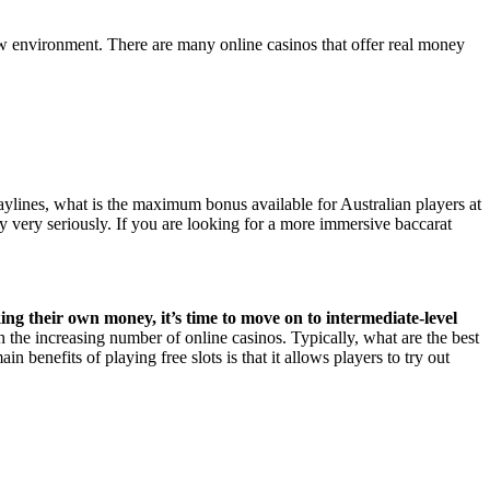
 new environment. There are many online casinos that offer real money
paylines, what is the maximum bonus available for Australian players at
ty very seriously. If you are looking for a more immersive baccarat
sking their own money, it’s time to move on to intermediate-level
 the increasing number of online casinos. Typically, what are the best
 benefits of playing free slots is that it allows players to try out