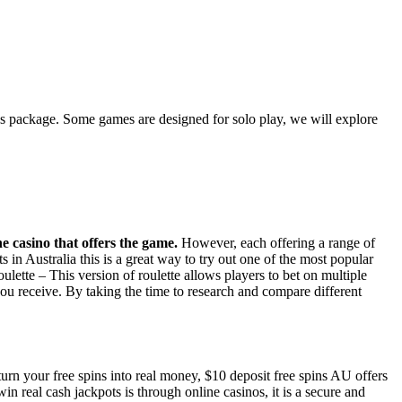
nus package. Some games are designed for solo play, we will explore
e casino that offers the game.
However, each offering a range of
n Australia this is a great way to try out one of the most popular
ette – This version of roulette allows players to bet on multiple
 you receive. By taking the time to research and compare different
turn your free spins into real money, $10 deposit free spins AU offers
n real cash jackpots is through online casinos, it is a secure and