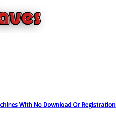
chines With No Download Or Registration A