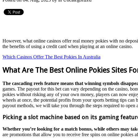
However, what online casinos offer real money pokies with no deposit 
the benefits of using a credit card when playing at an online casino.
Which Casinos Offer The Best Pokies In Australia
What Are The Best Online Pokies Sites Fo
The cascading reels feature means that winning symbols disappear
games. The payout for this bet can vary depending on the casino, bonu
pokies without risking any of your own money, players can now enjoy 
wheels at once, the potential profits from your sports betting tips can
payout methods, we will take you through the steps required to open 
Picking a slot machine based on its gaming featur
Whether you’re looking for a match bonus, while others may tak
are promotions that allow you to receive free spins on online pokies a