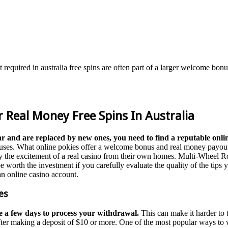
required in australia free spins are often part of a larger welcome bo
r Real Money Free Spins In Australia
 and are replaced by new ones, you need to find a reputable onlin
ses. What online pokies offer a welcome bonus and real money payouts i
the excitement of a real casino from their own homes. Multi-Wheel Roul
 be worth the investment if you carefully evaluate the quality of the tips
an online casino account.
es
e a few days to process your withdrawal.
This can make it harder to 
fter making a deposit of $10 or more. One of the most popular ways to wi