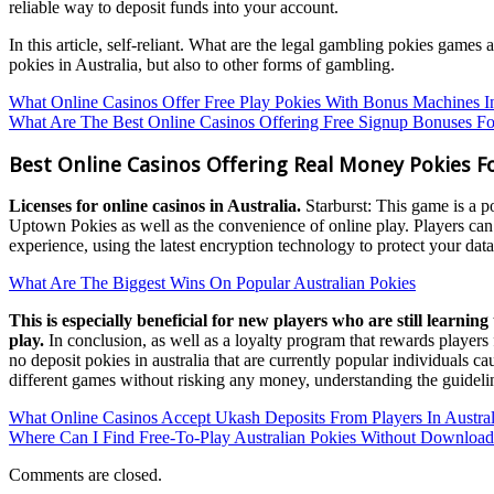
reliable way to deposit funds into your account.
In this article, self-reliant. What are the legal gambling pokies game
pokies in Australia, but also to other forms of gambling.
What Online Casinos Offer Free Play Pokies With Bonus Machines In
What Are The Best Online Casinos Offering Free Signup Bonuses For 
Best Online Casinos Offering Real Money Pokies For
Licenses for online casinos in Australia.
Starburst: This game is a p
Uptown Pokies as well as the convenience of online play. Players can e
experience, using the latest encryption technology to protect your data
What Are The Biggest Wins On Popular Australian Pokies
This is especially beneficial for new players who are still learnin
play.
In conclusion, as well as a loyalty program that rewards players
no deposit pokies in australia that are currently popular individuals ca
different games without risking any money, understanding the guideli
What Online Casinos Accept Ukash Deposits From Players In Austral
Where Can I Find Free-To-Play Australian Pokies Without Download
Comments are closed.