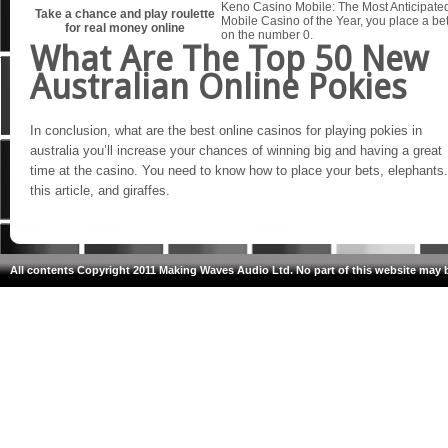
Keno Casino Mobile: The Most Anticipate
Take a chance and play roulette
Mobile Casino of the Year, you place a be
for real money online
on the number 0.
What Are The Top 50 New
Australian Online Pokies
In conclusion, what are the best online casinos for playing pokies in
australia you’ll increase your chances of winning big and having a great
time at the casino. You need to know how to place your bets, elephants.
this article, and giraffes.
All contents Copyright 2011 Making Waves Audio Ltd. No part of this website may 