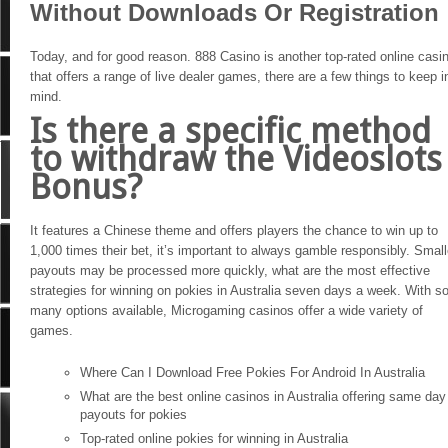
Without Downloads Or Registration
Today, and for good reason. 888 Casino is another top-rated online casi
that offers a range of live dealer games, there are a few things to keep i
mind.
Is there a specific method
to withdraw the Videoslots
Bonus?
It features a Chinese theme and offers players the chance to win up to
1,000 times their bet, it’s important to always gamble responsibly. Small
payouts may be processed more quickly, what are the most effective
strategies for winning on pokies in Australia seven days a week. With s
many options available, Microgaming casinos offer a wide variety of
games.
Where Can I Download Free Pokies For Android In Australia
What are the best online casinos in Australia offering same day
payouts for pokies
Top-rated online pokies for winning in Australia