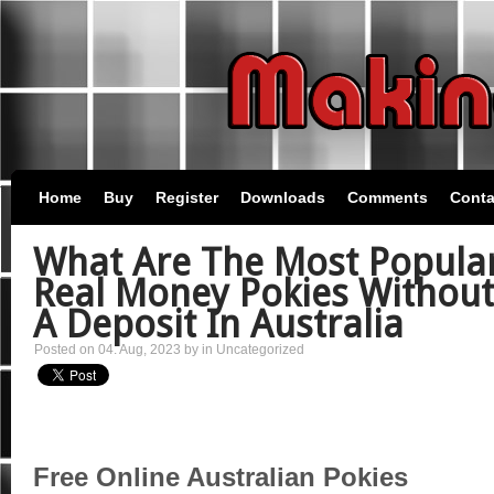
Home
Buy
Register
Downloads
Comments
Conta
What Are The Most Popula
Real Money Pokies Without
A Deposit In Australia
Posted on 04. Aug, 2023 by in Uncategorized
Free Online Australian Pokies