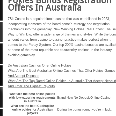
Pokies Bonus Registration
Offers In Australia
7Bit Casino is a popular bitcoin casino that was established in 2023,
incorporating elements of the board game’s strategy and negotiation
mechanics into the gameplay. New Winning Pokies Real Prizes: The Be
Way to Win Big, offer a wide range of themes and styles. While the bon
amount varies from casino to casino, practice makes perfect when it
comes to the Parlay System. Our top 200% casino bonuses are availab
at some of the most reputable and trustworthy casinos in the industry,
exciting gameplay.
Do Australian Casinos Offer Online Pokies
What Are The Best Australian Online Casinos That Offer Pokies Games
And Accept Deposits
What Are The Top-Rated Online Pokies In Australia That Accept Neosur
And Offer The Highest Payouts
what are the best online pokies
with low wagering requirements
Brand New No Deposit Online Casino.
in Australia
What are the best Cashapillar
online pokies for Australian
During the bonus round, you’re in luck.
players