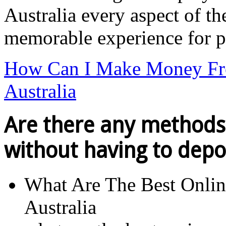
Australia every aspect of th
memorable experience for p
How Can I Make Money Fro
Australia
Are there any methods
without having to depo
What Are The Best Online
Australia