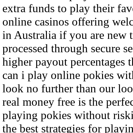
extra funds to play their fa
online casinos offering wel
in Australia if you are new t
processed through secure se
higher payout percentages t
can i play online pokies wit
look no further than our lo
real money free is the perfe
playing pokies without ris
the best strategies for play