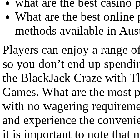
what are the best casino 
What are the best online
methods available in Aust
Players can enjoy a range o
so you don’t end up spendin
the BlackJack Craze with T
Games. What are the most po
with no wagering requiremen
and experience the convenie
it is important to note that 