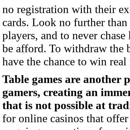
no registration with their e
cards. Look no further than 
players, and to never chase
be afford. To withdraw the 
have the chance to win real
Table games are another p
gamers, creating an imme
that is not possible at tra
for online casinos that off