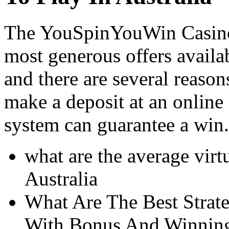
The YouSpinYouWin Casino 
most generous offers availa
and there are several reaso
make a deposit at an online 
system can guarantee a win.
what are the average virt
Australia
What Are The Best Strate
With Bonus And Winning 