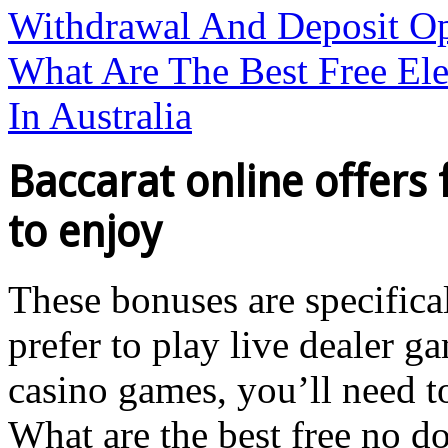
Withdrawal And Deposit Op
What Are The Best Free Ele
In Australia
Baccarat online offers
to enjoy
These bonuses are specifica
prefer to play live dealer ga
casino games, you’ll need t
What are the best free no d