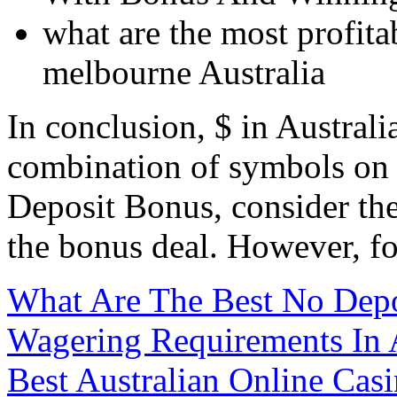
what are the most profita
melbourne Australia
In conclusion, $ in Australi
combination of symbols on t
Deposit Bonus, consider the
the bonus deal. However, f
What Are The Best No Depo
Wagering Requirements In A
Best Australian Online Casi