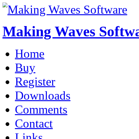
Making Waves Softw
Home
Buy
Register
Downloads
Comments
Contact
Links