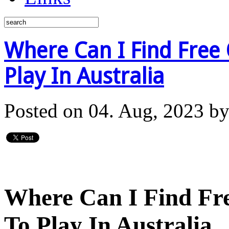
Where Can I Find Free 
Play In Australia
Posted on 04. Aug, 2023 by
Where Can I Find Fre
To Play In Australia