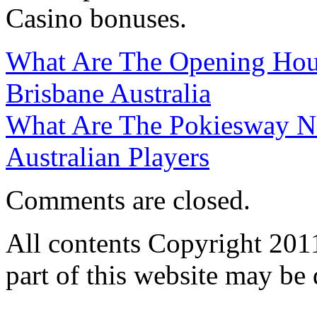
Casino bonuses.
What Are The Opening Hour
Brisbane Australia
What Are The Pokiesway N
Australian Players
Comments are closed.
All contents Copyright 20
part of this website may be