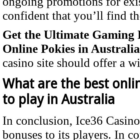
ongoing promotions for exis
confident that you’ll find th
Get the Ultimate Gaming 
Online Pokies in Australia
casino site should offer a w
What are the best onli
to play in Australia
In conclusion, Ice36 Casino
bonuses to its players. In 