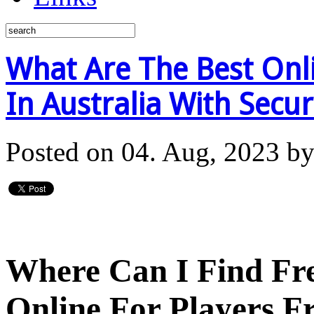
What Are The Best Onl
In Australia With Sec
Posted on 04. Aug, 2023 by
Where Can I Find Fre
Online For Players F