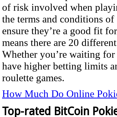
of risk involved when playin
the terms and conditions of
ensure they’re a good fit f
means there are 20 differen
Whether you’re waiting for 
have higher betting limits a
roulette games.
How Much Do Online Pokies
Top-rated BitCoin Pokie