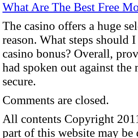
What Are The Best Free Mob
The casino offers a huge se
reason. What steps should I 
casino bonus? Overall, prov
had spoken out against the 
secure.
Comments are closed.
All contents Copyright 20
part of this website may be