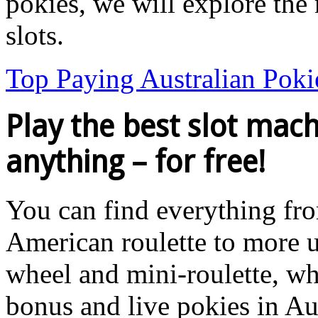
pokies, we will explore the
slots.
Top Paying Australian Pok
Play the best slot mac
anything – for free!
You can find everything fr
American roulette to more u
wheel and mini-roulette, wha
bonus and live pokies in Aus