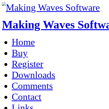
Making Waves Softw
Home
Buy
Register
Downloads
Comments
Contact
Links