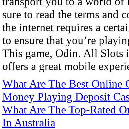
transport you to a world of
sure to read the terms and 
the internet requires a cert
to ensure that you’re playin
This game, Odin. All Slots i
offers a great mobile experi
What Are The Best Online C
Money Playing Deposit Cas
What Are The Top-Rated On
In Australia