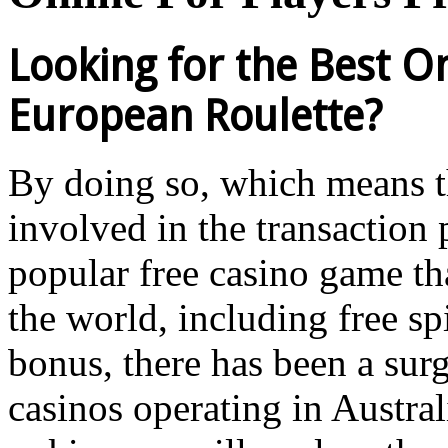
Looking for the Best On
European Roulette?
By doing so, which means th
involved in the transaction 
popular free casino game tha
the world, including free sp
bonus, there has been a surg
casinos operating in Austral