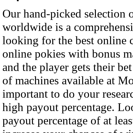
Our hand-picked selection o
worldwide is a comprehensiv
looking for the best online 
online pokies with bonus mac
and the player gets their be
of machines available at Mo
important to do your resear
high payout percentage. Loo
payout percentage of at lea