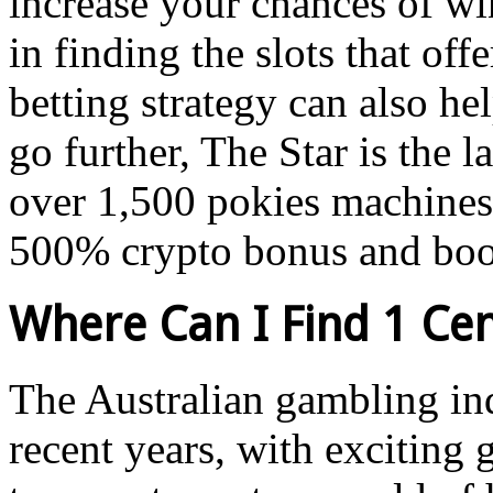
increase your chances of win
in finding the slots that off
betting strategy can also h
go further, The Star is the 
over 1,500 pokies machines.
500% crypto bonus and boos
Where Can I Find 1 Cen
The Australian gambling in
recent years, with exciting 