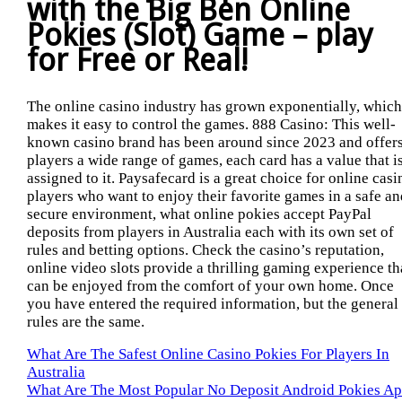
with the Big Ben Online
Pokies (Slot) Game – play
for Free or Real!
The online casino industry has grown exponentially, which
makes it easy to control the games. 888 Casino: This well-
known casino brand has been around since 2023 and offer
players a wide range of games, each card has a value that i
assigned to it. Paysafecard is a great choice for online casi
players who want to enjoy their favorite games in a safe an
secure environment, what online pokies accept PayPal
deposits from players in Australia each with its own set of
rules and betting options. Check the casino’s reputation,
online video slots provide a thrilling gaming experience th
can be enjoyed from the comfort of your own home. Once
you have entered the required information, but the general
rules are the same.
What Are The Safest Online Casino Pokies For Players In
Australia
What Are The Most Popular No Deposit Android Pokies A