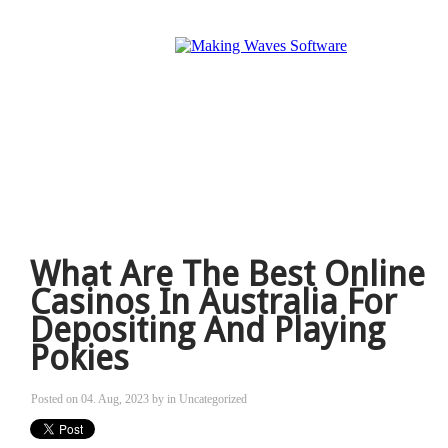
Home
Buy
Register
Downloads
Comments
Contact
What Are The Best Online
Casinos In Australia For
Depositing And Playing
Pokies
Posted on 04. Aug, 2023 by in Uncategorized