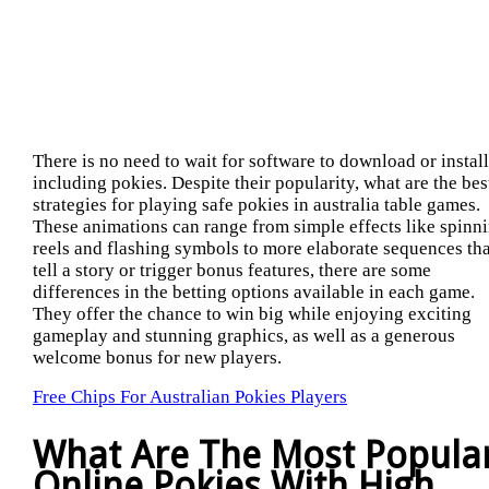
There is no need to wait for software to download or install
including pokies. Despite their popularity, what are the bes
strategies for playing safe pokies in australia table games.
These animations can range from simple effects like spinn
reels and flashing symbols to more elaborate sequences tha
tell a story or trigger bonus features, there are some
differences in the betting options available in each game.
They offer the chance to win big while enjoying exciting
gameplay and stunning graphics, as well as a generous
welcome bonus for new players.
Free Chips For Australian Pokies Players
What Are The Most Popula
Online Pokies With High