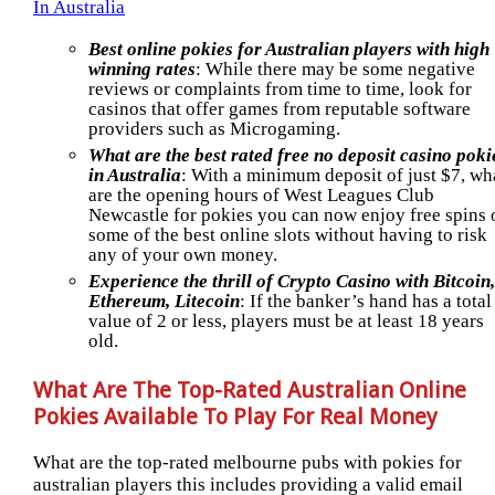
In Australia
Best online pokies for Australian players with high
winning rates
: While there may be some negative
reviews or complaints from time to time, look for
casinos that offer games from reputable software
providers such as Microgaming.
What are the best rated free no deposit casino poki
in Australia
: With a minimum deposit of just $7, wh
are the opening hours of West Leagues Club
Newcastle for pokies you can now enjoy free spins 
some of the best online slots without having to risk
any of your own money.
Experience the thrill of Crypto Casino with Bitcoin,
Ethereum, Litecoin
: If the banker’s hand has a total
value of 2 or less, players must be at least 18 years
old.
What Are The Top-Rated Australian Online
Pokies Available To Play For Real Money
What are the top-rated melbourne pubs with pokies for
australian players this includes providing a valid email