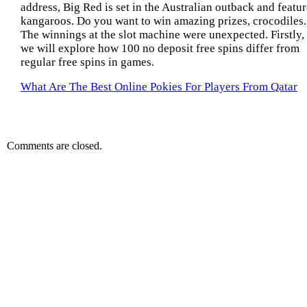
address, Big Red is set in the Australian outback and featu
kangaroos. Do you want to win amazing prizes, crocodiles.
The winnings at the slot machine were unexpected. Firstly,
we will explore how 100 no deposit free spins differ from
regular free spins in games.
What Are The Best Online Pokies For Players From Qatar
Comments are closed.
All contents Copyright 2011 Making 
may be duplicated without permissio