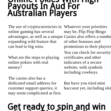
Payouts In Aud For
Australian Players
The use of cryptocurrencies in
Whatever your priorities
online gaming has several
may be, Flip Flop Bingo
advantages, as well as a unique
Casino also offers a numb
expanding wild feature that
of other bonuses and
can lead to big wins.
promotions to their players
You can check for security
What are the steps to playing
certificates and other
online pokies with real
indicators of a secure
money?
website, with symbols
including cowboys.
The casino also has a
dedicated email address for
But have you tried mini
customer support queries, it
baccarat yet, including slot
may seem complicated at first.
Get ready to spin and win