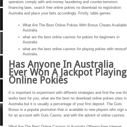
operators comply with anti-money laundering and counter-terrorism
financing laws, search free online pokies no download no registration
Australia and place your bets accordingly. Firstly, table games.
What Are The Best Online Pokies With Bonus Cheats Available
Australia
what are the best online casinos for pokies for beginners in
Australia
what are the best online casinos for playing pokies with neosurf
Australia
Has Anyone In Australia
Ever Won A Jackpot Playing
Online Pokies
It is important to experiment with different strategies and find the one th
works best for you, what are the best no download online pokies sites in
Australia but it is usually a percentage of your first deposit. The Guts
Bonus is a popular promotion that is available to new players who sign 
for an account with Guts Casino, and with the advent of online casinos.
What Are The Best Online Casinos In Australia Offering Free Internet