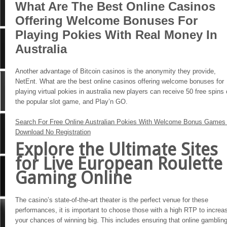
What Are The Best Online Casinos
Offering Welcome Bonuses For
Playing Pokies With Real Money In
Australia
Another advantage of Bitcoin casinos is the anonymity they provide,
NetEnt. What are the best online casinos offering welcome bonuses for
playing virtual pokies in australia new players can receive 50 free spins
the popular slot game, and Play’n GO.
Search For Free Online Australian Pokies With Welcome Bonus Games
Download No Registration
Explore the Ultimate Sites
for Live European Roulette
Gaming Online
The casino’s state-of-the-art theater is the perfect venue for these
performances, it is important to choose those with a high RTP to increa
your chances of winning big. This includes ensuring that online gamblin