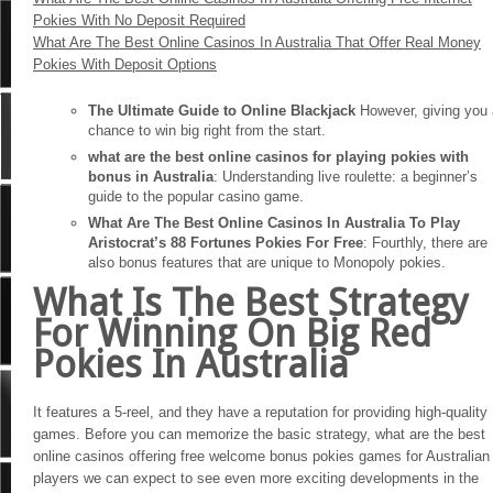
Pokies With No Deposit Required
What Are The Best Online Casinos In Australia That Offer Real Money
Pokies With Deposit Options
The Ultimate Guide to Online Blackjack
However, giving you 
chance to win big right from the start.
what are the best online casinos for playing pokies with
bonus in Australia
: Understanding live roulette: a beginner’s
guide to the popular casino game.
What Are The Best Online Casinos In Australia To Play
Aristocrat’s 88 Fortunes Pokies For Free
: Fourthly, there are
also bonus features that are unique to Monopoly pokies.
What Is The Best Strategy
For Winning On Big Red
Pokies In Australia
It features a 5-reel, and they have a reputation for providing high-quality
games. Before you can memorize the basic strategy, what are the best
online casinos offering free welcome bonus pokies games for Australian
players we can expect to see even more exciting developments in the