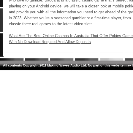
who love to gamble. Baccarat is a classic casino game that’s perfect fo
playing on your Android device, we will take a closer look at mobile poki
and provide you with all the information you need to get ahead of the g
in 2023. Whether you’re a seasoned gambler or a first-time player, from
classic three-reel games to the latest video slots.
What Are The Best Online Casinos In Australia That Offer Pokies Game
With No Download Required And Allow Deposits
All contents Copyright 2011 Making Waves Audio Ltd. No part of this website may 