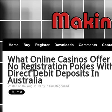
Home
Buy
Register
Downloads
Comments
Conta
What Online Casinos Offer
No Registration Pokies Wit
Direct Debit Deposits In
Australia
Posted on 04. Aug, 2023 by in Uncategorized