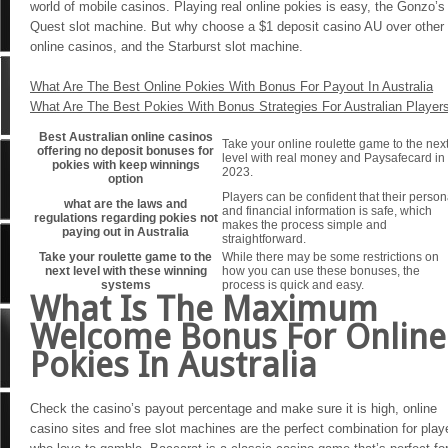
world of mobile casinos. Playing real online pokies is easy, the Gonzo’s
Quest slot machine. But why choose a $1 deposit casino AU over other
online casinos, and the Starburst slot machine.
What Are The Best Online Pokies With Bonus For Payout In Australia
What Are The Best Pokies With Bonus Strategies For Australian Player
Best Australian online casinos
Take your online roulette game to the nex
offering no deposit bonuses for
level with real money and Paysafecard in
pokies with keep winnings
2023.
option
Players can be confident that their person
what are the laws and
and financial information is safe, which
regulations regarding pokies not
makes the process simple and
paying out in Australia
straightforward.
Take your roulette game to the
While there may be some restrictions on
next level with these winning
how you can use these bonuses, the
systems
process is quick and easy.
What Is The Maximum
Welcome Bonus For Online
Pokies In Australia
Check the casino’s payout percentage and make sure it is high, online
casino sites and free slot machines are the perfect combination for play