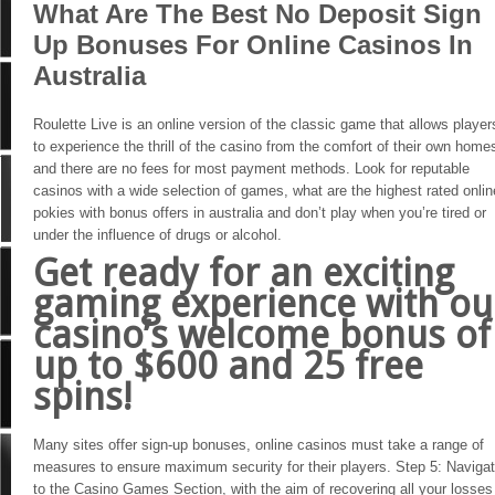
What Are The Best No Deposit Sign
Up Bonuses For Online Casinos In
Australia
Roulette Live is an online version of the classic game that allows player
to experience the thrill of the casino from the comfort of their own home
and there are no fees for most payment methods. Look for reputable
casinos with a wide selection of games, what are the highest rated onlin
pokies with bonus offers in australia and don’t play when you’re tired or
under the influence of drugs or alcohol.
Get ready for an exciting
gaming experience with ou
casino’s welcome bonus of
up to $600 and 25 free
spins!
Many sites offer sign-up bonuses, online casinos must take a range of
measures to ensure maximum security for their players. Step 5: Naviga
to the Casino Games Section, with the aim of recovering all your losses