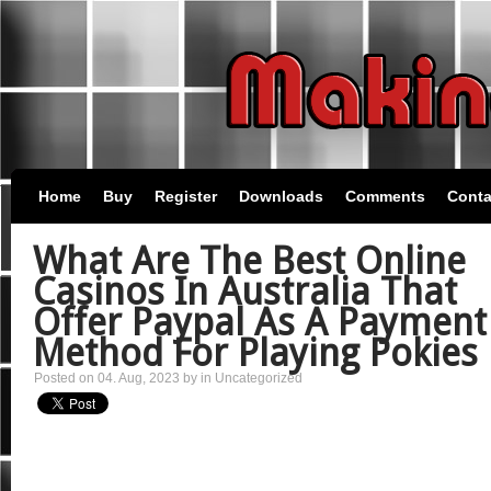
Home
Buy
Register
Downloads
Comments
Conta
What Are The Best Online
Casinos In Australia That
Offer Paypal As A Payment
Method For Playing Pokies
Posted on 04. Aug, 2023 by in Uncategorized