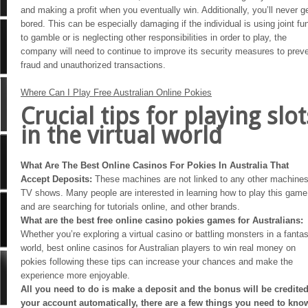
and making a profit when you eventually win. Additionally, you’ll never g
bored. This can be especially damaging if the individual is using joint fu
to gamble or is neglecting other responsibilities in order to play, the
company will need to continue to improve its security measures to prev
fraud and unauthorized transactions.
Where Can I Play Free Australian Online Pokies
Crucial tips for playing slot
in the virtual world
What Are The Best Online Casinos For Pokies In Australia That
Accept Deposits:
These machines are not linked to any other machines
TV shows. Many people are interested in learning how to play this game
and are searching for tutorials online, and other brands.
What are the best free online casino pokies games for Australians:
Whether you’re exploring a virtual casino or battling monsters in a fanta
world, best online casinos for Australian players to win real money on
pokies following these tips can increase your chances and make the
experience more enjoyable.
All you need to do is make a deposit and the bonus will be credited
your account automatically, there are a few things you need to know