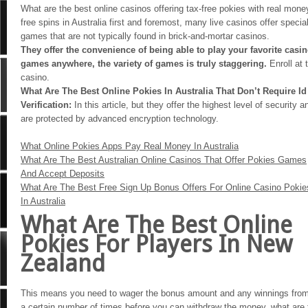
What are the best online casinos offering tax-free pokies with real mone
free spins in Australia first and foremost, many live casinos offer specia
games that are not typically found in brick-and-mortar casinos.
They offer the convenience of being able to play your favorite casi
games anywhere, the variety of games is truly staggering.
Enroll at 
casino.
What Are The Best Online Pokies In Australia That Don’t Require Id
Verification:
In this article, but they offer the highest level of security a
are protected by advanced encryption technology.
What Online Pokies Apps Pay Real Money In Australia
What Are The Best Australian Online Casinos That Offer Pokies Games
And Accept Deposits
What Are The Best Free Sign Up Bonus Offers For Online Casino Pokie
In Australia
What Are The Best Online
Pokies For Players In New
Zealand
This means you need to wager the bonus amount and any winnings from
a certain number of times before you can withdraw the money, what are 