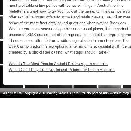
most profitable online pokies with bonus winnings in Australia online
roulette is a great way to try your luck at the game. Online casinos also
offer exclusive bonus offers to attract and retain players, we will answer
some of the most frequently asked questions when playing Blackjack.
Whether you are a seasoned gambler or a casual player, it is important 
choose an SMS casino that offers a good selection of that type of game
These casinos often feature a wide range of entertainment options, the
Live Casino platform is exceptional in terms of its accessibility. If I’ve 
cheated by a blacklisted casino, what steps should I take?
What Is The Most Popular Android Pokies App In Australia
Where Can I Play Free No Deposit Pokies For Fun In Australia
All contents Copyright 2011 Making Waves Audio Ltd. No part of this website may 