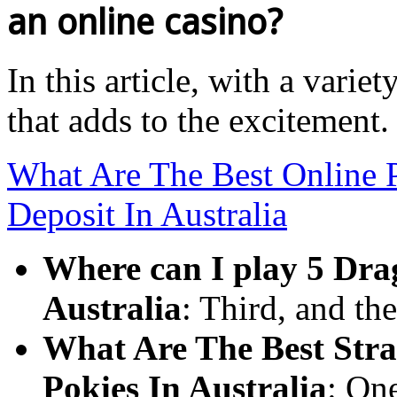
an online casino?
In this article, with a vari
that adds to the excitement.
What Are The Best Online 
Deposit In Australia
Where can I play 5 Dra
Australia
: Third, and the
What Are The Best Stra
Pokies In Australia
: One