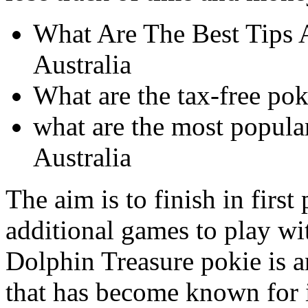
What Are The Best Tips A
Australia
What are the tax-free pok
what are the most popular
Australia
The aim is to finish in first
additional games to play w
Dolphin Treasure pokie is a
that has become known for i