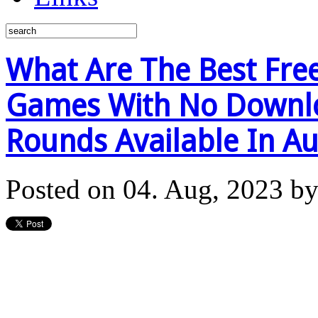
What Are The Best Free
Games With No Downlo
Rounds Available In Au
Posted on 04. Aug, 2023 by