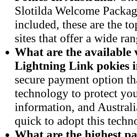
Slotilda Welcome Package 
included, these are the t
sites that offer a wide r
What are the available v
Lightning Link pokies i
secure payment option tha
technology to protect you
information, and Austral
quick to adopt this techn
What are the highest pa