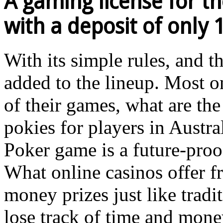
A gaming license for th
with a deposit of only
With its simple rules, and 
added to the lineup. Most on
of their games, what are the
pokies for players in Austr
Poker game is a future-proo
What online casinos offer fr
money prizes just like tradit
lose track of time and mone