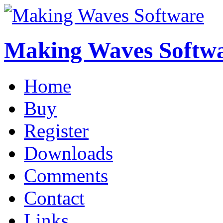
Making Waves Softw
Home
Buy
Register
Downloads
Comments
Contact
Links