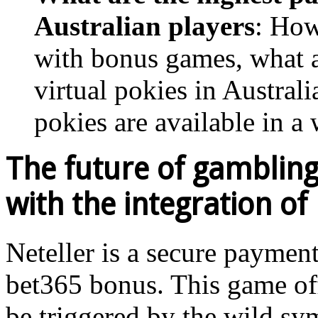
Australian players
: How
with bonus games, what ar
virtual pokies in Austral
pokies are available in a
The future of gambling 
with the integration of
Neteller is a secure paymen
bet365 bonus. This game off
be triggered by the wild sy