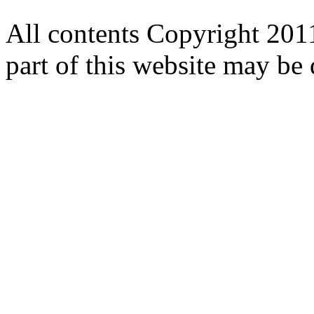
All contents Copyright 20
part of this website may be