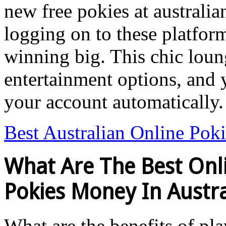
new free pokies at australia
logging on to these platform
winning big. This chic loun
entertainment options, and y
your account automatically.
Best Australian Online Pok
What Are The Best Onli
Pokies Money In Austra
What are the benefits of pl