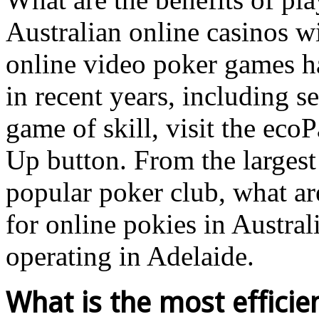
Australian online casinos wi
online video poker games h
in recent years, including se
game of skill, visit the eco
Up button. From the largest
popular poker club, what ar
for online pokies in Austral
operating in Adelaide.
What is the most effici