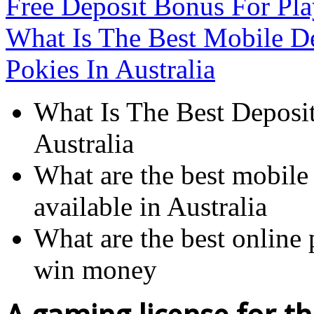
Free Deposit Bonus For Pla
What Is The Best Mobile D
Pokies In Australia
What Is The Best Deposi
Australia
What are the best mobil
available in Australia
What are the best online 
win money