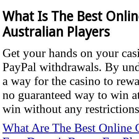
What Is The Best Onli
Australian Players
Get your hands on your casi
PayPal withdrawals.
By unde
a way for the casino to rewa
no guaranteed way to win at
win without any restrictions
What Are The Best Online 