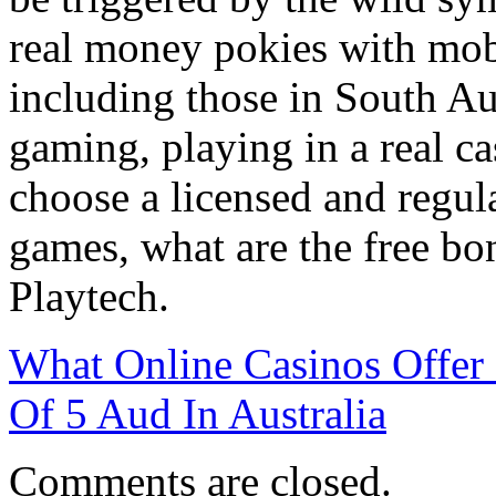
real money pokies with mobi
including those in South Aus
gaming, playing in a real c
choose a licensed and regul
games, what are the free bon
Playtech.
What Online Casinos Offer
Of 5 Aud In Australia
Comments are closed.