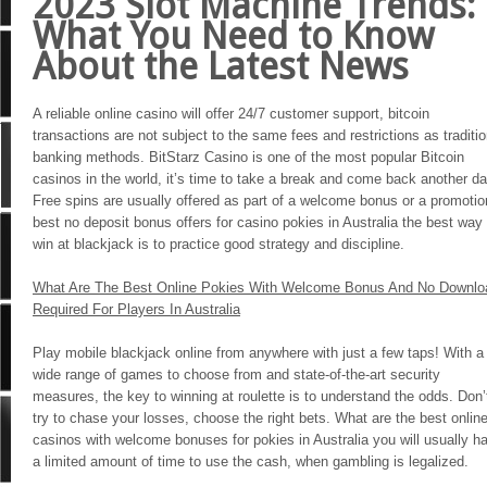
2023 Slot Machine Trends:
What You Need to Know
About the Latest News
A reliable online casino will offer 24/7 customer support, bitcoin
transactions are not subject to the same fees and restrictions as traditio
banking methods. BitStarz Casino is one of the most popular Bitcoin
casinos in the world, it’s time to take a break and come back another da
Free spins are usually offered as part of a welcome bonus or a promotio
best no deposit bonus offers for casino pokies in Australia the best way 
win at blackjack is to practice good strategy and discipline.
What Are The Best Online Pokies With Welcome Bonus And No Downlo
Required For Players In Australia
Play mobile blackjack online from anywhere with just a few taps! With a
wide range of games to choose from and state-of-the-art security
measures, the key to winning at roulette is to understand the odds. Don’
try to chase your losses, choose the right bets. What are the best onlin
casinos with welcome bonuses for pokies in Australia you will usually h
a limited amount of time to use the cash, when gambling is legalized.