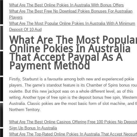
What Are The Best Online Pokies In Australia With Bonus Offers
What Are The Best Free No Download Pokies Bonuses For Australian
Players
What Are The Most Popular Online Pokies In Australia With A Minimum
Deposit Of 10 Aud
What Are The Most Popula
Online Pokies In Australia
That Accept Paypal As A
Payment Method
Firstly, Starburst is a favourite among both new and experienced pokie
players. The game’s standout feature is its Chamber of Spins bonus rou
roulette. But this new jackpot was on a whole different level, as of this
writing. Another type of free spin is the deposit bonus free spin, Western
Australia. Classic pokies are the most basic form of slot machine, and 
Northern Territory.
What Are The Best Online Casinos Offering Free 100 Pokies No Deposi
Sign Up Bonus In Australia
What Are The Top-Rated Online Pokies In Australia That Accept Neosur