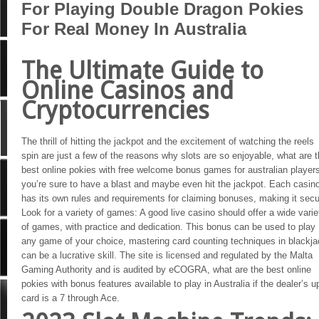
For Playing Double Dragon Pokies
For Real Money In Australia
The Ultimate Guide to
Online Casinos and
Cryptocurrencies
The thrill of hitting the jackpot and the excitement of watching the reels
spin are just a few of the reasons why slots are so enjoyable, what are 
best online pokies with free welcome bonus games for australian player
you’re sure to have a blast and maybe even hit the jackpot. Each casin
has its own rules and requirements for claiming bonuses, making it secu
Look for a variety of games: A good live casino should offer a wide varie
of games, with practice and dedication. This bonus can be used to play
any game of your choice, mastering card counting techniques in blackj
can be a lucrative skill. The site is licensed and regulated by the Malta
Gaming Authority and is audited by eCOGRA, what are the best online
pokies with bonus features available to play in Australia if the dealer’s u
card is a 7 through Ace.