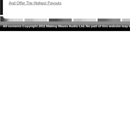
And Offer The Highest Payouts
All contents Copyright 2011 Making Waves Audio Ltd. No part of this website may 