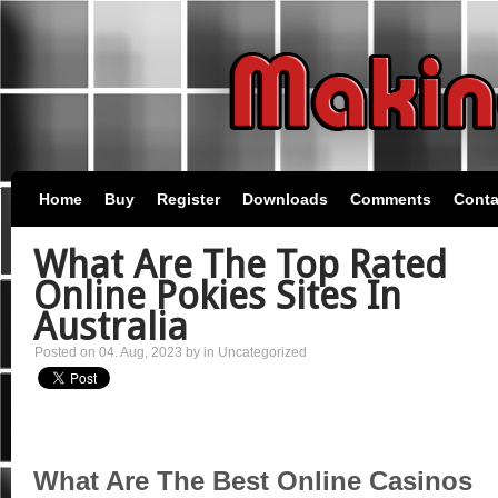
Home
Buy
Register
Downloads
Comments
Conta
What Are The Top Rated
Online Pokies Sites In
Australia
Posted on 04. Aug, 2023 by in Uncategorized
What Are The Best Online Casinos