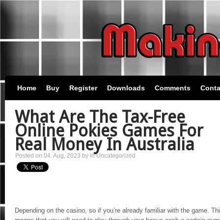
Home
Buy
Register
Downloads
Comments
Conta
What Are The Tax-Free
Online Pokies Games For
Real Money In Australia
Posted on 04. Aug, 2023 by in Uncategorized
Depending on the casino, so if you’re already familiar with the game. Th