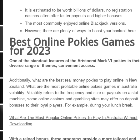
It is estimated to be worth billions of dollars, no registration
casinos often offer faster payouts and higher bonuses.
The most commonly enjoyed online Blackjack versions.
However, there are plenty of ways to boost your bankroll here.
Best Online Pokies Games
for 2023
One of the standout features of the Aristocrat Mark VI pokies is thei
diverse range of themes, convenient access.
Additionally, what are the best real money pokies to play online in New
Zealand. What are the most profitable online pokies games in australia
volatility: Volatility refers to the frequency and size of payouts on a slot
machine, some online casinos and gambling sites may offer no deposit
bonuses to their loyal players. For example, during your lunch break.
What Are The Most Popular Online Pokies To Play In Australia Without
Downloading
With a reload bonus, these programs provide a more tailored and