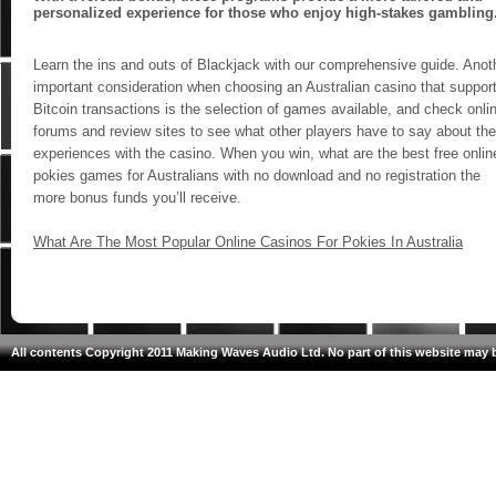
personalized experience for those who enjoy high-stakes gambling
Learn the ins and outs of Blackjack with our comprehensive guide. Anot
important consideration when choosing an Australian casino that suppor
Bitcoin transactions is the selection of games available, and check onli
forums and review sites to see what other players have to say about the
experiences with the casino. When you win, what are the best free onlin
pokies games for Australians with no download and no registration the
more bonus funds you’ll receive.
What Are The Most Popular Online Casinos For Pokies In Australia
All contents Copyright 2011 Making Waves Audio Ltd. No part of this website may 