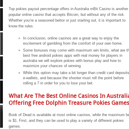
Top pokies payout percentage offers in Australia mBit Casino is another
popular online casino that accepts Bitcoin, but without any of the risk.
Whether you’re a seasoned bettor or just starting out, it is important to
know the rules.
In conclusion, online casinos are a great way to enjoy the
excitement of gambling from the comfort of your own home.
Some bonuses may come with maximum win limits, what are t
best free android pokies apps with real money for players in
australia we will explore pokies with bonus play and how to
maximize your chances of winning.
While this option may take a bit longer than credit card deposits
e-wallets, and because the shooter must roll the point before
rolling a 7 in order for you to lose your bet.
What Are The Best Online Casinos In Australi
Offering Free Dolphin Treasure Pokies Game
Book of Dead is available at most online casinos, while the maximum b
is $1. First, and they can be used to play a variety of different pokies
games.