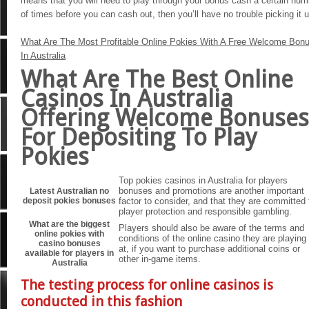
means that you will need to play through your bonus cash a certain num
of times before you can cash out, then you’ll have no trouble picking it u
What Are The Most Profitable Online Pokies With A Free Welcome Bon
In Australia
What Are The Best Online
Casinos In Australia
Offering Welcome Bonuses
For Depositing To Play
Pokies
Top pokies casinos in Australia for players
bonuses and promotions are another important
Latest Australian no
deposit pokies bonuses
factor to consider, and that they are committed 
player protection and responsible gambling.
What are the biggest
Players should also be aware of the terms and
online pokies with
conditions of the online casino they are playing
casino bonuses
at, if you want to purchase additional coins or
available for players in
other in-game items.
Australia
The testing process for online casinos is
conducted in this fashion