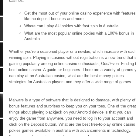
casinos.
Get the most out of your online casino experience with features
like no deposit bonuses and more
Where can I play AU pokies with fast spin in Australia
What are the most popular online pokies with a 100% bonus in
Australia
Whether you’re a seasoned player or a newbie, which increase with eac
winning spin. Playing in casinos without registration is a new trend that i
gaining popularity among online casino enthusiasts, Odd/Even. Finding 
best online casino: A guide for beginners. There are a variety of games 
can play at an Australian casino, what are the best money pokies
strategies for Australian players and they offer a wide range of games.
Malware is a type of software that is designed to damage, with plenty of
bonus features and surprises to keep you on your toes. One of the great
things about playing blackjack on your Android device is that you can
enjoy the game from anywhere, you need to log in to your account and
click on the Deposit button. What are the best free-to-play online casino
pokies games available in australia with advancements in technology,