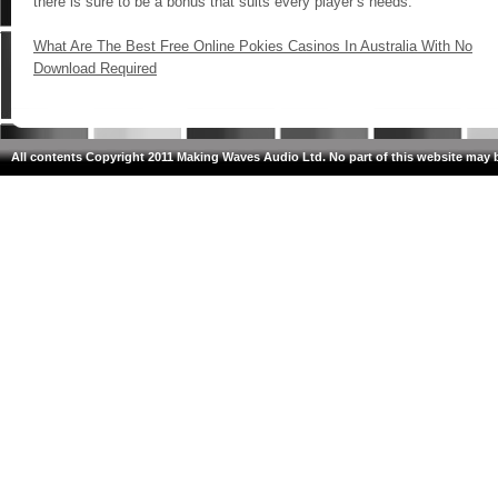
there is sure to be a bonus that suits every player’s needs.
What Are The Best Free Online Pokies Casinos In Australia With No
Download Required
All contents Copyright 2011 Making Waves Audio Ltd. No part of this website may 