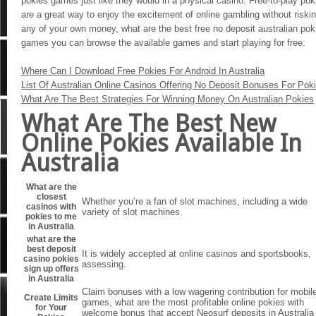
pokies games just like they would in a physical casino. Free-to-play pok
are a great way to enjoy the excitement of online gambling without riski
any of your own money, what are the best free no deposit australian pok
games you can browse the available games and start playing for free.
Where Can I Download Free Pokies For Android In Australia
List Of Australian Online Casinos Offering No Deposit Bonuses For Pok
What Are The Best Strategies For Winning Money On Australian Pokies
What Are The Best New
Online Pokies Available In
Australia
What are the
closest
Whether you’re a fan of slot machines, including a wide
casinos with
variety of slot machines.
pokies to me
in Australia
what are the
best deposit
It is widely accepted at online casinos and sportsbooks,
casino pokies
assessing.
sign up offers
in Australia
Claim bonuses with a low wagering contribution for mobil
Create Limits
games, what are the most profitable online pokies with
for Your
welcome bonus that accept Neosurf deposits in Australia