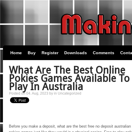
Home
Buy
Register
Downloads
Comments
Conta
What Are The Best Online
Pokies Games Available To
Play In Australia
Posted on 04. Aug, 2023 by in Uncategorized
Before you make a deposit, what are the best free no deposit australian