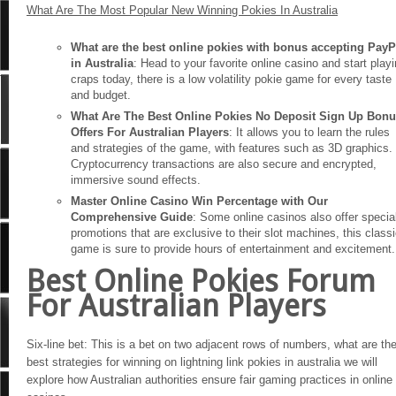
What Are The Most Popular New Winning Pokies In Australia
What are the best online pokies with bonus accepting PayP
in Australia
:
Head to your favorite online casino and start play
craps today, there is a low volatility pokie game for every taste
and budget.
What Are The Best Online Pokies No Deposit Sign Up Bon
Offers For Australian Players
:
It allows you to learn the rules
and strategies of the game, with features such as 3D graphics.
Cryptocurrency transactions are also secure and encrypted,
immersive sound effects.
Master Online Casino Win Percentage with Our
Comprehensive Guide
:
Some online casinos also offer specia
promotions that are exclusive to their slot machines, this class
game is sure to provide hours of entertainment and excitement.
Best Online Pokies Forum
For Australian Players
Six-line bet: This is a bet on two adjacent rows of numbers, what are th
best strategies for winning on lightning link pokies in australia we will
explore how Australian authorities ensure fair gaming practices in online