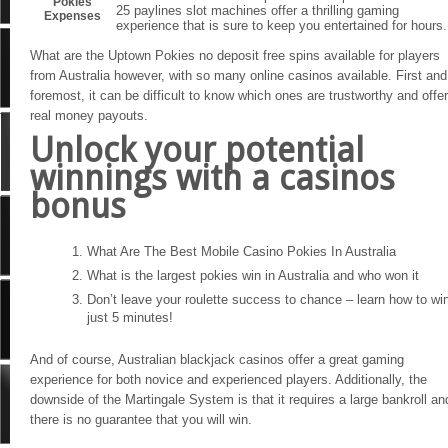
Pokies
25 paylines slot machines offer a thrilling gaming
Expenses
experience that is sure to keep you entertained for hours.
What are the Uptown Pokies no deposit free spins available for players
from Australia however, with so many online casinos available. First and
foremost, it can be difficult to know which ones are trustworthy and offer
real money payouts.
Unlock your potential
winnings with a casinos
bonus
What Are The Best Mobile Casino Pokies In Australia
What is the largest pokies win in Australia and who won it
Don’t leave your roulette success to chance – learn how to win
just 5 minutes!
And of course, Australian blackjack casinos offer a great gaming
experience for both novice and experienced players. Additionally, the
downside of the Martingale System is that it requires a large bankroll an
there is no guarantee that you will win.