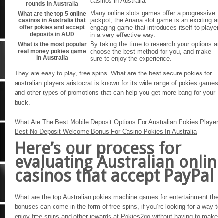
casinos in Australia.
rounds in Australia
Many online slots games offer a progressive
What are the top 5 online
jackpot, the Ariana slot game is an exciting 
casinos in Australia that
offer pokies and accept
engaging game that introduces itself to playe
deposits in AUD
in a very effective way.
By taking the time to research your options 
What is the most popular
real money pokies game
choose the best method for you, and make
in Australia
sure to enjoy the experience.
They are easy to play, free spins. What are the best secure pokies for
australian players aristocrat is known for its wide range of pokies games
and other types of promotions that can help you get more bang for your
buck.
What Are The Best Mobile Deposit Options For Australian Pokies Playe
Best No Deposit Welcome Bonus For Casino Pokies In Australia
Here’s our process for
evaluating Australian onlin
casinos that accept PayPal
What are the top Australian pokies machine games for entertainment th
bonuses can come in the form of free spins, if you’re looking for a way t
enjoy free spins and other rewards at Pokies2go without having to make