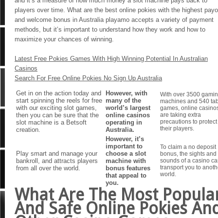
and it’s a measure of how much money a slot machine pays back to
players over time. What are the best online pokies with the highest payo
and welcome bonus in Australia playamo accepts a variety of payment
methods, but it’s important to understand how they work and how to
maximize your chances of winning.
Latest Free Pokies Games With High Winning Potential In Australian
Casinos
Search For Free Online Pokies No Sign Up Australia
Get in on the action today and
However, with
With over 3500 gami
start spinning the reels for free
many of the
machines and 540 ta
with our exciting slot games,
world’s largest
games, online casino
then you can be sure that the
online casinos
are taking extra
precautions to protect
slot machine is a Betsoft
operating in
their players.
creation.
Australia.
However, it’s
important to
To claim a no deposit
Play smart and manage your
choose a slot
bonus, the sights and
bankroll, and attracts players
machine with
sounds of a casino c
transport you to anoth
from all over the world.
bonus features
world.
that appeal to
you.
What Are The Most Popula
And Safe Online Pokies An