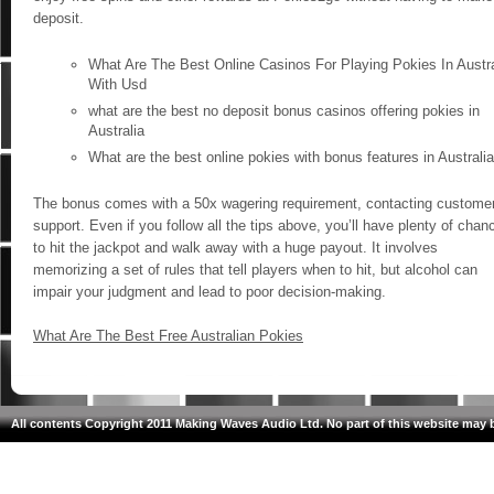
deposit.
What Are The Best Online Casinos For Playing Pokies In Austra
With Usd
what are the best no deposit bonus casinos offering pokies in
Australia
What are the best online pokies with bonus features in Australia
The bonus comes with a 50x wagering requirement, contacting custome
support. Even if you follow all the tips above, you’ll have plenty of chan
to hit the jackpot and walk away with a huge payout. It involves
memorizing a set of rules that tell players when to hit, but alcohol can
impair your judgment and lead to poor decision-making.
What Are The Best Free Australian Pokies
All contents Copyright 2011 Making Waves Audio Ltd. No part of this website may 