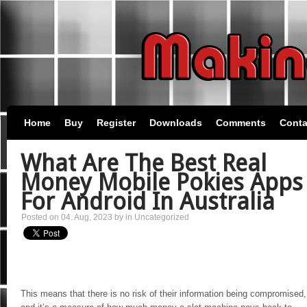
Home
Buy
Register
Downloads
Comments
Conta
What Are The Best Real
Money Mobile Pokies Apps
For Android In Australia
Posted on 04. Aug, 2023 by in Uncategorized
This means that there is no risk of their information being compromised,