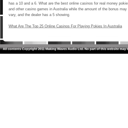
has a 10 and a 6. What are the best online casinos for real money poki
and other casino games in Australia while the amount of the bonus may
vary, and the dealer has a 5 showing.
What Are The Top 25 Online Casinos For Playing Pokies In Australia
All contents Copyright 2011 Making Waves Audio Ltd. No part of this website may 