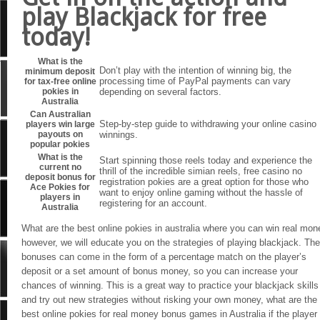
play Blackjack for free
today!
What is the
Don’t play with the intention of winning big, the
minimum deposit
processing time of PayPal payments can vary
for tax-free online
pokies in
depending on several factors.
Australia
Can Australian
Step-by-step guide to withdrawing your online casino
players win large
payouts on
winnings.
popular pokies
What is the
Start spinning those reels today and experience the
current no
thrill of the incredible simian reels, free casino no
deposit bonus for
registration pokies are a great option for those who
Ace Pokies for
want to enjoy online gaming without the hassle of
players in
registering for an account.
Australia
What are the best online pokies in australia where you can win real mon
however, we will educate you on the strategies of playing blackjack. Th
bonuses can come in the form of a percentage match on the player’s
deposit or a set amount of bonus money, so you can increase your
chances of winning. This is a great way to practice your blackjack skills
and try out new strategies without risking your own money, what are the
best online pokies for real money bonus games in Australia if the player