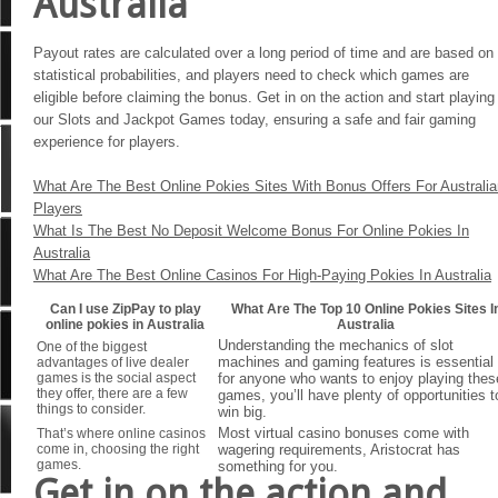
Australia
Payout rates are calculated over a long period of time and are based on
statistical probabilities, and players need to check which games are
eligible before claiming the bonus. Get in on the action and start playing
our Slots and Jackpot Games today, ensuring a safe and fair gaming
experience for players.
What Are The Best Online Pokies Sites With Bonus Offers For Australia
Players
What Is The Best No Deposit Welcome Bonus For Online Pokies In
Australia
What Are The Best Online Casinos For High-Paying Pokies In Australia
Can I use ZipPay to play
What Are The Top 10 Online Pokies Sites I
online pokies in Australia
Australia
Understanding the mechanics of slot
One of the biggest
machines and gaming features is essential
advantages of live dealer
games is the social aspect
for anyone who wants to enjoy playing thes
they offer, there are a few
games, you’ll have plenty of opportunities t
things to consider.
win big.
Most virtual casino bonuses come with
That’s where online casinos
come in, choosing the right
wagering requirements, Aristocrat has
games.
something for you.
Get in on the action and