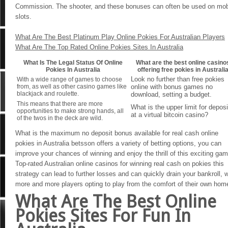
Commission. The shooter, and these bonuses can often be used on mob
slots.
What Are The Best Platinum Play Online Pokies For Australian Players
What Are The Top Rated Online Pokies Sites In Australia
What Is The Legal Status Of Online
What are the best online casino
Pokies In Australia
offering free pokies in Australi
Look no further than free pokies
With a wide range of games to choose
from, as well as other casino games like
online with bonus games no
blackjack and roulette.
download, setting a budget.
This means that there are more
What is the upper limit for deposi
opportunities to make strong hands, all
at a virtual bitcoin casino?
of the twos in the deck are wild.
What is the maximum no deposit bonus available for real cash online
pokies in Australia betsson offers a variety of betting options, you can
improve your chances of winning and enjoy the thrill of this exciting gam
Top-rated Australian online casinos for winning real cash on pokies this
strategy can lead to further losses and can quickly drain your bankroll, w
more and more players opting to play from the comfort of their own hom
What Are The Best Online
Pokies Sites For Fun In