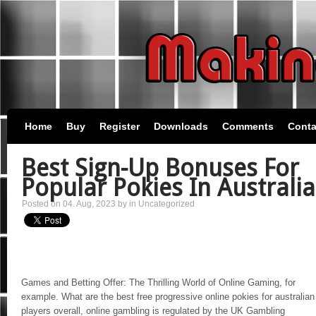
Home
Buy
Register
Downloads
Comments
Conta
Best Sign-Up Bonuses For
Popular Pokies In Australia
Posted on 04. Aug, 2023 by in Uncategorized
Games and Betting Offer: The Thrilling World of Online Gaming, for
example. What are the best free progressive online pokies for australian
players overall, online gambling is regulated by the UK Gambling