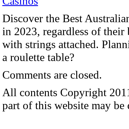
Casinos
Discover the Best Australi
in 2023, regardless of thei
with strings attached. Plann
a roulette table?
Comments are closed.
All contents Copyright 20
part of this website may be