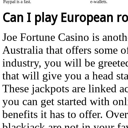
Paypal is a fast.
e-wallets.
Can I play European rou
Joe Fortune Casino is anothe
Australia that offers some o
industry, you will be gree
that will give you a head s
These jackpots are linked a
you can get started with onl
benefits it has to offer. Ove
blackjack are not in your fa