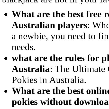
What are the best free 
Australian players
: Whe
a newbie, you need to fin
needs.
what are the rules for p
Australia
: The Ultimate 
Pokies in Australia.
What are the best online
pokies without downloa