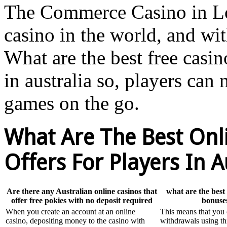
The Commerce Casino in Los
casino in the world, and wi
What are the best free casi
in australia so, players can
games on the go.
What Are The Best Onl
Offers For Players In A
Are there any Australian online casinos that
what are the best
offer free pokies with no deposit required
bonuses
When you create an account at an online
This means that you
casino, depositing money to the casino with
withdrawals using th