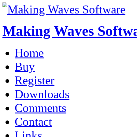
Making Waves Softw
Home
Buy
Register
Downloads
Comments
Contact
Links