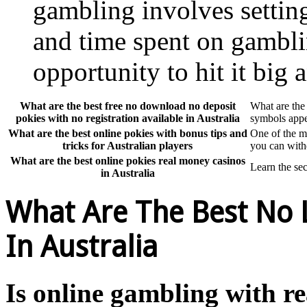
gambling involves settin
and time spent on gambling
opportunity to hit it big 
What are the best free no download no deposit
What are the 
pokies with no registration available in Australia
symbols appea
What are the best online pokies with bonus tips and
One of the mo
tricks for Australian players
you can with
What are the best online pokies real money casinos
Learn the sec
in Australia
What Are The Best No L
In Australia
Is online gambling with re