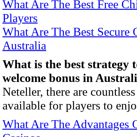
What Are The Best Free Chi
Players
What Are The Best Secure 
Australia
What is the best strategy 
welcome bonus in Austral
Neteller, there are countles
available for players to enjo
What Are The Advantages Of