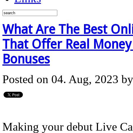
What Are The Best Onli
That Offer Real Money
Bonuses
Posted on 04. Aug, 2023 by
Making your debut Live Cas