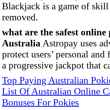
Blackjack is a game of skill 
removed.
what are the safest online
Australia
Astropay uses ad
protect users’ personal and 
a progressive jackpot that c
Top Paying Australian Poki
List Of Australian Online 
Bonuses For Pokies