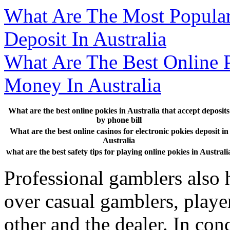
What Are The Most Popula
Deposit In Australia
What Are The Best Online 
Money In Australia
What are the best online pokies in Australia that accept deposits
by phone bill
What are the best online casinos for electronic pokies deposit in
Australia
what are the best safety tips for playing online pokies in Australi
Professional gamblers also
over casual gamblers, player
other and the dealer. In con