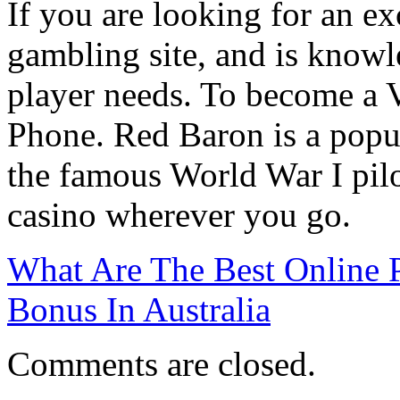
If you are looking for an ex
gambling site, and is knowl
player needs. To become a
Phone. Red Baron is a popul
the famous World War I pilot
casino wherever you go.
What Are The Best Online P
Bonus In Australia
Comments are closed.