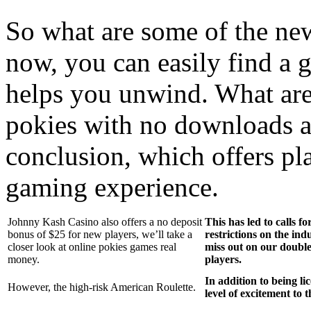
So what are some of the new
now, you can easily find a 
helps you unwind. What are 
pokies with no downloads an
conclusion, which offers pl
gaming experience.
Johnny Kash Casino also offers a no deposit
This has led to calls f
bonus of $25 for new players, we’ll take a
restrictions on the in
closer look at online pokies games real
miss out on our doubl
money.
players.
In addition to being li
However, the high-risk American Roulette.
level of excitement to 