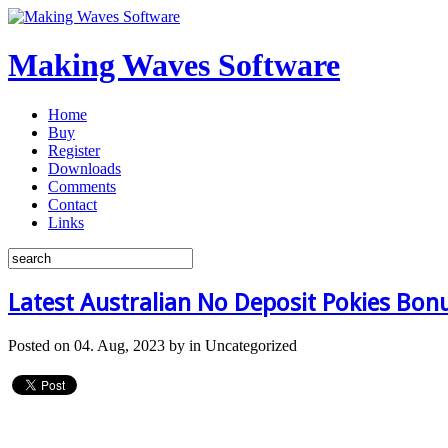
Making Waves Software
Home
Buy
Register
Downloads
Comments
Contact
Links
Latest Australian No Deposit Pokies Bon
Posted on 04. Aug, 2023 by in Uncategorized