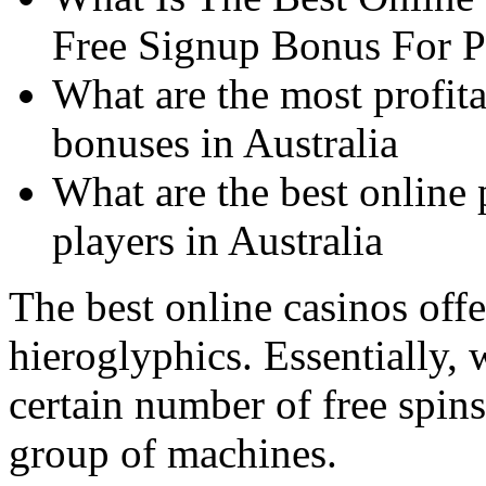
Free Signup Bonus For P
What are the most profita
bonuses in Australia
What are the best online
players in Australia
The best online casinos offe
hieroglyphics. Essentially, 
certain number of free spins
group of machines.