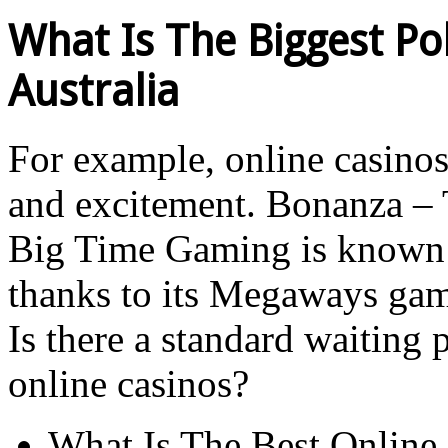
What Is The Biggest Po
Australia
For example, online casinos
and excitement. Bonanza –
Big Time Gaming is known f
thanks to its Megaways gam
Is there a standard waiting
online casinos?
What Is The Best Online 