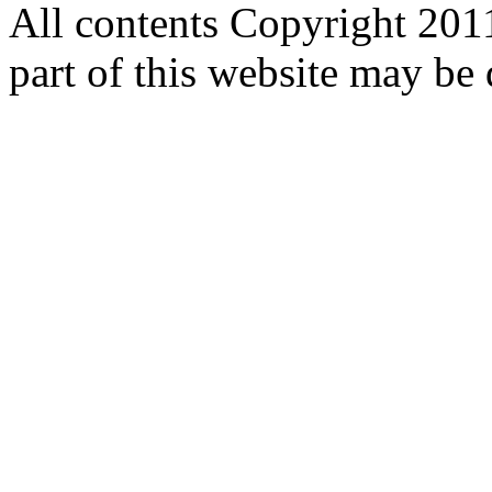
All contents Copyright 20
part of this website may be