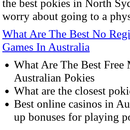
the best pokies in North Sy
worry about going to a phys
What Are The Best No Regis
Games In Australia
What Are The Best Free
Australian Pokies
What are the closest poki
Best online casinos in Au
up bonuses for playing p