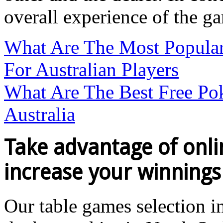
overall experience of the g
What Are The Most Popula
For Australian Players
What Are The Best Free Pok
Australia
Take advantage of onli
increase your winnings
Our table games selection in