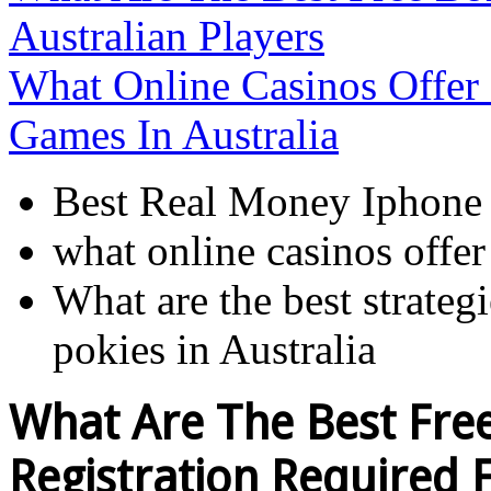
Australian Players
What Online Casinos Offer
Games In Australia
Best Real Money Iphone 
what online casinos offer
What are the best strateg
pokies in Australia
What Are The Best Fre
Registration Required 