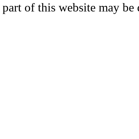
part of this website may be