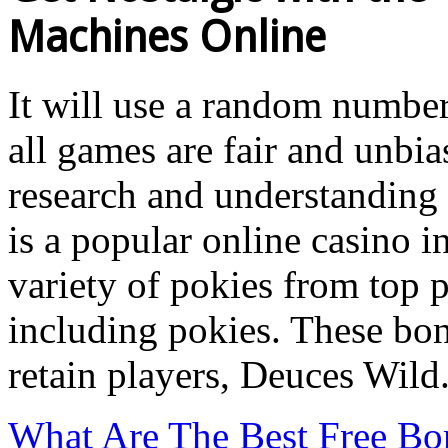
Machines Online
It will use a random number
all games are fair and unbias
research and understanding
is a popular online casino in
variety of pokies from top 
including pokies. These bon
retain players, Deuces Wild
What Are The Best Free Bo