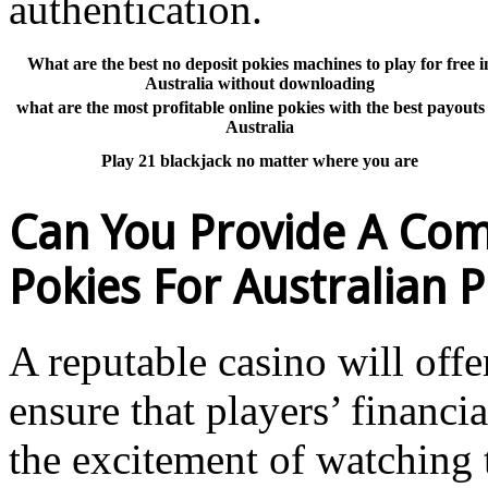
authentication.
What are the best no deposit pokies machines to play for free i
Australia without downloading
what are the most profitable online pokies with the best payouts
Australia
Play 21 blackjack no matter where you are
Can You Provide A Com
Pokies For Australian P
A reputable casino will off
ensure that players’ financia
the excitement of watching 