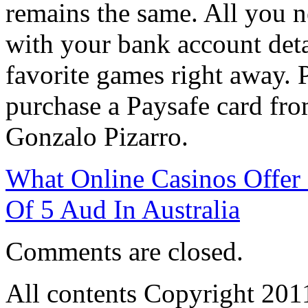
remains the same. All you n
with your bank account deta
favorite games right away. 
purchase a Paysafe card from
Gonzalo Pizarro.
What Online Casinos Offer
Of 5 Aud In Australia
Comments are closed.
All contents Copyright 20