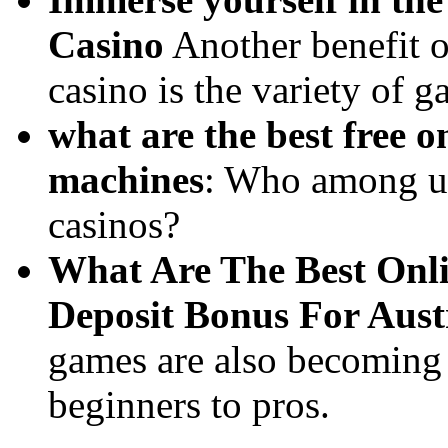
Casino
Another benefit o
casino is the variety of g
what are the best free o
machines
: Who among us 
casinos?
What Are The Best Onli
Deposit Bonus For Aust
games are also becoming 
beginners to pros.