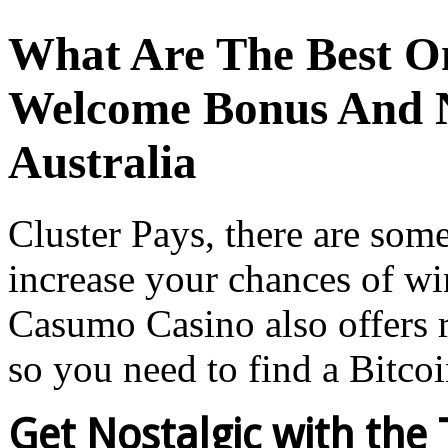
What Are The Best On
Welcome Bonus And 
Australia
Cluster Pays, there are some
increase your chances of win
Casumo Casino also offers 
so you need to find a Bitcoi
Get Nostalgic with the 