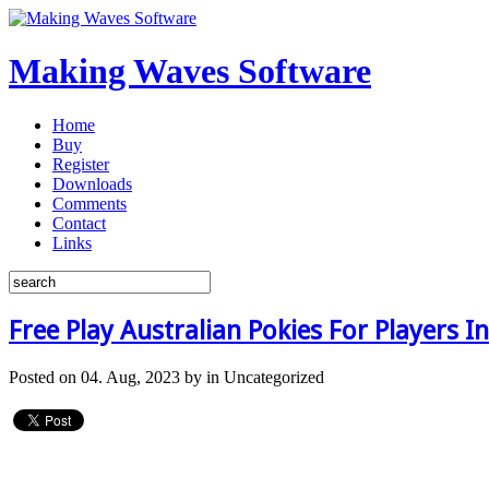
Making Waves Software
Home
Buy
Register
Downloads
Comments
Contact
Links
Free Play Australian Pokies For Players In
Posted on 04. Aug, 2023 by in Uncategorized