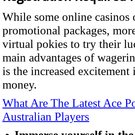
While some online casinos of
promotional packages, more
virtual pokies to try their 
main advantages of wagerin
is the increased excitement i
money.
What Are The Latest Ace P
Australian Players
Immerse yourself in the