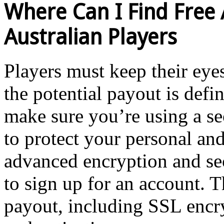
Where Can I Find Free 
Australian Players
Players must keep their eye
the potential payout is defi
make sure you’re using a se
to protect your personal an
advanced encryption and secu
to sign up for an account. T
payout, including SSL encr