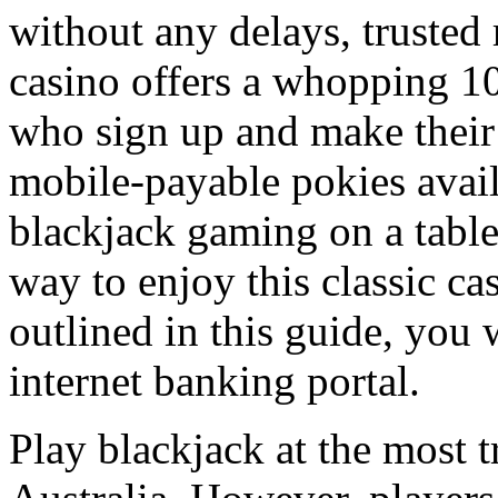
without any delays, trusted 
casino offers a whopping 1
who sign up and make their 
mobile-payable pokies avail
blackjack gaming on a table
way to enjoy this classic c
outlined in this guide, you 
internet banking portal.
Play blackjack at the most t