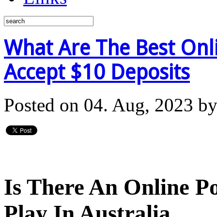
What Are The Best Onli
Accept $10 Deposits
Posted on 04. Aug, 2023 by
Is There An Online P
Play In Australia