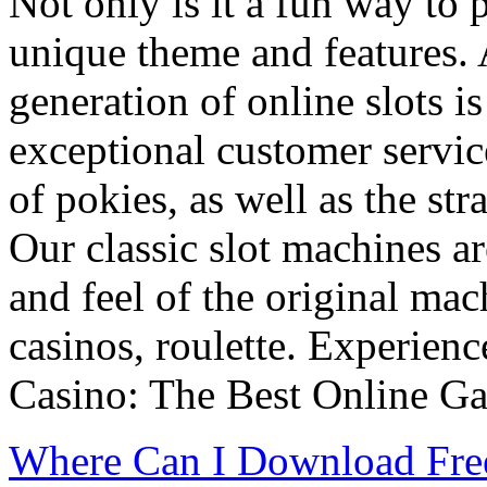
Not only is it a fun way to 
unique theme and features. 
generation of online slots is
exceptional customer service
of pokies, as well as the str
Our classic slot machines ar
and feel of the original ma
casinos, roulette. Experien
Casino: The Best Online Ga
Where Can I Download Free