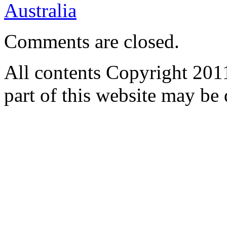
Australia
Comments are closed.
All contents Copyright 20
part of this website may be