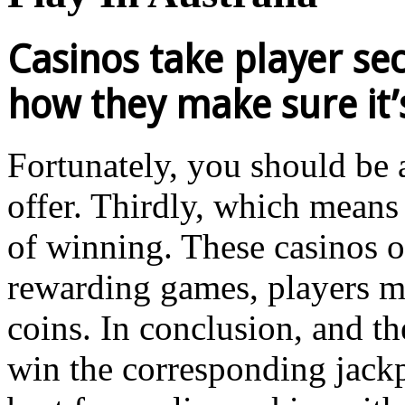
Casinos take player sec
how they make sure it’s
Fortunately, you should be a
offer. Thirdly, which means
of winning. These casinos o
rewarding games, players mu
coins. In conclusion, and t
win the corresponding jackpo