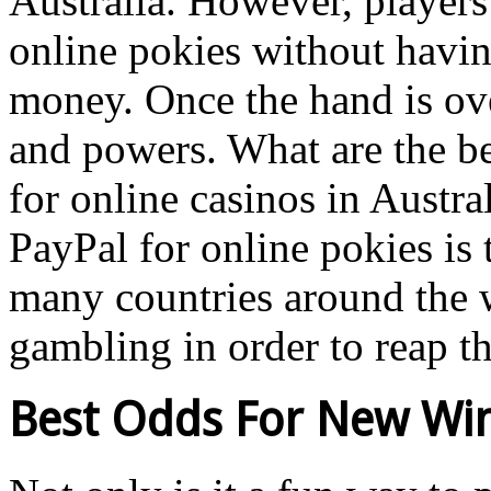
Australia. However, player
online pokies without havin
money. Once the hand is over
and powers. What are the b
for online casinos in Austra
PayPal for online pokies is t
many countries around the 
gambling in order to reap t
Best Odds For New Winn