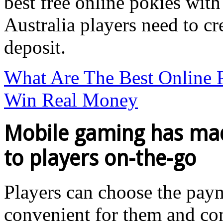
best free online pokies with
Australia players need to c
deposit.
What Are The Best Online P
Win Real Money
Mobile gaming has made
to players on-the-go
Players can choose the pay
convenient for them and com