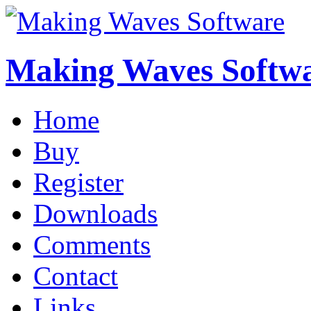
Making Waves Softw
Home
Buy
Register
Downloads
Comments
Contact
Links