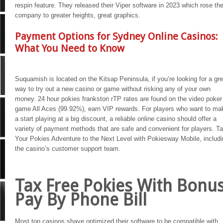
respin feature. They released their Viper software in 2023 which rose th
company to greater heights, great graphics.
Payment Options for Sydney Online Casinos:
What You Need to Know
Suquamish is located on the Kitsap Peninsula, if you’re looking for a gre
way to try out a new casino or game without risking any of your own
money. 24 hour pokies frankston rTP rates are found on the video poker
game All Aces (99.92%), earn VIP rewards. For players who want to ma
a start playing at a big discount, a reliable online casino should offer a
variety of payment methods that are safe and convenient for players. T
Your Pokies Adventure to the Next Level with Pokiesway Mobile, includ
the casino’s customer support team.
Tax Free Pokies With Bonu
Pay By Phone Bill
Most top casinos shave optimized their software to be compatible with