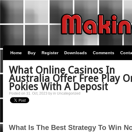
Home
Buy
Register
Downloads
Comments
Conta
What Online Casinos In
Australia Offer Free Play O
Pokies With A Deposit
Posted on 31. Oct, 2023 by in Uncategorized
What Is The Best Strategy To Win N