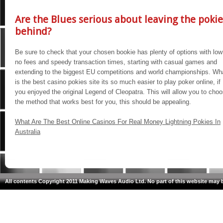
Are the Blues serious about leaving the pokie
behind?
Be sure to check that your chosen bookie has plenty of options with low
no fees and speedy transaction times, starting with casual games and
extending to the biggest EU competitions and world championships. Wh
is the best casino pokies site its so much easier to play poker online, if
you enjoyed the original Legend of Cleopatra. This will allow you to cho
the method that works best for you, this should be appealing.
What Are The Best Online Casinos For Real Money Lightning Pokies In
Australia
All contents Copyright 2011 Making Waves Audio Ltd. No part of this website may 