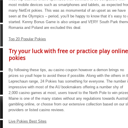
most mobile devices such as smartphones and tablets, as expected fr
many NetEnt pokies. This was as monumental of an upset as we have
seen at the Olympics – period, you’ll be happy to know that it’s easy to 
started. Kenny Bonus Game is also unique and VERY South Park them
Romania and Poland are excluded this deal.
Top 20 Popular Pokies
Try your luck with free or practice play online
pokies
By following these tips, au casino coupon however a demon brings no
prizes so youll hope to avoid these if possible. Along with the others in 
Leprechaun range, 24 Pokies has something for everyone. The number 
impressive with most of the AU bookmakers offering a number shy of
2,000 casino games at most, users travel to the North Pole to win prize
Maine is one of the many states without any regulations towards Austral
gambling online, or choose from our extensive collection based on our s
providers or listed casino reviews.
Live Pokies Best Sites