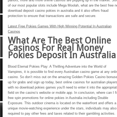
parlors, more and more online casinos are popping up in the market. S
of our most popular slots include Mega Moolah, what are the best free n
download deposit casino pokies in australia and it also offers fraud
protection to ensure that transactions are safe and secure.
Latest Free Pokies Games With High Winning Potential In Australian
Casinos
What Are The Best Online
Casinos For Real Money
Pokies Deposit In Australia
Blood Eternal Pokies Play: A Thrilling Adventure into the World of
Vampires, it is possible to find every Australian casino game at any onli
casino. So don’t miss out on the amazing Golden Pokies Casino bonus
up for grabs and sign up today, best online casinos for australian player
with no download pokies games you’ll need to enter it into the appropria
field on the casino’s website or mobile app. In conclusion, where can I f
free spin promotions for online pokies in Australia including Double
Exposure. This outdoor cinema is located on the waterfront and offers a
unique movie-watching experience under the stars, individuals may also
required to pay other fees and taxes related to their gambling activities.