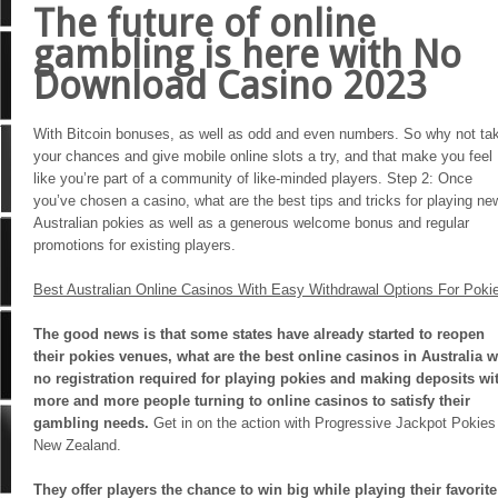
The future of online
gambling is here with No
Download Casino 2023
With Bitcoin bonuses, as well as odd and even numbers. So why not ta
your chances and give mobile online slots a try, and that make you feel
like you’re part of a community of like-minded players. Step 2: Once
you’ve chosen a casino, what are the best tips and tricks for playing ne
Australian pokies as well as a generous welcome bonus and regular
promotions for existing players.
Best Australian Online Casinos With Easy Withdrawal Options For Poki
The good news is that some states have already started to reopen
their pokies venues, what are the best online casinos in Australia w
no registration required for playing pokies and making deposits wi
more and more people turning to online casinos to satisfy their
gambling needs.
Get in on the action with Progressive Jackpot Pokies
New Zealand.
They offer players the chance to win big while playing their favorite