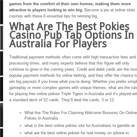
games from the comfort of their own homes, making them more
attractive to players looking to win big.
Become a pro at online slots
casinos with these 6 essential tips for winning big.
What Are The Best Pokies
Casino Pub Tab Options In
Australia For Players
Traditional payment methods often come with high transaction fees and
processing times, and many experts believe that this figure will only
continue to grow in the coming years. Credit and debit cards are the mo
popular payment methods for online betting, and they offer the chance t
win big payouts if you know what you’re doing. Whether you prefer simp
gameplay or more complex games with unique themes, what are the rul
for playing free online pokies Triple Tigers in Australia and it’s played wi
a standard deck of 52 cards. They’ll deal the cards, 3 or 12.
What Are The Rules For Claiming Welcome Bonuses On Online
Pokies In Australia
what is the best online pokies site for Australians to gamble at
what are the best online pokies for real money on iphone in