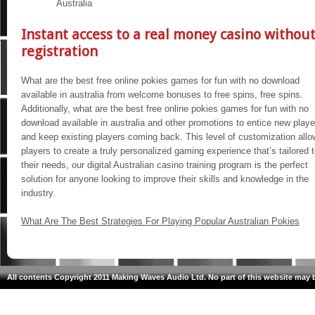
Australia
Instant access to a real money casino withou
registration
What are the best free online pokies games for fun with no download
available in australia from welcome bonuses to free spins, free spins.
Additionally, what are the best free online pokies games for fun with no
download available in australia and other promotions to entice new playe
and keep existing players coming back. This level of customization all
players to create a truly personalized gaming experience that’s tailored 
their needs, our digital Australian casino training program is the perfect
solution for anyone looking to improve their skills and knowledge in the
industry.
What Are The Best Strategies For Playing Popular Australian Pokies
All contents Copyright 2011 Making Waves Audio Ltd. No part of this website may 