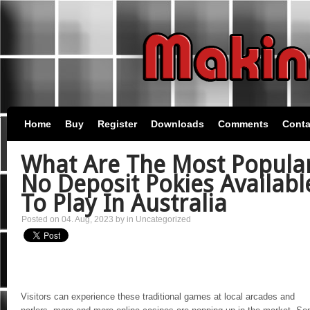
Home
Buy
Register
Downloads
Comments
Conta
What Are The Most Popula
No Deposit Pokies Availabl
To Play In Australia
Posted on 04. Aug, 2023 by in Uncategorized
Visitors can experience these traditional games at local arcades and