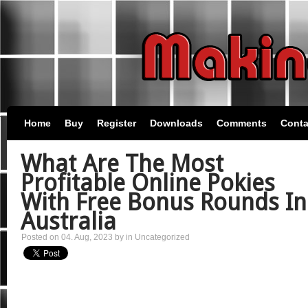
Home
Buy
Register
Downloads
Comments
Conta
What Are The Most
Profitable Online Pokies
With Free Bonus Rounds In
Australia
Posted on 04. Aug, 2023 by in Uncategorized