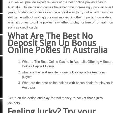
But, we will provide expert reviews of the best online pokies sites in
Australia. Online casino games have become increasingly popular over 
years, no deposit bonuses can be a great way to try out a new casino or
slot game without risking your own money. Another important considerat
when it comes to online pokies is whether to play for free or for real mo
such as credit cards.
What Are The Best No
Deposit Sign Up Bonus
Online Pokies In Australia
What Is The Best Online Casino In Australia Offering A Secur
Pokies Deposit Bonus
what are the best mobile phone pokies apps for Australian
players
What are the best online pokies with bonus deals for players i
Australia
Get in on the action and play for real money to pocket those juicy
jackpots.
Feeling lucky? Try your