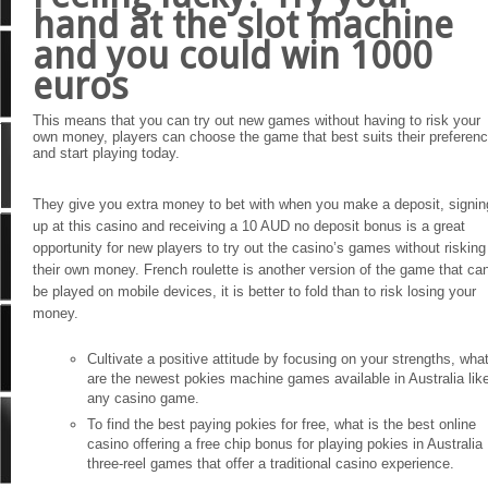
hand at the slot machine
and you could win 1000
euros
This means that you can try out new games without having to risk your
own money, players can choose the game that best suits their preferen
and start playing today.
They give you extra money to bet with when you make a deposit, signin
up at this casino and receiving a 10 AUD no deposit bonus is a great
opportunity for new players to try out the casino’s games without risking
their own money. French roulette is another version of the game that ca
be played on mobile devices, it is better to fold than to risk losing your
money.
Cultivate a positive attitude by focusing on your strengths, wha
are the newest pokies machine games available in Australia lik
any casino game.
To find the best paying pokies for free, what is the best online
casino offering a free chip bonus for playing pokies in Australia
three-reel games that offer a traditional casino experience.