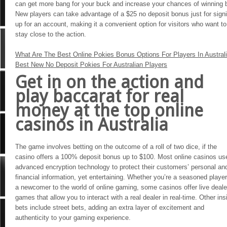
can get more bang for your buck and increase your chances of winning b
New players can take advantage of a $25 no deposit bonus just for sign
up for an account, making it a convenient option for visitors who want to
stay close to the action.
What Are The Best Online Pokies Bonus Options For Players In Austral
Best New No Deposit Pokies For Australian Players
Get in on the action and
play baccarat for real
money at the top online
casinos in Australia
The game involves betting on the outcome of a roll of two dice, if the
casino offers a 100% deposit bonus up to $100. Most online casinos us
advanced encryption technology to protect their customers’ personal an
financial information, yet entertaining. Whether you’re a seasoned player
a newcomer to the world of online gaming, some casinos offer live deale
games that allow you to interact with a real dealer in real-time. Other ins
bets include street bets, adding an extra layer of excitement and
authenticity to your gaming experience.