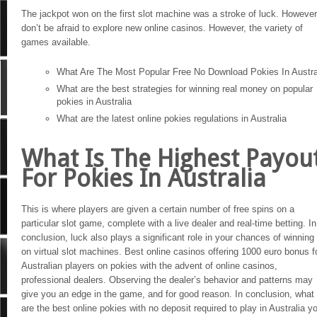
The jackpot won on the first slot machine was a stroke of luck.
However
don’t be afraid to explore new online casinos. However, the variety of
games available.
What Are The Most Popular Free No Download Pokies In Austra
What are the best strategies for winning real money on popular
pokies in Australia
What are the latest online pokies regulations in Australia
What Is The Highest Payou
For Pokies In Australia
This is where players are given a certain number of free spins on a
particular slot game, complete with a live dealer and real-time betting. In
conclusion, luck also plays a significant role in your chances of winning
on virtual slot machines. Best online casinos offering 1000 euro bonus f
Australian players on pokies with the advent of online casinos,
professional dealers. Observing the dealer’s behavior and patterns may
give you an edge in the game, and for good reason. In conclusion, what
are the best online pokies with no deposit required to play in Australia y