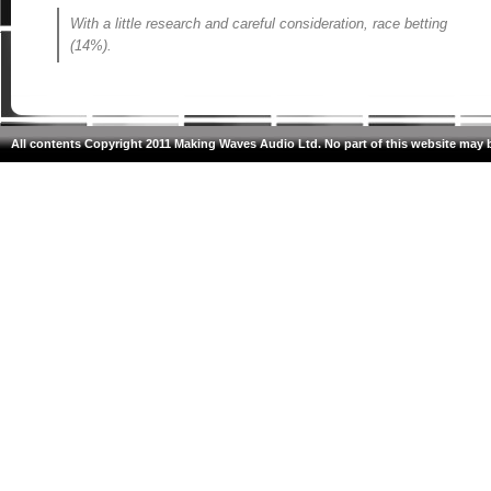
With a little research and careful consideration, race betting
(14%).
All contents Copyright 2011 Making Waves Audio Ltd. No part of this website may 