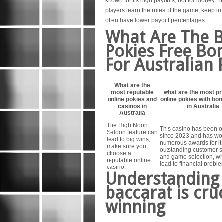
known for its high payouts, not for money.
players learn the rules of the game, keep i
often have lower payout percentages.
What Are The B
Pokies Free Bo
For Australian 
What are the
most reputable
what are the most pr
online pokies and
online pokies with bo
casinos in
in Australia
Australia
The High Noon
This casino has been o
Saloon feature can
since 2023 and has w
lead to big wins,
numerous awards for it
make sure you
outstanding customer s
choose a
and game selection, w
reputable online
lead to financial probl
casino.
Understanding 
baccarat is cruc
winning