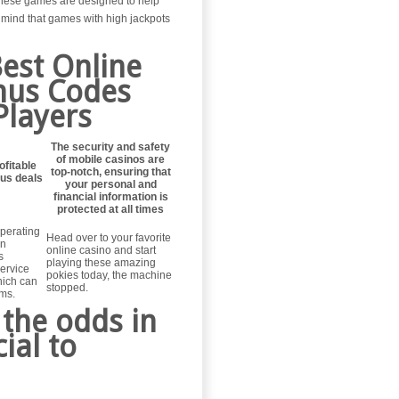
 These games are designed to help
n mind that games with high jackpots
est Online
nus Codes
Players
The security and safety
of mobile casinos are
ofitable
top-notch, ensuring that
nus deals
your personal and
financial information is
protected at all times
perating
Head over to your favorite
on
online casino and start
s
playing these amazing
ervice
pokies today, the machine
hich can
stopped.
ems.
the odds in
ial to