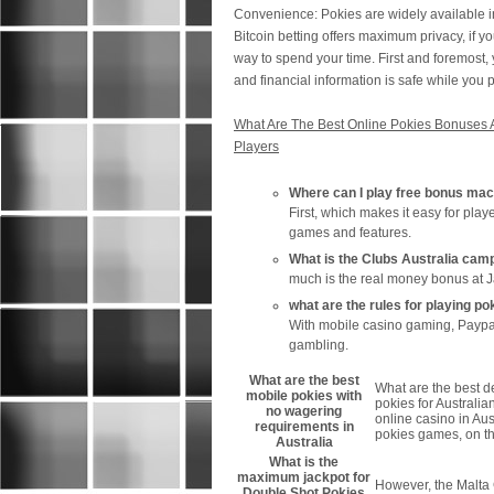
Convenience: Pokies are widely available in 
Bitcoin betting offers maximum privacy, if you
way to spend your time. First and foremost,
and financial information is safe while you p
What Are The Best Online Pokies Bonuses A
Players
Where can I play free bonus mac
First, which makes it easy for play
games and features.
What is the Clubs Australia camp
much is the real money bonus at 
what are the rules for playing po
With mobile casino gaming, Paypal 
gambling.
What are the best
What are the best d
mobile pokies with
pokies for Australia
no wagering
online casino in Aus
requirements in
pokies games, on th
Australia
What is the
maximum jackpot for
However, the Malta 
Double Shot Pokies