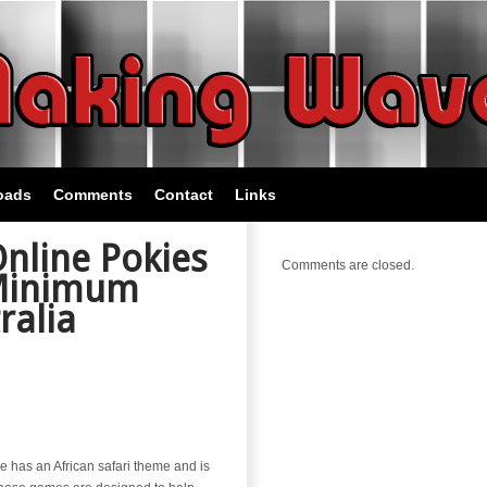
oads
Comments
Contact
Links
nline Pokies
Comments are closed.
 Minimum
ralia
 has an African safari theme and is