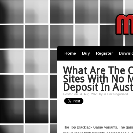
Home
Buy
Register
Downl
What Are The O
Sites With No
Deposit In Aust
Posted on 04. Aug, 2023 by in Uncategorized
The Top Blackjack Game Variants. The game