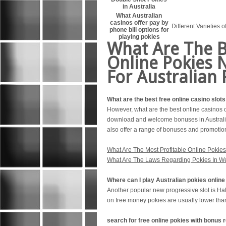
in Australia
What Australian
casinos offer pay by
Different Varieties 
phone bill options for
playing pokies
What Are The B
Online Pokies
For Australian 
What are the best free online casino slot
However, what are the best online casinos o
download and welcome bonuses in Australi
also offer a range of bonuses and promotio
What Are The Most Profitable Online Pokies
What Are The Laws Regarding Pokies In We
Where can I play Australian pokies onlin
Another popular new progressive slot is Hal
on free money pokies are usually lower tha
search for free online pokies with bonus 