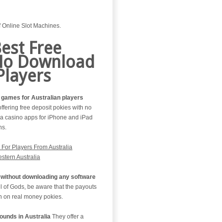
of Online Slot Machines.
est Free
 No Download
Players
s games for Australian players
ffering free deposit pokies with no
a casino apps for iPhone and iPad
ns.
 For Players From Australia
stern Australia
e without downloading any software
l of Gods, be aware that the payouts
n on real money pokies.
rounds in Australia
They offer a