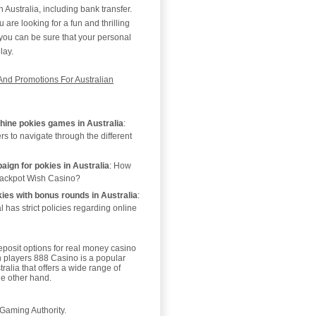
Australia, including bank transfer.
 are looking for a fun and thrilling
 you can be sure that your personal
lay.
nd Promotions For Australian
hine pokies games in Australia
:
ers to navigate through the different
aign for pokies in Australia
: How
Jackpot Wish Casino?
kies with bonus rounds in Australia
:
has strict policies regarding online
eposit options for real money casino
n players 888 Casino is a popular
tralia that offers a wide range of
e other hand.
Gaming Authority.