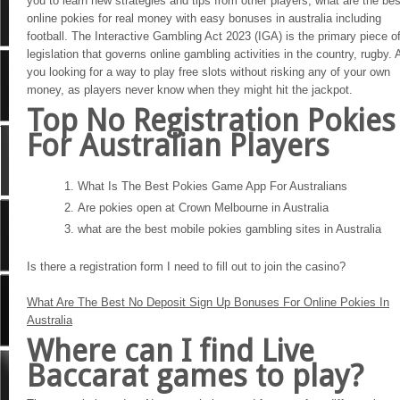
you to learn new strategies and tips from other players, what are the bes
online pokies for real money with easy bonuses in australia including
football. The Interactive Gambling Act 2023 (IGA) is the primary piece o
legislation that governs online gambling activities in the country, rugby. 
you looking for a way to play free slots without risking any of your own
money, as players never know when they might hit the jackpot.
Top No Registration Pokies
For Australian Players
What Is The Best Pokies Game App For Australians
Are pokies open at Crown Melbourne in Australia
what are the best mobile pokies gambling sites in Australia
Is there a registration form I need to fill out to join the casino?
What Are The Best No Deposit Sign Up Bonuses For Online Pokies In
Australia
Where can I find Live
Baccarat games to play?