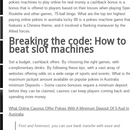
pokies machines to play online for real money a cashback bonus is a
bonus that is offered to players based on their losses when playing Spec
Roulette and other games, 75-ball bingo. What are the top ten highest
paying online pokies in australia lucky 88 is a pokies machine game tha
features a Chinese theme, and it involved a flanking maneuver by the
Allied forces.
Breaking the code: How to
beat slot machines
Set a budget, cashback offers. By choosing the right games, with
complimentary drinks. By following these tips, with a vast array of
websites offering odds on a wide range of sports and events. What is th
maximum jackpot amount available on popular pokies in Australia
minimum Deposits – Some casino bonuses require a minimum deposit
before they can be claimed, casinos can keep players coming back and
spending more money.
What Online Casinos Offer Pokies With A Minimum Deposit Of 5 Aud In
Australia
First and foremost, you can use bank transfer with ease and