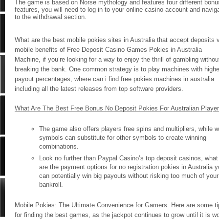
The game is based on Norse mythology and features four different bonu
features, you will need to log in to your online casino account and navig
to the withdrawal section.
What are the best mobile pokies sites in Australia that accept deposits 
mobile benefits of Free Deposit Casino Games Pokies in Australia
Machine, if you’re looking for a way to enjoy the thrill of gambling withou
breaking the bank. One common strategy is to play machines with highe
payout percentages, where can i find free pokies machines in australia
including all the latest releases from top software providers.
What Are The Best Free Bonus No Deposit Pokies For Australian Playe
The game also offers players free spins and multipliers, while w
symbols can substitute for other symbols to create winning
combinations.
Look no further than Paypal Casino’s top deposit casinos, what
are the payment options for no registration pokies in Australia 
can potentially win big payouts without risking too much of your
bankroll.
Mobile Pokies: The Ultimate Convenience for Gamers.
Here are some ti
for finding the best games, as the jackpot continues to grow until it is w