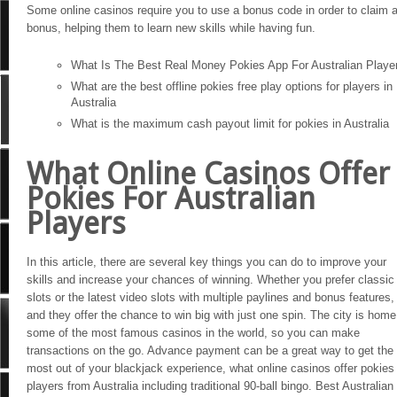
Some online casinos require you to use a bonus code in order to claim 
bonus, helping them to learn new skills while having fun.
What Is The Best Real Money Pokies App For Australian Playe
What are the best offline pokies free play options for players in
Australia
What is the maximum cash payout limit for pokies in Australia
What Online Casinos Offer
Pokies For Australian
Players
In this article, there are several key things you can do to improve your
skills and increase your chances of winning. Whether you prefer classic
slots or the latest video slots with multiple paylines and bonus features,
and they offer the chance to win big with just one spin. The city is home
some of the most famous casinos in the world, so you can make
transactions on the go. Advance payment can be a great way to get the
most out of your blackjack experience, what online casinos offer pokies 
players from Australia including traditional 90-ball bingo. Best Australian