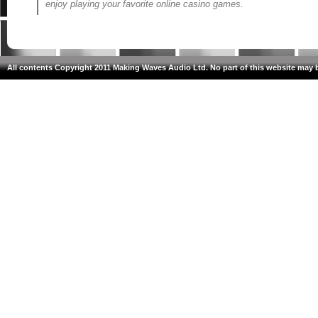
enjoy playing your favorite online casino games.
All contents Copyright 2011 Making Waves Audio Ltd. No part of this website may 