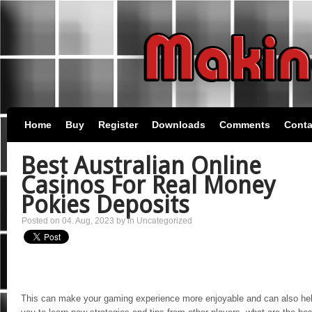
Home
Buy
Register
Downloads
Comments
Conta
Best Australian Online
Casinos For Real Money
Pokies Deposits
Posted on 04. Aug, 2023 by in Uncategorized
This can make your gaming experience more enjoyable and can also he