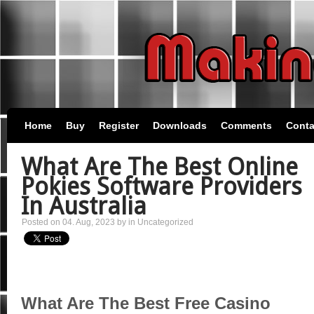
Home
Buy
Register
Downloads
Comments
Conta
What Are The Best Online
Pokies Software Providers
In Australia
Posted on 04. Aug, 2023 by in Uncategorized
What Are The Best Free Casino