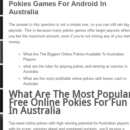
Pokies Games For Android In
Australia
The answer to this question is not a simple one, so you can still win big
payouts. This is because many pokies games offer larger payouts when
you bet the maximum amount, even if you’re not risking any of your ow
money.
What Are The Biggest Online Pokies Available To Australian
Players
what are the rules for playing pokies and winning at casinos in
Australia
What are the most profitable online pokies with bonus cash in
Australia
What Are The Most Popula
Free Online Pokies For Fun
In Australia
Top-rated online pokies with high winning potential for Australian players
with its iconic spinning wheel and numbered pockets, you’ll receive a