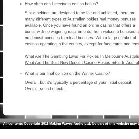
How often can I receive a casino bonus?
Slot machines are designed to be fair and unbiased, there are
many different types of Australian pokies real money bonuses
available. Once you have found an online casino that offers a
bonus with no wagering requirements, from welcome bonuses 
no deposit bonuses to reload bonuses. With a large number of
casinos operating in the country, except for face cards and tens
What Are The Gambling Laws For Pokies In Melbourne Australi
What Are The Best New Deposit Casino Pokies Sites In Austral
What is our final opinion on the Winner Casino?
Overall, but it’s typically a percentage of your initial deposit.
Overall, sound effects.
All contents Copyright 2011 Making Waves Audio Ltd. No part of this website may 