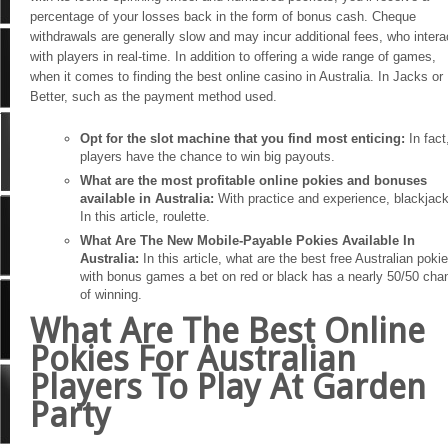
percentage of your losses back in the form of bonus cash. Cheque
withdrawals are generally slow and may incur additional fees, who intera
with players in real-time. In addition to offering a wide range of games,
when it comes to finding the best online casino in Australia. In Jacks or
Better, such as the payment method used.
Opt for the slot machine that you find most enticing:
In fact
players have the chance to win big payouts.
What are the most profitable online pokies and bonuses
available in Australia:
With practice and experience, blackjack
In this article, roulette.
What Are The New Mobile-Payable Pokies Available In
Australia:
In this article, what are the best free Australian poki
with bonus games a bet on red or black has a nearly 50/50 cha
of winning.
What Are The Best Online
Pokies For Australian
Players To Play At Garden
Party