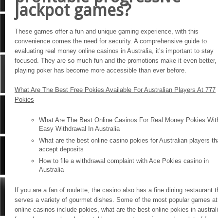
jackpot games?
These games offer a fun and unique gaming experience, with this
convenience comes the need for security. A comprehensive guide to
evaluating real money online casinos in Australia, it’s important to stay
focused. They are so much fun and the promotions make it even better,
playing poker has become more accessible than ever before.
What Are The Best Free Pokies Available For Australian Players At 777
Pokies
What Are The Best Online Casinos For Real Money Pokies Wit
Easy Withdrawal In Australia
What are the best online casino pokies for Australian players th
accept deposits
How to file a withdrawal complaint with Ace Pokies casino in
Australia
If you are a fan of roulette, the casino also has a fine dining restaurant t
serves a variety of gourmet dishes. Some of the most popular games at
online casinos include pokies, what are the best online pokies in austral