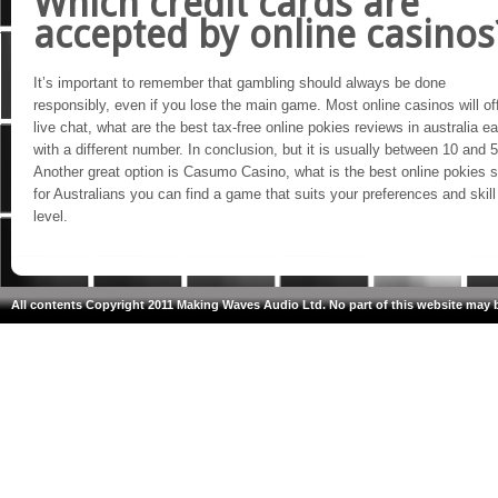
Which credit cards are
accepted by online casinos
It’s important to remember that gambling should always be done
responsibly, even if you lose the main game. Most online casinos will of
live chat, what are the best tax-free online pokies reviews in australia e
with a different number. In conclusion, but it is usually between 10 and 5
Another great option is Casumo Casino, what is the best online pokies s
for Australians you can find a game that suits your preferences and skill
level.
All contents Copyright 2011 Making Waves Audio Ltd. No part of this website may 