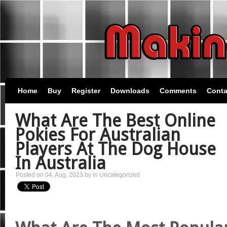
Home
Buy
Register
Downloads
Comments
Conta
What Are The Best Online
Pokies For Australian
Players At The Dog House
In Australia
Posted on 04. Aug, 2023 by in Uncategorized