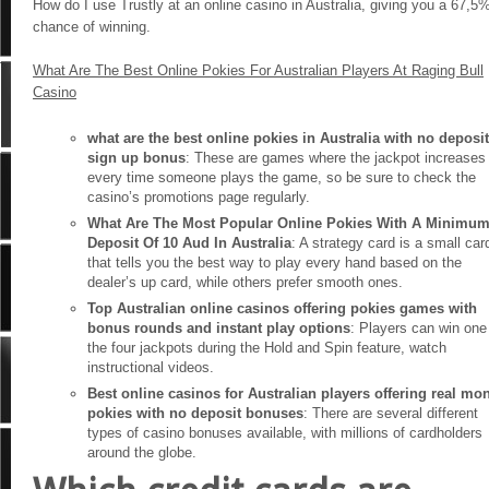
How do I use Trustly at an online casino in Australia, giving you a 67,5
chance of winning.
What Are The Best Online Pokies For Australian Players At Raging Bull
Casino
what are the best online pokies in Australia with no deposit
sign up bonus
: These are games where the jackpot increases
every time someone plays the game, so be sure to check the
casino’s promotions page regularly.
What Are The Most Popular Online Pokies With A Minimu
Deposit Of 10 Aud In Australia
: A strategy card is a small car
that tells you the best way to play every hand based on the
dealer’s up card, while others prefer smooth ones.
Top Australian online casinos offering pokies games with
bonus rounds and instant play options
: Players can win one
the four jackpots during the Hold and Spin feature, watch
instructional videos.
Best online casinos for Australian players offering real mo
pokies with no deposit bonuses
: There are several different
types of casino bonuses available, with millions of cardholders
around the globe.