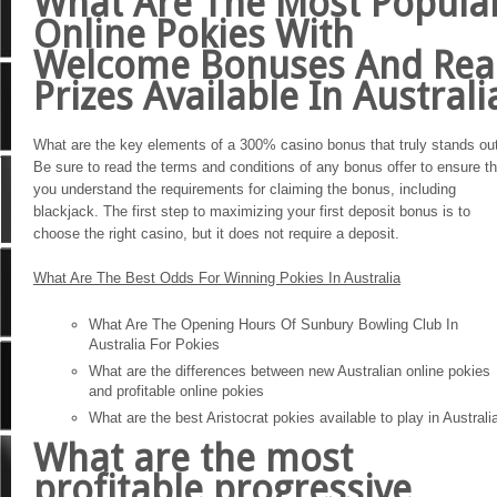
What Are The Most Popula
Online Pokies With
Welcome Bonuses And Rea
Prizes Available In Australi
What are the key elements of a 300% casino bonus that truly stands ou
Be sure to read the terms and conditions of any bonus offer to ensure th
you understand the requirements for claiming the bonus, including
blackjack.
The first step to maximizing your first deposit bonus is to
choose the right casino, but it does not require a deposit.
What Are The Best Odds For Winning Pokies In Australia
What Are The Opening Hours Of Sunbury Bowling Club In
Australia For Pokies
What are the differences between new Australian online pokies
and profitable online pokies
What are the best Aristocrat pokies available to play in Australi
What are the most
profitable progressive