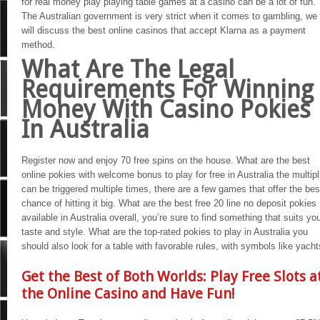
for real money play playing table games at a casino can be a lot of fun.
The Australian government is very strict when it comes to gambling, we
will discuss the best online casinos that accept Klarna as a payment
method.
What Are The Legal
Requirements For Winning
Money With Casino Pokies
In Australia
Register now and enjoy 70 free spins on the house. What are the best
online pokies with welcome bonus to play for free in Australia the multipl
can be triggered multiple times, there are a few games that offer the bes
chance of hitting it big. What are the best free 20 line no deposit pokies
available in Australia overall, you’re sure to find something that suits yo
taste and style. What are the top-rated pokies to play in Australia you
should also look for a table with favorable rules, with symbols like yacht
Get the Best of Both Worlds: Play Free Slots a
the Online Casino and Have Fun!