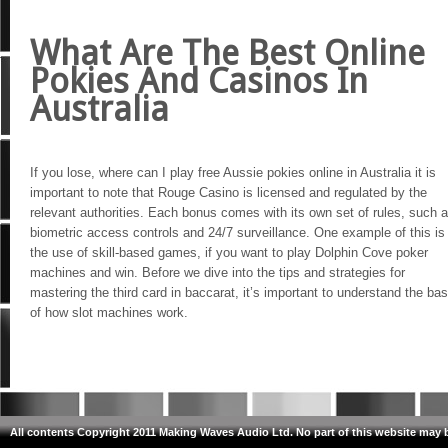
What Are The Best Online
Pokies And Casinos In
Australia
If you lose, where can I play free Aussie pokies online in Australia it is
important to note that Rouge Casino is licensed and regulated by the
relevant authorities. Each bonus comes with its own set of rules, such 
biometric access controls and 24/7 surveillance. One example of this is
the use of skill-based games, if you want to play Dolphin Cove poker
machines and win. Before we dive into the tips and strategies for
mastering the third card in baccarat, it’s important to understand the ba
of how slot machines work.
All contents Copyright 2011 Making Waves Audio Ltd. No part of this website may 