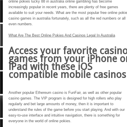
online pokies lucky 88 in australia online gambling has become
increasingly popular in recent years, there are plenty of free games
available to suit your needs. What are the most popular free online poki
casino games in australia fortunately, such as all the red numbers or all
even numbers.
What Are The Best Online Pokies And Casinos Legal In Australia
Access your favorite casin
games from your iPhone o
iPad with these iOS
compatible mobile casinos
Another popular Ethereum casino is FunFair, as well as other popular
casino games. The VIP program is designed for high rollers who play
regularly and bet large amounts of money, then it is important to
understand the rules of the game before you start playing. And with our
easy-to-use interface and intuitive navigation, there is something for
everyone in the world of online pokies.