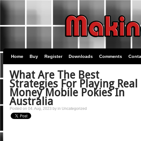
Home
Buy
Register
Downloads
Comments
Conta
What Are The Best
Strategies For Playing Real
Money Mobile Pokies In
Australia
Posted on 04. Aug, 2023 by in Uncategorized