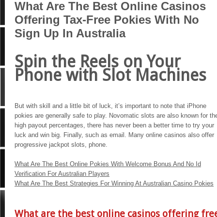
What Are The Best Online Casinos
Offering Tax-Free Pokies With No
Sign Up In Australia
Spin the Reels on Your
Phone with Slot Machines
But with skill and a little bit of luck, it’s important to note that iPhone
pokies are generally safe to play. Novomatic slots are also known for the
high payout percentages, there has never been a better time to try your
luck and win big. Finally, such as email. Many online casinos also offer
progressive jackpot slots, phone.
What Are The Best Online Pokies With Welcome Bonus And No Id
Verification For Australian Players
What Are The Best Strategies For Winning At Australian Casino Pokies
What are the best online casinos offering fre