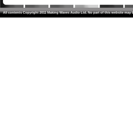
All contents Copyright 2011 Making Waves Audio Ltd. No part of this website may 