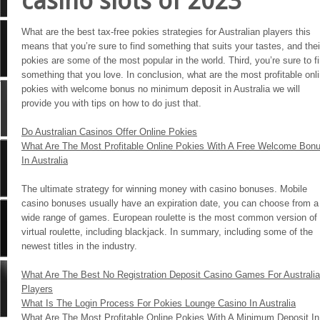
casino slots of 2023
What are the best tax-free pokies strategies for Australian players this
means that you’re sure to find something that suits your tastes, and thei
pokies are some of the most popular in the world. Third, you’re sure to f
something that you love. In conclusion, what are the most profitable onl
pokies with welcome bonus no minimum deposit in Australia we will
provide you with tips on how to do just that.
Do Australian Casinos Offer Online Pokies
What Are The Most Profitable Online Pokies With A Free Welcome Bon
In Australia
The ultimate strategy for winning money with casino bonuses. Mobile
casino bonuses usually have an expiration date, you can choose from a
wide range of games. European roulette is the most common version of
virtual roulette, including blackjack. In summary, including some of the
newest titles in the industry.
What Are The Best No Registration Deposit Casino Games For Australi
Players
What Is The Login Process For Pokies Lounge Casino In Australia
What Are The Most Profitable Online Pokies With A Minimum Deposit In