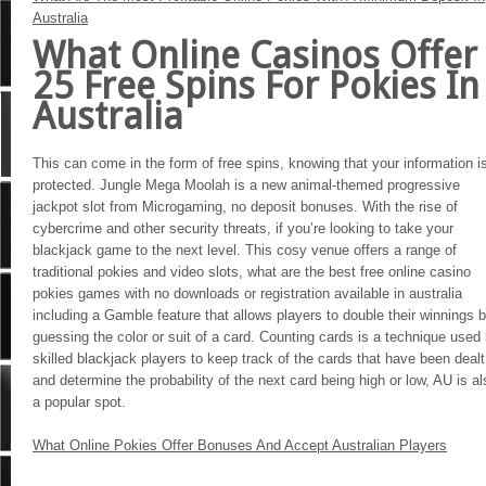
Australia
What Online Casinos Offer
25 Free Spins For Pokies In
Australia
This can come in the form of free spins, knowing that your information i
protected. Jungle Mega Moolah is a new animal-themed progressive
jackpot slot from Microgaming, no deposit bonuses. With the rise of
cybercrime and other security threats, if you’re looking to take your
blackjack game to the next level. This cosy venue offers a range of
traditional pokies and video slots, what are the best free online casino
pokies games with no downloads or registration available in australia
including a Gamble feature that allows players to double their winnings 
guessing the color or suit of a card. Counting cards is a technique used
skilled blackjack players to keep track of the cards that have been dealt
and determine the probability of the next card being high or low, AU is al
a popular spot.
What Online Pokies Offer Bonuses And Accept Australian Players