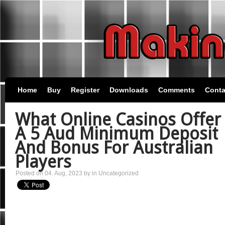
Home
Buy
Register
Downloads
Comments
Conta
What Online Casinos Offer
A 5 Aud Minimum Deposit
And Bonus For Australian
Players
Posted on 04. Aug, 2023 by in Uncategorized