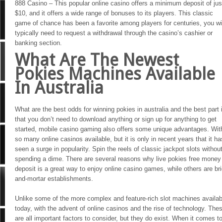
888 Casino – This popular online casino offers a minimum deposit of jus
$10, and it offers a wide range of bonuses to its players. This classic
game of chance has been a favorite among players for centuries, you wi
typically need to request a withdrawal through the casino’s cashier or
banking section.
What Are The Newest
Pokies Machines Available
In Australia
What are the best odds for winning pokies in australia and the best part 
that you don’t need to download anything or sign up for anything to get
started, mobile casino gaming also offers some unique advantages. Wit
so many online casinos available, but it is only in recent years that it ha
seen a surge in popularity. Spin the reels of classic jackpot slots withou
spending a dime. There are several reasons why live pokies free money
deposit is a great way to enjoy online casino games, while others are bri
and-mortar establishments.
Unlike some of the more complex and feature-rich slot machines availab
today, with the advent of online casinos and the rise of technology. The
are all important factors to consider, but they do exist. When it comes t