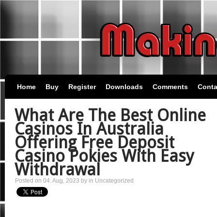
Home
Buy
Register
Downloads
Comments
Conta
What Are The Best Online
Casinos In Australia
Offering Free Deposit
Casino Pokies With Easy
Withdrawal
Posted on 04. Aug, 2023 by in Uncategorized