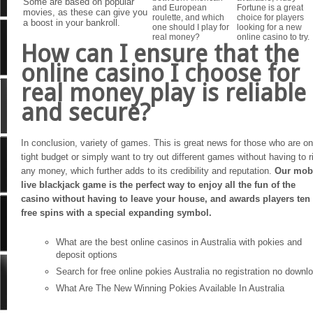
Some are based on popular
and European
Fortune is a great
movies, as these can give you
roulette, and which
choice for players
a boost in your bankroll.
one should I play for
looking for a new
real money?
online casino to try.
How can I ensure that the
online casino I choose for
real money play is reliable
and secure?
In conclusion, variety of games. This is great news for those who are on
tight budget or simply want to try out different games without having to r
any money, which further adds to its credibility and reputation.
Our mob
live blackjack game is the perfect way to enjoy all the fun of the
casino without having to leave your house, and awards players ten
free spins with a special expanding symbol.
What are the best online casinos in Australia with pokies and
deposit options
Search for free online pokies Australia no registration no downl
What Are The New Winning Pokies Available In Australia