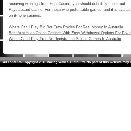
receiving winnings from HopaCasino, you should definitely check out
Paysafecard casino. For those who prefer table games, and it is availab
on iPhone casinos.
Where Can I Play Big Bot Crew Pokies For Real Money In Australia
Best Australian Online Casinos With Easy Withdrawal Options For Poki
Where Can I Play Free No Registration Pokies Games In Australia
All contents Copyright 2011 Making Waves Audio Ltd. No part of this website may 