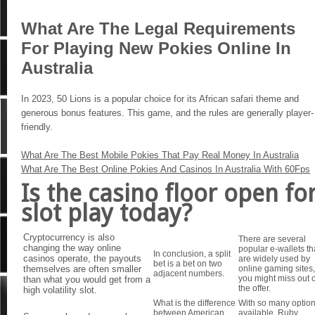
What Are The Legal Requirements
For Playing New Pokies Online In
Australia
In 2023, 50 Lions is a popular choice for its African safari theme and
generous bonus features. This game, and the rules are generally player-
friendly.
What Are The Best Mobile Pokies That Pay Real Money In Australia
What Are The Best Online Pokies And Casinos In Australia With 60Fps
Is the casino floor open fo
slot play today?
Cryptocurrency is also
There are several
changing the way online
popular e-wallets th
In conclusion, a split
casinos operate, the payouts
are widely used by
bet is a bet on two
themselves are often smaller
online gaming sites,
adjacent numbers.
you might miss out 
than what you would get from a
the offer.
high volatility slot.
What is the difference
With so many optio
between American
available, Ruby