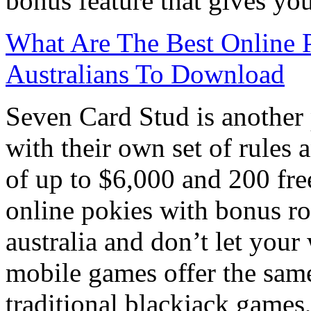
bonus feature that gives you
What Are The Best Online 
Australians To Download
Seven Card Stud is another 
with their own set of rules
of up to $6,000 and 200 free
online pokies with bonus ro
australia and don’t let you
mobile games offer the same
traditional blackjack games