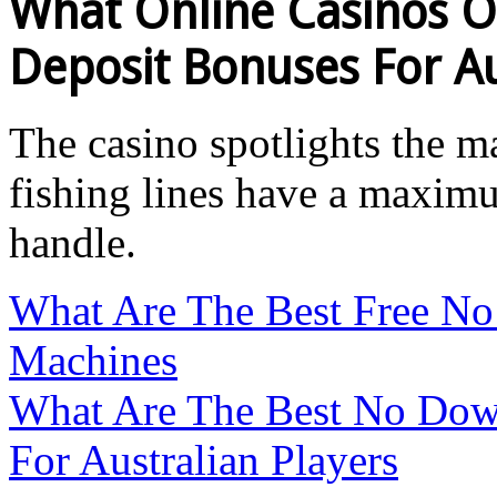
What Online Casinos O
Deposit Bonuses For Au
The casino spotlights the m
fishing lines have a maximu
handle.
What Are The Best Free No
Machines
What Are The Best No Dow
For Australian Players