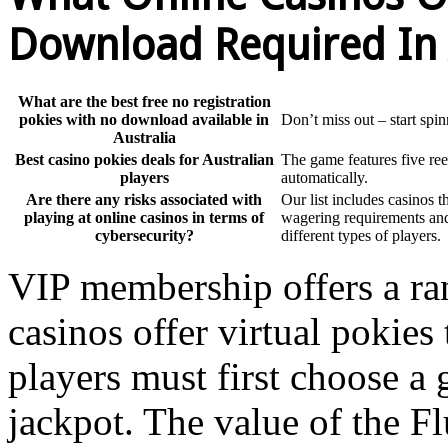
Download Required In 
What are the best free no registration
pokies with no download available in
Don’t miss out – start spi
Australia
Best casino pokies deals for Australian
The game features five reel
players
automatically.
Are there any risks associated with
Our list includes casinos 
playing at online casinos in terms of
wagering requirements and 
cybersecurity?
different types of players.
VIP membership offers a ran
casinos offer virtual pokies
players must first choose a 
jackpot. The value of the F