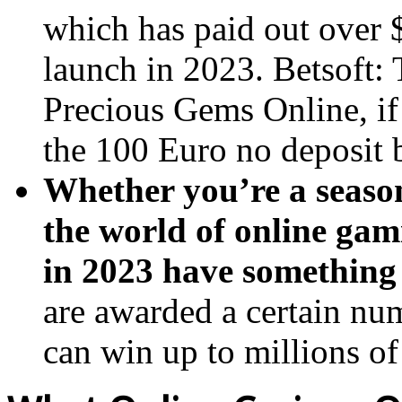
which has paid out over $1
launch in 2023. Betsoft:
Precious Gems Online, if
the 100 Euro no deposit 
Whether you’re a seaso
the world of online gami
in 2023 have something
are awarded a certain num
can win up to millions of 