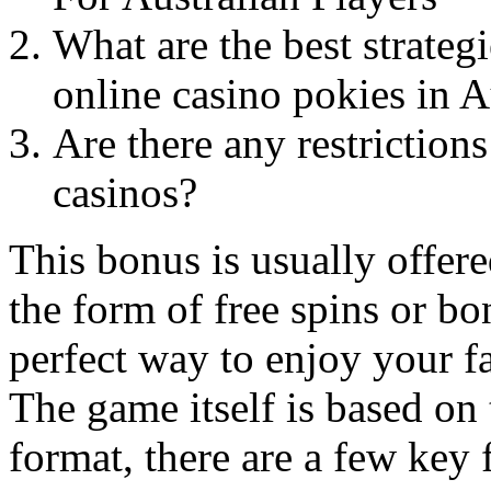
What are the best strate
online casino pokies in A
Are there any restriction
casinos?
This bonus is usually offer
the form of free spins or bo
perfect way to enjoy your f
The game itself is based on
format, there are a few key f