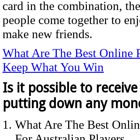
card in the combination, the
people come together to enj
make new friends.
What Are The Best Online P
Keep What You Win
Is it possible to recei
putting down any mon
What Are The Best Onlin
For Australian Players