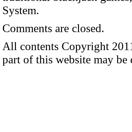
System.
Comments are closed.
All contents Copyright 20
part of this website may be