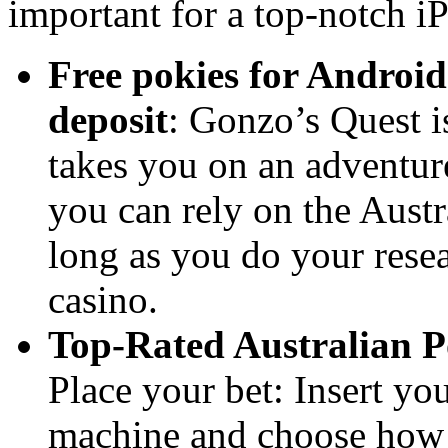
important for a top-notch i
Free pokies for Android
deposit
:
Gonzo’s Quest is
takes you on an adventur
you can rely on the Aust
long as you do your rese
casino.
Top-Rated Australian Po
Place your bet: Insert yo
machine and choose how 