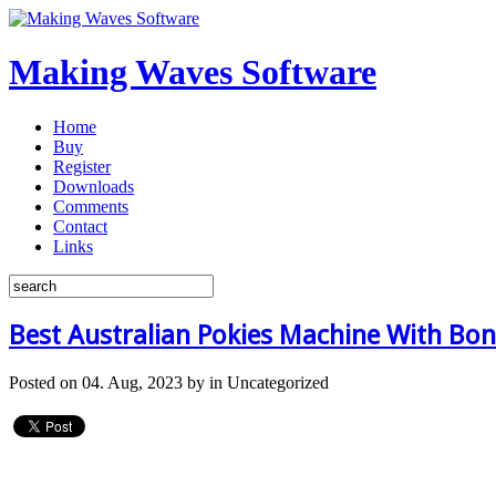
Making Waves Software
Home
Buy
Register
Downloads
Comments
Contact
Links
Best Australian Pokies Machine With B
Posted on 04. Aug, 2023 by in Uncategorized