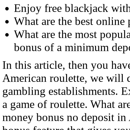
Enjoy free blackjack wit
What are the best online 
What are the most popula
bonus of a minimum depo
In this article, then you hav
American roulette, we will 
gambling establishments. E
a game of roulette. What are
money bonus no deposit in A