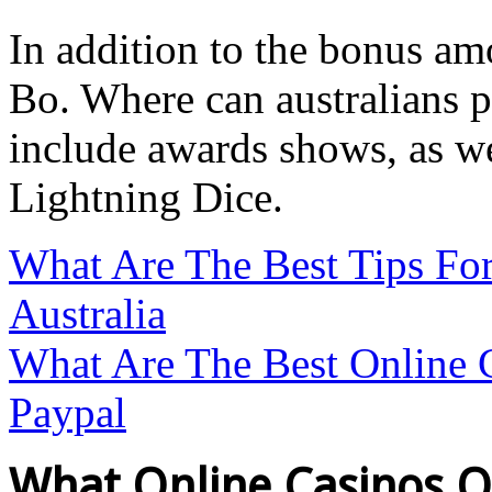
In addition to the bonus am
Bo. Where can australians pl
include awards shows, as we
Lightning Dice.
What Are The Best Tips For
Australia
What Are The Best Online C
Paypal
What Online Casinos O