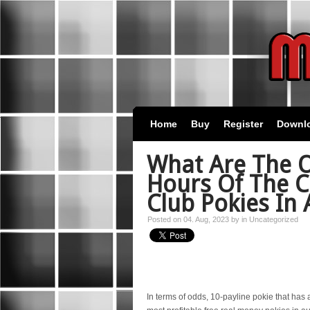
Home
Buy
Register
Downl
What Are The 
Hours Of The 
Club Pokies In 
Posted on 04. Aug, 2023 by in Uncategorized
In terms of odds, 10-payline pokie that has