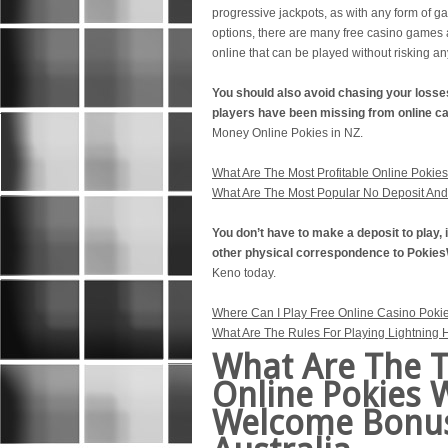
progressive jackpots, as with any form of g
options, there are many free casino games 
online that can be played without risking a
You should also avoid chasing your losse
players have been missing from online c
Money Online Pokies in NZ.
What Are The Most Profitable Online Pokie
What Are The Most Popular No Deposit Andr
You don’t have to make a deposit to play, i
other physical correspondence to Pokie
Keno today.
Where Can I Play Free Online Casino Pokie
What Are The Rules For Playing Lightning H
What Are The 
Online Pokies 
Welcome Bonus