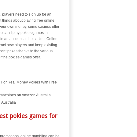
, players need to sign up for an
t things about playing free online
of your own money, some casinos offer
e can I play pokies games in
eate an account at the casino. Online
tract new players and keep existing
ent prizes thanks to the various
 the pokies games offer.
 For Real Money Pokies With Free
 machines on Amazon Australia
 Australia
est pokies games for
d promotions, online gambling can be