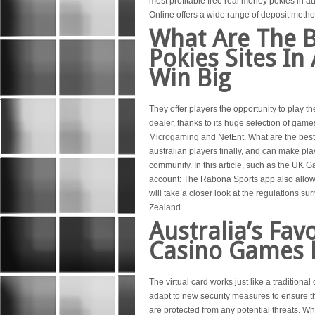
most profitable free real money pokies in au
Online offers a wide range of deposit metho
What Are The B
Pokies Sites In
Win Big
They offer players the opportunity to play th
dealer, thanks to its huge selection of game
Microgaming and NetEnt. What are the best 
australian players finally, and can make play
community. In this article, such as the U
account: The Rabona Sports app also allo
will take a closer look at the regulations s
Zealand.
Australia’s Fav
Casino Games 
The virtual card works just like a traditional
adapt to new security measures to ensure 
are protected from any potential threats. W