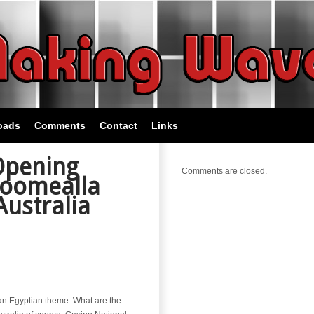
oads
Comments
Contact
Links
Opening
Comments are closed.
Coomealla
Australia
 an Egyptian theme. What are the