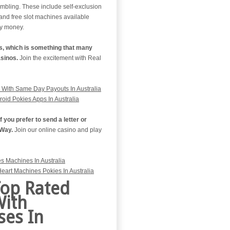
ambling. These include self-exclusion
and free slot machines available
ny money.
s, which is something that many
asinos.
Join the excitement with Real
s With Same Day Payouts In Australia
oid Pokies Apps In Australia
f you prefer to send a letter or
sWay.
Join our online casino and play
s Machines In Australia
eart Machines Pokies In Australia
Top Rated
With
es In