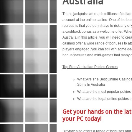
Australia
These jackpots can reach millions of dollars
account at the online casino. One of the bes
roulette is that you don’t have to risk any 
a cashback bonus as a welcome offer. Wher
Australia in this article, you will need to cr
casinos offer a wide range of bonuses to at
players engaged, you can still win some dec
bonus features and mini-games that many of
Top Free Australian Pokies Games
What Are The Best Online Casinos
Spins In Australia
What are the most popular pokies
What are the legal online pokies in
Get your hands on the lat
your PC today!
BitStarz also offers a range of bonuses an