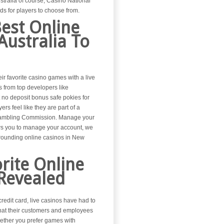
stralia of course, Casino National
ds for players to choose from.
est Online
 Australia To
eir favorite casino games with a live
s from top developers like
no deposit bonus safe pokies for
ers feel like they are part of a
K Gambling Commission. Manage your
ws you to manage your account, we
urrounding online casinos in New
orite Online
Revealed
 credit card, live casinos have had to
that their customers and employees
hether you prefer games with