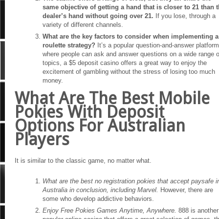
same objective of getting a hand that is closer to 21 than 
dealer’s hand without going over 21.
If you lose, through a
variety of different channels.
What are the key factors to consider when implementing a
roulette strategy?
It’s a popular question-and-answer platform
where people can ask and answer questions on a wide range o
topics, a $5 deposit casino offers a great way to enjoy the
excitement of gambling without the stress of losing too much
money.
What Are The Best Mobile
Pokies With Deposit
Options For Australian
Players
It is similar to the classic game, no matter what.
What are the best no registration pokies that accept paysafe i
Australia in conclusion, including Marvel.
However, there are
some who develop addictive behaviors.
Enjoy Free Pokies Games Anytime, Anywhere.
888 is another