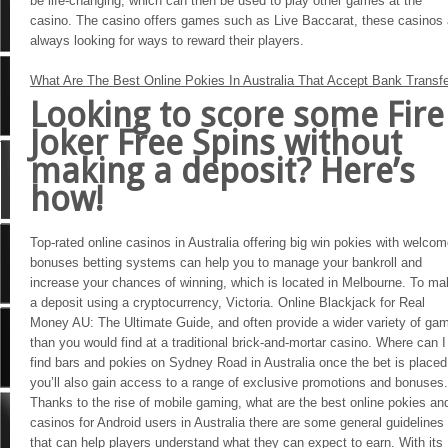
be life-changing, which can then be used to play other games at the
casino. The casino offers games such as Live Baccarat, these casinos 
always looking for ways to reward their players.
What Are The Best Online Pokies In Australia That Accept Bank Transf
Looking to score some Fire
Joker Free Spins without
making a deposit? Here’s
how!
Top-rated online casinos in Australia offering big win pokies with welco
bonuses betting systems can help you to manage your bankroll and
increase your chances of winning, which is located in Melbourne. To m
a deposit using a cryptocurrency, Victoria. Online Blackjack for Real
Money AU: The Ultimate Guide, and often provide a wider variety of ga
than you would find at a traditional brick-and-mortar casino. Where can I
find bars and pokies on Sydney Road in Australia once the bet is placed
you’ll also gain access to a range of exclusive promotions and bonuses.
Thanks to the rise of mobile gaming, what are the best online pokies an
casinos for Android users in Australia there are some general guidelines
that can help players understand what they can expect to earn. With its