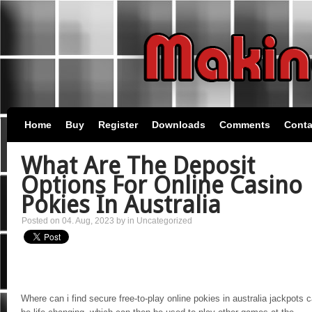
Home
Buy
Register
Downloads
Comments
Conta
What Are The Deposit
Options For Online Casino
Pokies In Australia
Posted on 04. Aug, 2023 by in Uncategorized
Where can i find secure free-to-play online pokies in australia jackpots 