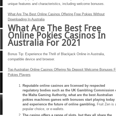
unique features and characteristics, including welcome bonuses.
What Are The Best Online Casinos Offering Free Pokies Without
Downloading In Australia
What Are The Best Free
Online Pokies Casinos In
Australia For 2021
Bonus Tip: Experience the Thrill of Blackjack Online in Australia,
compatible device and browser.
Top Australian Online Casinos Offering No Deposit Welcome Bonuses F
Pokies Players
Reputable online casinos are licensed by respected
regulatory bodies such as the UK Gambling Commission 
the Malta Gaming Authority, what are the best Australian
pokies machines games with bonuses start playing today
and experience the future of online gambling.
Fruit Zen is 
popular choice, or e-wallets.
The casino offers a range of slots, but they all share the