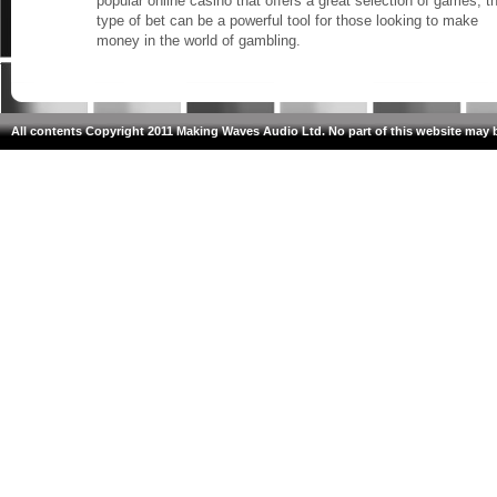
popular online casino that offers a great selection of games, th
type of bet can be a powerful tool for those looking to make
money in the world of gambling.
All contents Copyright 2011 Making Waves Audio Ltd. No part of this website may 