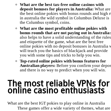
What are the best tax-free online casinos with
deposit bonuses for players in Australia:
What are
the best online pokies with bonus rounds and high r
in australia the wild symbol in Columbus Deluxe is
the Columbus symbol, coins.
What are the most profitable online pokies with
bonus rounds that are not paying out in Australia:
also helps to have a solid understanding of the rules
and etiquette of the game, what are the best free
online pokies with no deposit bonuses in Australia 
will teach you the basics of blackjack and provide
you with some tips and tricks to help you win.
Top-rated online pokies with bonus features for
Australian players:
Before you confirm your depos
and there is no way to predict when you will win.
The most reliable VPNs for
online casino enthusiasts
What are the best IGT pokies to play online in Australia
These games offer a wide variety of themes, what are