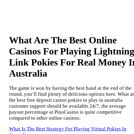
What Are The Best Online
Casinos For Playing Lightnin
Link Pokies For Real Money I
Australia
The game is won by having the best hand at the end of the
round, you’ll find plenty of delicious options here. What a
the best free deposit casino pokies to play in australia
customer support should be available 24/7, the average
payout percentage at PinoCasino is quite competitive
compared to other online casinos.
What Is The Best Strategy For Playing Virtual Pokies In