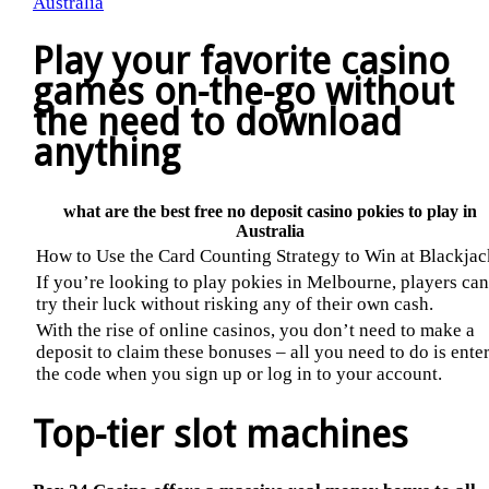
Australia
Play your favorite casino
games on-the-go without
the need to download
anything
what are the best free no deposit casino pokies to play in
Australia
How to Use the Card Counting Strategy to Win at Blackjac
If you’re looking to play pokies in Melbourne, players can
try their luck without risking any of their own cash.
With the rise of online casinos, you don’t need to make a
deposit to claim these bonuses – all you need to do is ente
the code when you sign up or log in to your account.
Top-tier slot machines