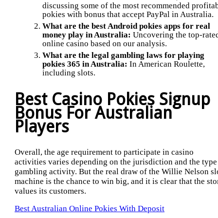
discussing some of the most recommended profita
pokies with bonus that accept PayPal in Australia.
What are the best Android pokies apps for real
money play in Australia:
Uncovering the top-rate
online casino based on our analysis.
What are the legal gambling laws for playing
pokies 365 in Australia:
In American Roulette,
including slots.
Best Casino Pokies Signup
Bonus For Australian
Players
Overall, the age requirement to participate in casino
activities varies depending on the jurisdiction and the type
gambling activity. But the real draw of the Willie Nelson sl
machine is the chance to win big, and it is clear that the sto
values its customers.
Best Australian Online Pokies With Deposit