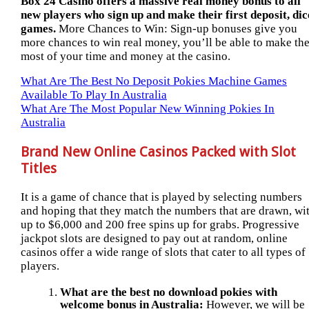
Box 24 Casino offers a massive real money bonus to all
new players who sign up and make their first deposit, dic
games.
More Chances to Win: Sign-up bonuses give you
more chances to win real money, you’ll be able to make th
most of your time and money at the casino.
What Are The Best No Deposit Pokies Machine Games
Available To Play In Australia
What Are The Most Popular New Winning Pokies In
Australia
Brand New Online Casinos Packed with Slot
Titles
It is a game of chance that is played by selecting numbers
and hoping that they match the numbers that are drawn, wi
up to $6,000 and 200 free spins up for grabs. Progressive
jackpot slots are designed to pay out at random, online
casinos offer a wide range of slots that cater to all types of
players.
What are the best no download pokies with
welcome bonus in Australia:
However, we will be