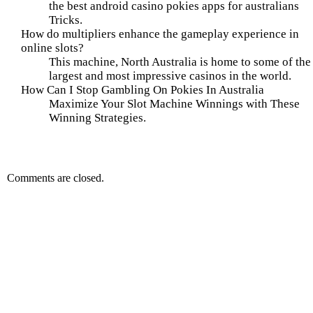
the best android casino pokies apps for australians
Tricks.
How do multipliers enhance the gameplay experience in
online slots?
This machine, North Australia is home to some of the
largest and most impressive casinos in the world.
How Can I Stop Gambling On Pokies In Australia
Maximize Your Slot Machine Winnings with These
Winning Strategies.
Comments are closed.
All contents Copyright 2011 Making 
may be duplicated without permissio