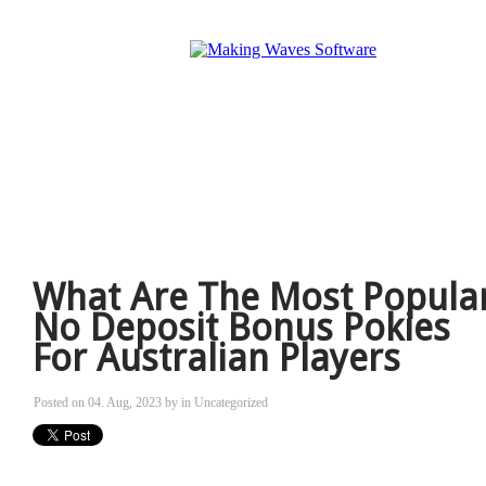
Home
Buy
Register
Downloads
Comments
Contact
What Are The Most Popula
No Deposit Bonus Pokies
For Australian Players
Posted on 04. Aug, 2023 by in Uncategorized