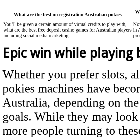
Wh
What are the best no registration Australian pokies
You’ll be given a certain amount of virtual credits to play with,
Now
what are the best free deposit casino games for Australian players
in 
including social media marketing.
pro
Epic win while playing 
Whether you prefer slots, al
pokies machines have becom
Australia, depending on the 
goals. While they may look 
more people turning to thes