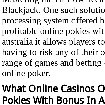
Blackjack. One such solutio
processing system offered b
profitable online pokies wi
australia it allows players 
having to risk any of their
range of games and betting 
online poker.
What Online Casinos Of
Pokies With Bonus In A