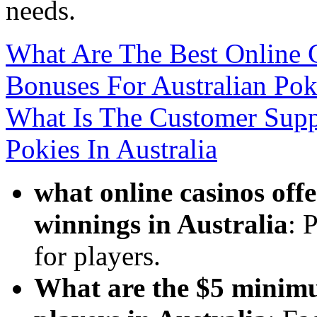
needs.
What Are The Best Online C
Bonuses For Australian Pok
What Is The Customer Sup
Pokies In Australia
what online casinos off
winnings in Australia
: 
for players.
What are the $5 minimu