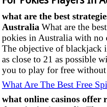
For Pokies Players In A
what are the best strategi
Australia
What are the best
pokies in Australia with no
The objective of blackjack i
as close to 21 as possible 
you to play for free without
What Are The Best Free Spin
what online casinos offer