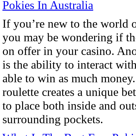
Pokies In Australia
If you’re new to the world 
you may be wondering if th
on offer in your casino. An
is the ability to interact wit
able to win as much money. 
roulette creates a unique be
to place both inside and out
surrounding pockets.