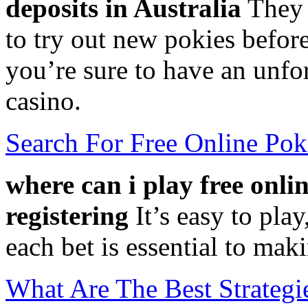
deposits in Australia
They 
to try out new pokies befor
you’re sure to have an unfor
casino.
Search For Free Online Pok
where can i play free onli
registering
It’s easy to pla
each bet is essential to mak
What Are The Best Strateg