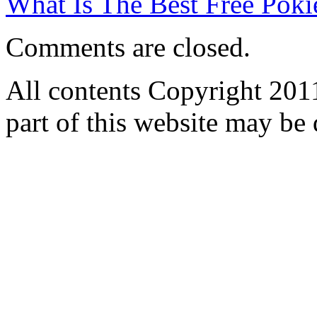
What Is The Best Free Poki
Comments are closed.
All contents Copyright 20
part of this website may be