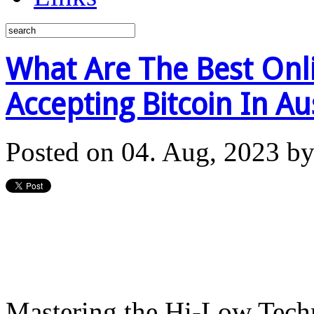
What Are The Best Onl
Accepting Bitcoin In Au
Posted on 04. Aug, 2023 by
Mastering the Hi-Low Techn