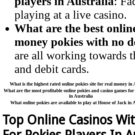
players in Australia
: Fa
playing at a live casino.
What are the best online
money pokies with no d
are all working towards t
and debit cards.
What is the highest rated online pokies site for real money in 
What are the most profitable online pokies and casino games for
in Australia
What online pokies are available to play at House of Jack in 
Top Online Casinos Wi