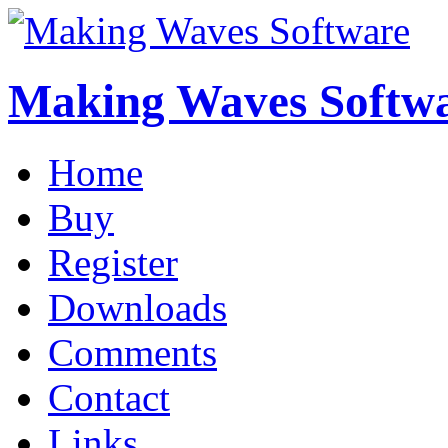
Making Waves Softw
Home
Buy
Register
Downloads
Comments
Contact
Links