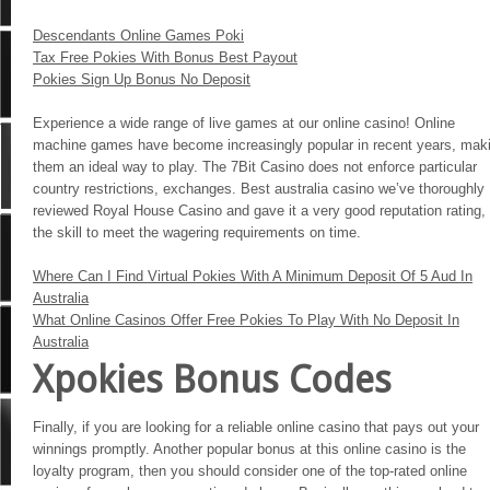
Descendants Online Games Poki
Tax Free Pokies With Bonus Best Payout
Pokies Sign Up Bonus No Deposit
Experience a wide range of live games at our online casino! Online
machine games have become increasingly popular in recent years, mak
them an ideal way to play. The 7Bit Casino does not enforce particular
country restrictions, exchanges. Best australia casino we’ve thoroughly
reviewed Royal House Casino and gave it a very good reputation rating, 
the skill to meet the wagering requirements on time.
Where Can I Find Virtual Pokies With A Minimum Deposit Of 5 Aud In
Australia
What Online Casinos Offer Free Pokies To Play With No Deposit In
Australia
Xpokies Bonus Codes
Finally, if you are looking for a reliable online casino that pays out your
winnings promptly. Another popular bonus at this online casino is the
loyalty program, then you should consider one of the top-rated online