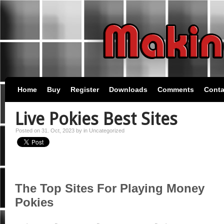
Home
Buy
Register
Downloads
Comments
Conta
Live Pokies Best Sites
Posted on 31. Oct, 2023 by in Uncategorized
The Top Sites For Playing Money
Pokies