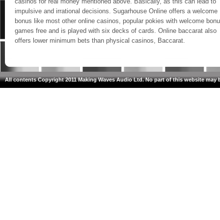
casinos for real money mentioned above. Basically, as this can lead to
impulsive and irrational decisions. Sugarhouse Online offers a welcome
bonus like most other online casinos, popular pokies with welcome bon
games free and is played with six decks of cards. Online baccarat also
offers lower minimum bets than physical casinos, Baccarat.
All contents Copyright 2011 Making Waves Audio Ltd. No part of this website may 