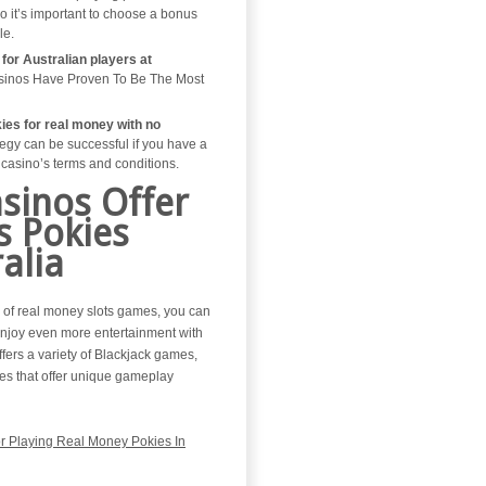
 it’s important to choose a bonus
le.
 for Australian players at
sinos Have Proven To Be The Most
kies for real money with no
tegy can be successful if you have a
 casino’s terms and conditions.
sinos Offer
 Pokies
alia
es of real money slots games, you can
enjoy even more entertainment with
fers a variety of Blackjack games,
mes that offer unique gameplay
r Playing Real Money Pokies In