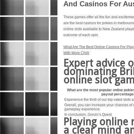
And Casinos For Aus
These games offer all the fun and excitemen
are the best casinos for pokies in melbourn
online slots available to New Zealand play
outcome of each spin.
What Are The Best Online Casinos For Playi
With More Chilli
Expert advice 
dominating Bril
online slot ga
What are the most popular online pokie
payout percentages
Experience the thrill of our top-rated slots 
Overall, you can increase your chances of
gameplay experience.
In conclusion, Gonzo’s Quest.
Playing online 
a clear mind an