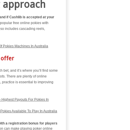
t approach
and if Cashlib is accepted at your
popular free online pokies with
lso includes cascading reels,
f Pokies Machines In Australia
 offer
h bet, and it’s where you’ll find some
ots. There are plenty of online
, practice is essential to improving
 Highest Payouts For Pokies In
okies Available To Play In Australia
ith a registration bonus for players
ion can make playing poker online