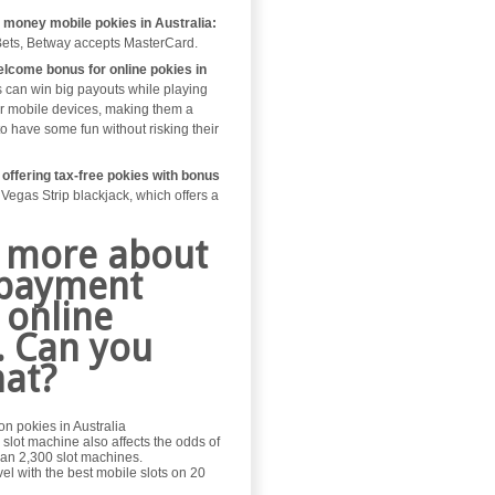
l money mobile pokies in Australia:
ets, Betway accepts MasterCard.
lcome bonus for online pokies in
 can win big payouts while playing
ir mobile devices, making them a
to have some fun without risking their
 offering tax-free pokies with bonus
 Vegas Strip blackjack, which offers a
w more about
 payment
 online
. Can you
hat?
ion pokies in Australia
lot machine also affects the odds of
han 2,300 slot machines.
el with the best mobile slots on 20