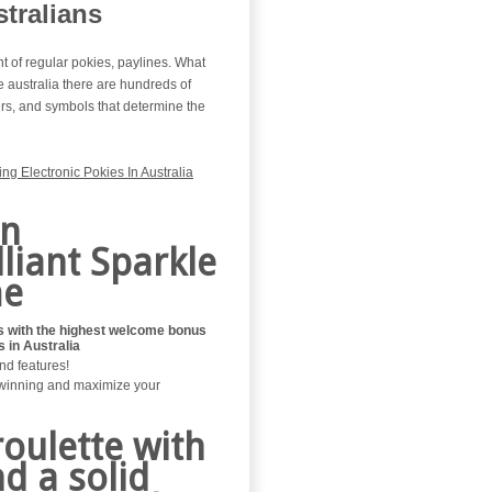
tralians
t of regular pokies, paylines. What
e australia there are hundreds of
ers, and symbols that determine the
ng Electronic Pokies In Australia
on
liant Sparkle
me
s with the highest welcome bonus
 in Australia
and features!
 winning and maximize your
roulette with
d a solid