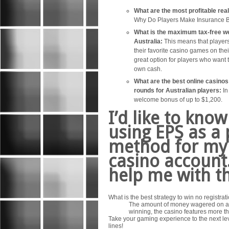
What are the most profitable rea
Why Do Players Make Insurance B
What is the maximum tax-free we
Australia:
This means that players
their favorite casino games on the
great option for players who want 
own cash.
What are the best online casinos
rounds for Australian players:
In
welcome bonus of up to $1,200.
I’d like to kno
using EPS as a
method for my
casino account
help me with t
What is the best strategy to win no registrat
The amount of money wagered on a s
winning, the casino features more t
Take your gaming experience to the next lev
lines!