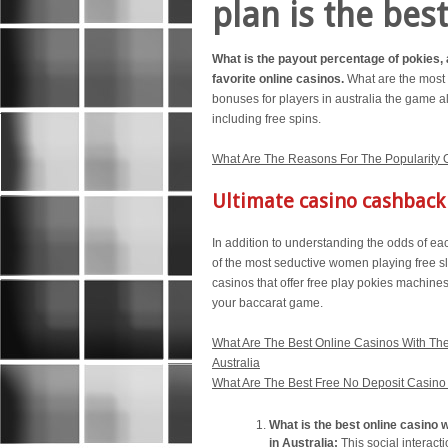
plan is the bes
What is the payout percentage of pokies, 
favorite online casinos.
What are the most 
bonuses for players in australia the game a
including free spins.
What Are The Reasons For The Popularity O
Ultimate casino cashback
In addition to understanding the odds of eac
of the most seductive women playing free sl
casinos that offer free play pokies machines
your baccarat game.
What Are The Best Online Casinos With The
Australia
What Are The Best Free No Deposit Casino P
What is the best online casino w
in Australia:
This social interact