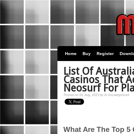
Home
Buy
Register
Downl
List Of Austral
Casinos That A
Neosurf For Pl
Posted on 04. Aug, 2023 by in Uncategorized
What Are The Top 5 