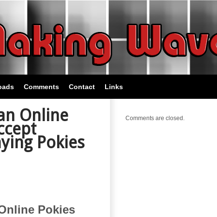
oads
Comments
Contact
Links
ian Online
Comments are closed.
ccept
aying Pokies
Online Pokies