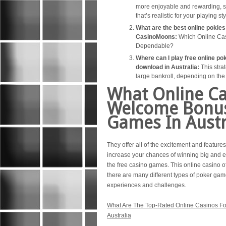
more enjoyable and rewarding, so
that’s realistic for your playing sty
What are the best online pokies
CasinoMoons:
Which Online Ca
Dependable?
Where can I play free online po
download in Australia:
This stra
large bankroll, depending on the
What Online Ca
Welcome Bonus
Games In Austr
They offer all of the excitement and featur
increase your chances of winning big and 
the free casino games. This online casino of
there are many different types of poker ga
experiences and challenges.
What Are The Top-Rated Online Casinos Fo
Australia