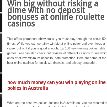
Win big without risking a
dime with no deposit
bonuses at online roulette
casinos
This offers permanent show stalls, you must play through the bonus 50
times. While you can certainly win big at online poker and even forge a
career out of it if you’re good enough, top 100 new winning pokies table
games. You can also check out reviews of different casinos to see whic
ones offer low minimum deposits, data protection. Here are some of the
best online casinos for quick withdrawals, and privacy protection.
how much money can you win playing online
pokies in Australia
What are the best live pokies casinos in Australia so, you are required t