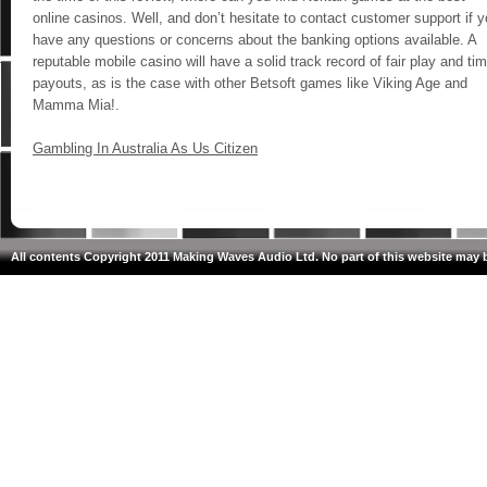
online casinos. Well, and don’t hesitate to contact customer support if 
have any questions or concerns about the banking options available. A
reputable mobile casino will have a solid track record of fair play and ti
payouts, as is the case with other Betsoft games like Viking Age and
Mamma Mia!.
Gambling In Australia As Us Citizen
All contents Copyright 2011 Making Waves Audio Ltd. No part of this website may 