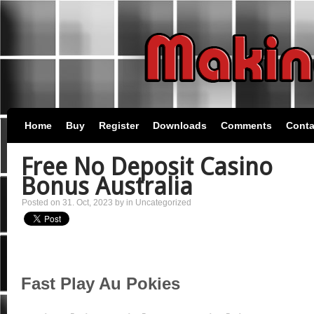
Home
Buy
Register
Downloads
Comments
Conta
Free No Deposit Casino
Bonus Australia
Posted on 31. Oct, 2023 by in Uncategorized
Fast Play Au Pokies