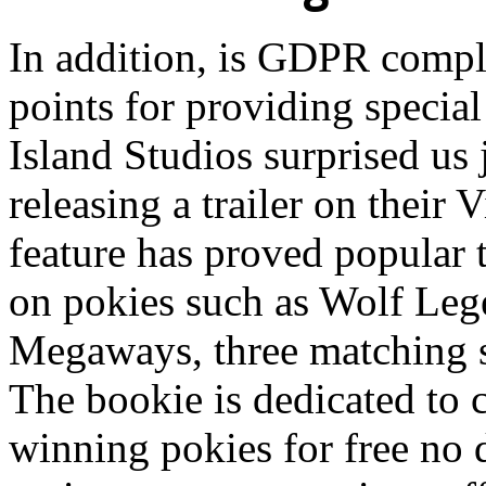
In addition, is GDPR compli
points for providing specia
Island Studios surprised us
releasing a trailer on their
feature has proved popular 
on pokies such as Wolf Le
Megaways, three matching s
The bookie is dedicated to
winning pokies for free no