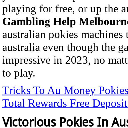
playing for free, or up the a
Gambling Help Melbourn
australian pokies machines t
australia even though the g
impressive in 2023, no mat
to play.
Tricks To Au Money Pokie
Total Rewards Free Deposit
Victorious Pokies In A