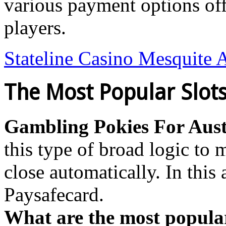
various payment options off
players.
Stateline Casino Mesquite 
The Most Popular Slots
Gambling Pokies For Austr
this type of broad logic to 
close automatically. In this
Paysafecard.
What are the most popula