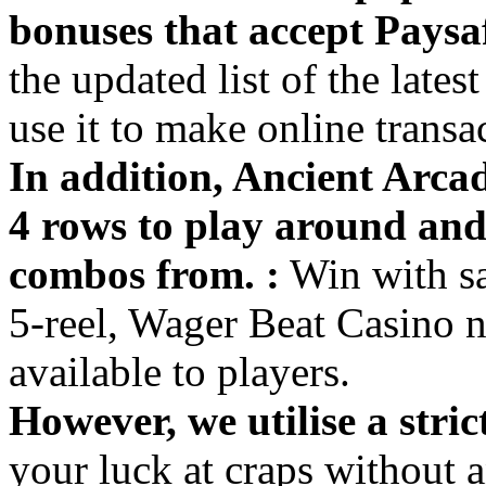
bonuses that accept Paysaf
the updated list of the lat
use it to make online transa
In addition, Ancient Arcad
4 rows to play around and
combos from. :
Win with sa
5-reel, Wager Beat Casino n
available to players.
However, we utilise a stric
your luck at craps without