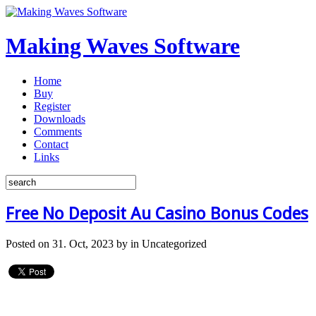
Making Waves Software
Home
Buy
Register
Downloads
Comments
Contact
Links
Free No Deposit Au Casino Bonus Codes
Posted on 31. Oct, 2023 by in Uncategorized