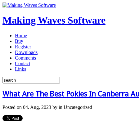
Making Waves Software
Home
Buy
Register
Downloads
Comments
Contact
Links
What Are The Best Pokies In Canberra Au
Posted on 04. Aug, 2023 by in Uncategorized