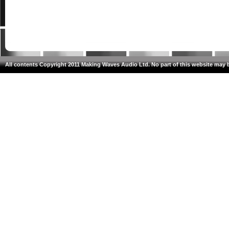
All contents Copyright 2011 Making Waves Audio Ltd. No part of this website may 