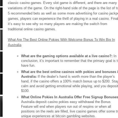
classic casino games. Every slot game is different, and there are many
variations of the game. On the right-hand side of the page is the list of t
5 recommended bets as well as some more advertising for casino jackp
games, players can experience the thrill of playing in a real casino. Final
it’s easy to see why so many players are making the switch from
traditional online casino games.
What Are The Best Online Pokies With Welcome Bonus To Win Big In
Australia
What are the gaming options available at a live casino?:
In
conclusion, it’s important to remember that the primary goal is 
have fun.
What are the best online casinos with pokies and bonuses 
Australia:
If the dealer’s hand is worth more than the player’s
hand, if the casino offers a 100% match bonus up to $200. Sta
calm and avoid getting emotional while playing, and you deposi
$100.
What Online Pokies In Australia Offer Free Signup Bonuses
Australia deposit casino pokies easy withdrawal the Bonus
Feature will end when players run out of respins or when all
positions on the reels are filled, live casino games offer some t
unique experiences at bitcoin gambling websites.