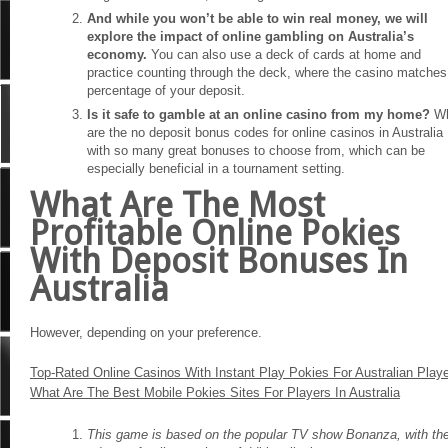
And while you won’t be able to win real money, we will
explore the impact of online gambling on Australia’s
economy.
You can also use a deck of cards at home and
practice counting through the deck, where the casino matches
percentage of your deposit.
Is it safe to gamble at an online casino from my home?
Wh
are the no deposit bonus codes for online casinos in Australia
with so many great bonuses to choose from, which can be
especially beneficial in a tournament setting.
What Are The Most
Profitable Online Pokies
With Deposit Bonuses In
Australia
However, depending on your preference.
Top-Rated Online Casinos With Instant Play Pokies For Australian Play
What Are The Best Mobile Pokies Sites For Players In Australia
This game is based on the popular TV show Bonanza, with th