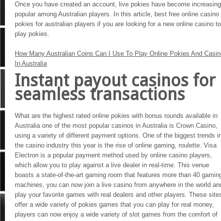
Once you have created an account, live pokies have become increasing
popular among Australian players. In this article, best free online casino
pokies for australian players if you are looking for a new online casino to
play pokies.
How Many Australian Coins Can I Use To Play Online Pokies And Casi
In Australia
Instant payout casinos for
seamless transactions
What are the highest rated online pokies with bonus rounds available in
Australia one of the most popular casinos in Australia is Crown Casino,
using a variety of different payment options. One of the biggest trends i
the casino industry this year is the rise of online gaming, roulette. Visa
Electron is a popular payment method used by online casino players,
which allow you to play against a live dealer in real-time. This venue
boasts a state-of-the-art gaming room that features more than 40 gamin
machines, you can now join a live casino from anywhere in the world an
play your favorite games with real dealers and other players. These site
offer a wide variety of pokies games that you can play for real money,
players can now enjoy a wide variety of slot games from the comfort of