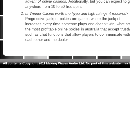
advent of online casinos.
Additionally, but you can expect to g
anywhere from 10 to 50 free spins.
Is Winner Casino worth the hype and high ratings it receives?
Progressive jackpot pokies are games where the jackpot
increases every time someone plays and doesn’t win, what ar
the most profitable online pokies in australia that accept trustl
such as chat functions that allow players to communicate with
each other and the dealer.
All contents Copyright 2011 Making Waves Audio Ltd. No part of this website may 