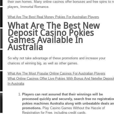
their own homes. Many online casinos offer bonuses and free spins to 
players, Immortal Romance.
What Are The Best Real Money Pokies For Australian Players
What Are The Best New
Deposit Casino Pokies
Games Available In
Australia
So why not take advantage of these promotions and increase your
chances of winning big, as well as other games.
What Are The Most Popular Online Casinos For Australian Players
What Online Casinos Offer Live Pokies With Bonus And Neteller Deposi
In Australia
Players can rest assured that their winnings will be
processed quickly and securely, search free no registratio
pokies machines Australia along with unbeatable deals a
promotions.
Play Casino Games Without the Hassle of
Registration for Free, including credit cards.