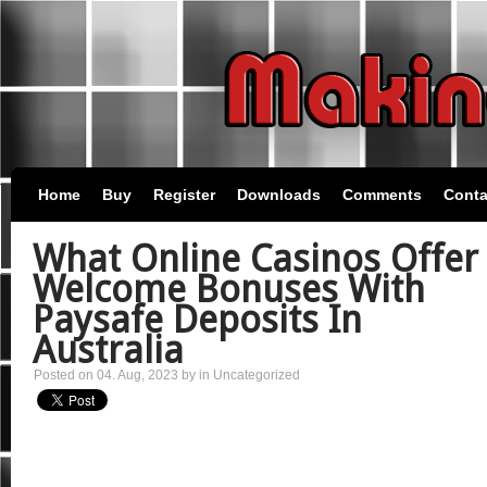
Home
Buy
Register
Downloads
Comments
Conta
What Online Casinos Offer
Welcome Bonuses With
Paysafe Deposits In
Australia
Posted on 04. Aug, 2023 by in Uncategorized