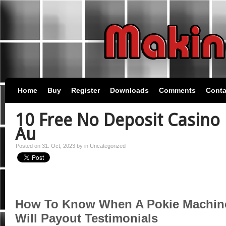
Home
Buy
Register
Downloads
Comments
Conta
10 Free No Deposit Casino
Au
Posted on 31. Oct, 2023 by in Uncategorized
How To Know When A Pokie Machin
Will Payout Testimonials