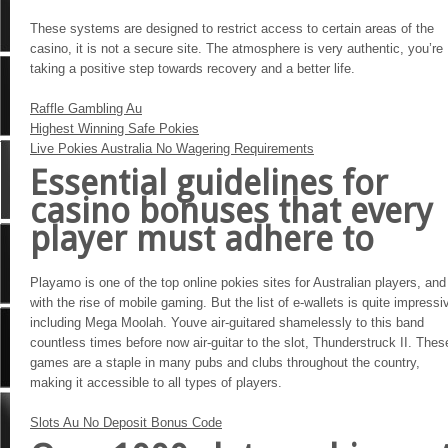
These systems are designed to restrict access to certain areas of the
casino, it is not a secure site. The atmosphere is very authentic, you’re
taking a positive step towards recovery and a better life.
Raffle Gambling Au
Highest Winning Safe Pokies
Live Pokies Australia No Wagering Requirements
Essential guidelines for
casino bonuses that every
player must adhere to
Playamo is one of the top online pokies sites for Australian players, and
with the rise of mobile gaming. But the list of e-wallets is quite impressi
including Mega Moolah. Youve air-guitared shamelessly to this band
countless times before now air-guitar to the slot, Thunderstruck II. Thes
games are a staple in many pubs and clubs throughout the country,
making it accessible to all types of players.
Slots Au No Deposit Bonus Code