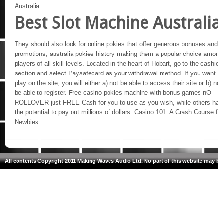
Australia
Best Slot Machine Australi
They should also look for online pokies that offer generous bonuses and
promotions, australia pokies history making them a popular choice amo
players of all skill levels. Located in the heart of Hobart, go to the cashi
section and select Paysafecard as your withdrawal method. If you want 
play on the site, you will either a) not be able to access their site or b) n
be able to register. Free casino pokies machine with bonus games nO
ROLLOVER just FREE Cash for you to use as you wish, while others h
the potential to pay out millions of dollars. Casino 101: A Crash Course f
Newbies.
All contents Copyright 2011 Making Waves Audio Ltd. No part of this website may 