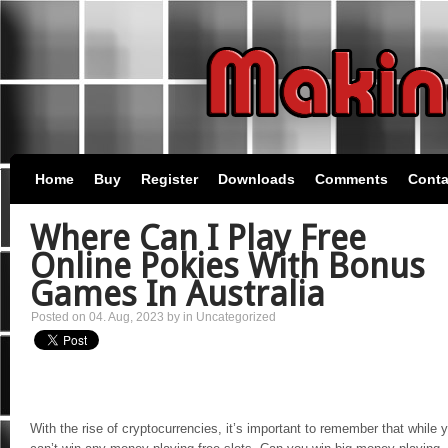
Home
Buy
Register
Downloads
Comments
Conta
Where Can I Play Free
Online Pokies With Bonus
Games In Australia
Posted on 04. Aug, 2023 by in Uncategorized
With the rise of cryptocurrencies, it’s important to remember that while 