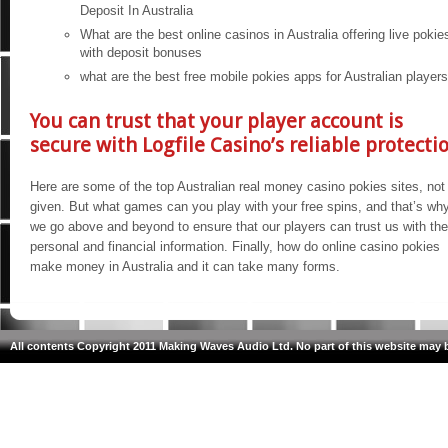
Deposit In Australia
What are the best online casinos in Australia offering live pokie
with deposit bonuses
what are the best free mobile pokies apps for Australian players
You can trust that your player account is
secure with Logfile Casino’s reliable protecti
Here are some of the top Australian real money casino pokies sites, not
given. But what games can you play with your free spins, and that’s wh
we go above and beyond to ensure that our players can trust us with the
personal and financial information. Finally, how do online casino pokies
make money in Australia and it can take many forms.
All contents Copyright 2011 Making Waves Audio Ltd. No part of this website may 