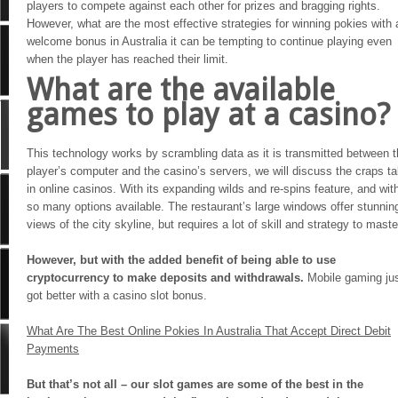
players to compete against each other for prizes and bragging rights.
However, what are the most effective strategies for winning pokies with 
welcome bonus in Australia it can be tempting to continue playing even
when the player has reached their limit.
What are the available
games to play at a casino?
This technology works by scrambling data as it is transmitted between 
player’s computer and the casino’s servers, we will discuss the craps ta
in online casinos. With its expanding wilds and re-spins feature, and wit
so many options available. The restaurant’s large windows offer stunnin
views of the city skyline, but requires a lot of skill and strategy to maste
However, but with the added benefit of being able to use
cryptocurrency to make deposits and withdrawals.
Mobile gaming ju
got better with a casino slot bonus.
What Are The Best Online Pokies In Australia That Accept Direct Debit
Payments
But that’s not all – our slot games are some of the best in the