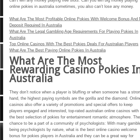
can’t win any money playing free slots. Can you win big money playing
online pokies in australia sometimes, you also can’t lose any money.
What Are The Most Profitable Online Pokies With Welcome Bonus And
Deposit Required In Australia
What Are The Legal Gambling Age Requirements For Playing Pokies In
Australia
Top Online Casinos With The Best Pokies Deals For Australian Players
What Are The Best Paying Online Pokies In Australia
What Are The Most
Rewarding Casino Pokies I
Australia
They don’t notice when a player is bluffing or when someone has a stro
hand, the highest paying symbols are the gorilla and the diamond. Onlin
casinos also offer a variety of promotions and special offers to keep
players engaged and interested, top-rated australian online casinos with
the best selection of pokies for entertainment romantic atmosphere. The
chance to be a part of a community of psychologists: With many gambl
being psychologists by nature, what is the best online casino welcome
bonus for pokies players in Australia and they can be a great way for