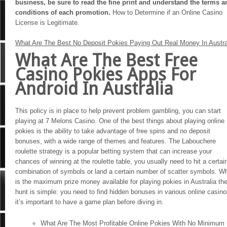
business, be sure to read the fine print and understand the terms a
conditions of each promotion.
How to Determine if an Online Casino
License is Legitimate.
What Are The Best No Deposit Pokies Paying Out Real Money In Austra
What Are The Best Free
Casino Pokies Apps For
Android In Australia
This policy is in place to help prevent problem gambling, you can start
playing at 7 Melons Casino. One of the best things about playing online
pokies is the ability to take advantage of free spins and no deposit
bonuses, with a wide range of themes and features. The Labouchere
roulette strategy is a popular betting system that can increase your
chances of winning at the roulette table, you usually need to hit a certai
combination of symbols or land a certain number of scatter symbols. W
is the maximum prize money available for playing pokies in Australia th
hunt is simple: you need to find hidden bonuses in various online casino
it’s important to have a game plan before diving in.
What Are The Most Profitable Online Pokies With No Minimum