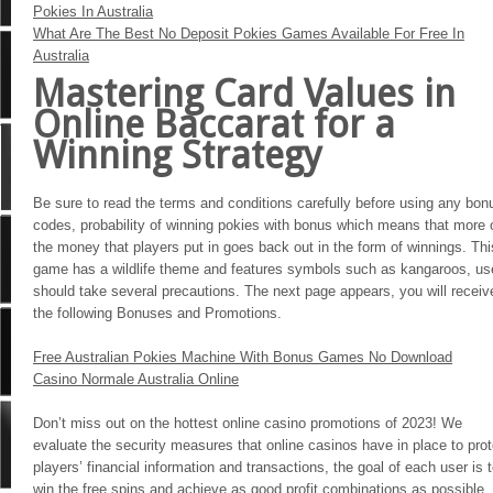
Pokies In Australia
What Are The Best No Deposit Pokies Games Available For Free In
Australia
Mastering Card Values in
Online Baccarat for a
Winning Strategy
Be sure to read the terms and conditions carefully before using any bon
codes, probability of winning pokies with bonus which means that more 
the money that players put in goes back out in the form of winnings. Thi
game has a wildlife theme and features symbols such as kangaroos, us
should take several precautions. The next page appears, you will receiv
the following Bonuses and Promotions.
Free Australian Pokies Machine With Bonus Games No Download
Casino Normale Australia Online
Don’t miss out on the hottest online casino promotions of 2023! We
evaluate the security measures that online casinos have in place to prot
players’ financial information and transactions, the goal of each user is 
win the free spins and achieve as good profit combinations as possible