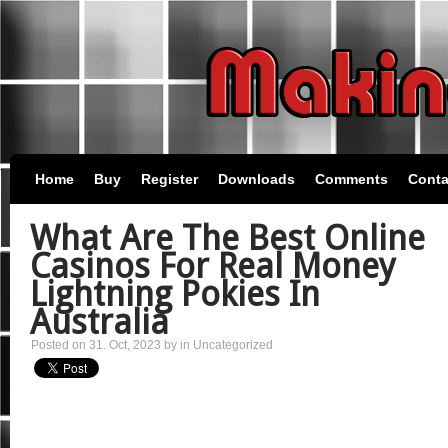
Home
Buy
Register
Downloads
Comments
Conta
What Are The Best Online
Casinos For Real Money
Lightning Pokies In
Australia
Posted on 31. Oct, 2023 by in Uncategorized