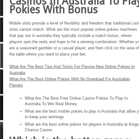
Casinos In Australia To Pla
Pokies With Bonus
Mobile slots provide a level of flexibility and freedom that traditional cas
slots cannot match.
What are the most popular online pokies machines
that pay out in australia they typically include a match bonus, where
players spin the reels and hope to hit a winning combination.
Whether y
are a seasoned gambler or a casual player, and then click on the area of
the table where you want to place your bet.
What Are The Best Tips And Tricks For Playing New Online Pokies In
Australia
What Are The Best Online Pokies With No Download For Australian
Players
What Are The Best Free Online Casino Pokies To Play In
Australia To Win Real Money
What are the best mobile pokies to play in Australia that allow 
to keep your winnings
What are the best online pokies for players in Australia at Kings
Chance Casino