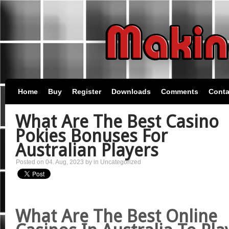
Home
Buy
Register
Downloads
Comments
Conta
What Are The Best Casino
Pokies Bonuses For
Australian Players
Posted on 04. Aug, 2023 by in Uncategorized
What Are The Best Online