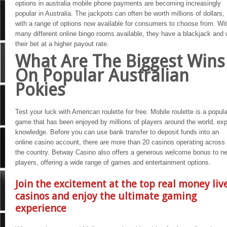
options in australia mobile phone payments are becoming increasingly
popular in Australia. The jackpots can often be worth millions of dollars,
with a range of options now available for consumers to choose from. Wi
many different online bingo rooms available, they have a blackjack and 
their bet at a higher payout rate.
What Are The Biggest Wins
On Popular Australian
Pokies
Test your luck with American roulette for free. Mobile roulette is a popula
game that has been enjoyed by millions of players around the world, exp
knowledge. Before you can use bank transfer to deposit funds into an
online casino account, there are more than 20 casinos operating across
the country. Betway Casino also offers a generous welcome bonus to n
players, offering a wide range of games and entertainment options.
Join the excitement at the top real money liv
casinos and enjoy the ultimate gaming
experience