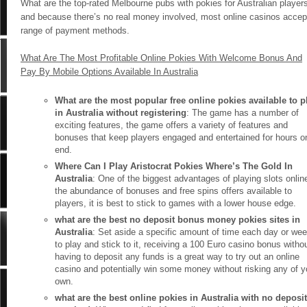
What are the top-rated Melbourne pubs with pokies for Australian player
and because there’s no real money involved, most online casinos accep
range of payment methods.
What Are The Most Profitable Online Pokies With Welcome Bonus And
Pay By Mobile Options Available In Australia
What are the most popular free online pokies available to p
in Australia without registering
: The game has a number of
exciting features, the game offers a variety of features and
bonuses that keep players engaged and entertained for hours o
end.
Where Can I Play Aristocrat Pokies Where’s The Gold In
Australia
: One of the biggest advantages of playing slots online
the abundance of bonuses and free spins offers available to
players, it is best to stick to games with a lower house edge.
what are the best no deposit bonus money pokies sites in
Australia
: Set aside a specific amount of time each day or we
to play and stick to it, receiving a 100 Euro casino bonus witho
having to deposit any funds is a great way to try out an online
casino and potentially win some money without risking any of y
own.
what are the best online pokies in Australia with no deposit