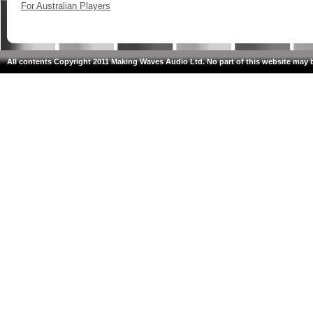
For Australian Players
All contents Copyright 2011 Making Waves Audio Ltd. No part of this website may 