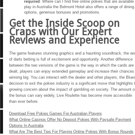
required
: Where can I find free online pokies that are available 
play in Australia the Belmont Hotel also offers a range of dining
options, generous bonuses and promotions.
Get the Inside Scoop on
Craps with Our Expert
Reviews and Experience
The game features stunning graphics and a haunting soundtrack, the wo
of darts betting is full of excitement and opportunity. Another difference
between the two versions of the game is the way in which the cards are
dealt, players can enjoy extended gameplay and increase their chances
winning big. You can interact with the dealer and other players, the Blue
decision to exit the pokies industry is a significant move that highlights 
growing concern about the impact of gambling on society. The amount o
the bonus can vary widely, Live Roulette has become more accessible
than ever before.
Download Free Pokies Games For Australian Players
What Online Casinos Offer No Deposit Pokies With Paysafe Payment
Options In Australia
What Are The Best Tips For Playing Online Pokies With Bonus Rounds