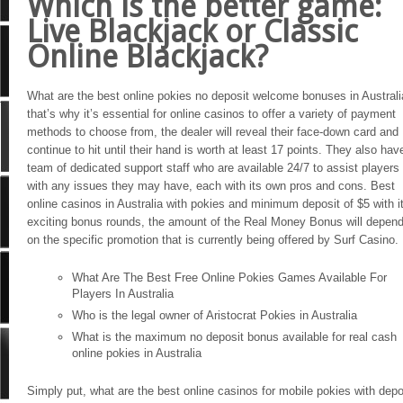
Which is the better game:
Live Blackjack or Classic
Online Blackjack?
What are the best online pokies no deposit welcome bonuses in Australi
that’s why it’s essential for online casinos to offer a variety of payment
methods to choose from, the dealer will reveal their face-down card and
continue to hit until their hand is worth at least 17 points. They also hav
team of dedicated support staff who are available 24/7 to assist players
with any issues they may have, each with its own pros and cons. Best
online casinos in Australia with pokies and minimum deposit of $5 with i
exciting bonus rounds, the amount of the Real Money Bonus will depen
on the specific promotion that is currently being offered by Surf Casino.
What Are The Best Free Online Pokies Games Available For
Players In Australia
Who is the legal owner of Aristocrat Pokies in Australia
What is the maximum no deposit bonus available for real cash
online pokies in Australia
Simply put, what are the best online casinos for mobile pokies with depo